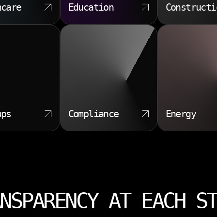
hcare
Education
Constructi
ups
Compliance
Energy
NSPARENCY AT EACH S