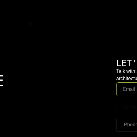
LET'
Talk with
E
architectu