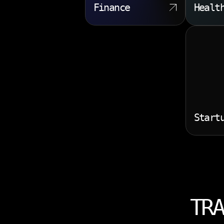
Finance
Healt
Start
TRA