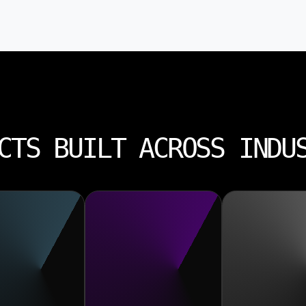
CTS BUILT ACROSS INDU