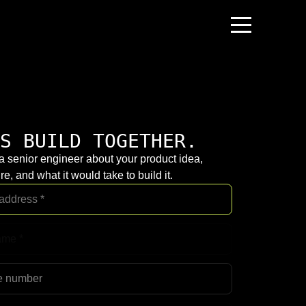
S BUILD TOGETHER.
 a senior engineer about your product idea,
re, and what it would take to build it.