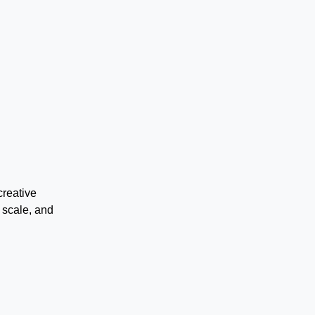
creative
 scale, and