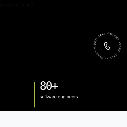
 File
START VIDEO CALL <> START VIDEO CALL <>
80+
software engineers