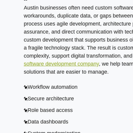
Feature planning
Feedback loops
Austin businesses often need custom software 
Data synchronization
AI readiness
workarounds, duplicate data, or gaps betwee
process uses agile development, architecture 
ERP links
Quality assurance
assurance, and direct communication with tec
CRM links
Release planning
custom development that supports business ob
a fragile technology stack. The result is cust
Payment connections
complexity, support digital transformation, an
Automation triggers
software development company
, we help team
solutions that are easier to manage.
Workflow automation
Secure architecture
Role based access
Data dashboards