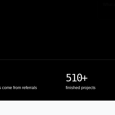
Upload
510+
s come from referrals
finished projects