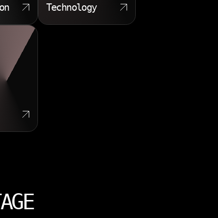
on
Technology
TAGE