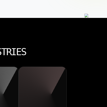
STRIES