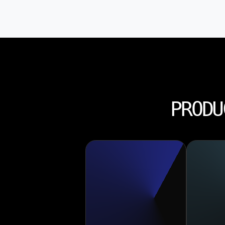
PRODU