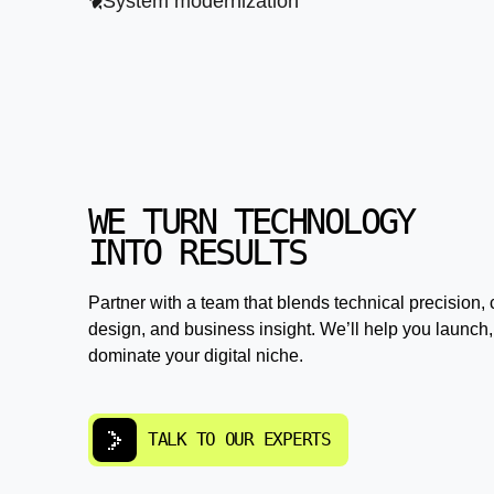
System modernization
WE TURN TECHNOLOGY
INTO RESULTS
Partner with a team that blends technical precision, 
design, and business insight. We’ll help you launch,
dominate your digital niche.
TALK TO OUR EXPERTS