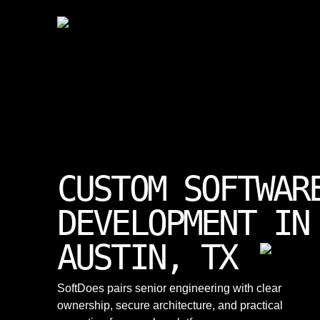
CUSTOM SOFTWAR
DEVELOPMENT IN
AUSTIN, TX
SoftDoes pairs senior engineering with clear
ownership, secure architecture, and practical