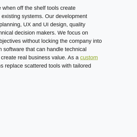
when off the shelf tools create
n existing systems. Our development
planning, UX and UI design, quality
hnical decision makers. We focus on
jectives without locking the company into
om software that can handle technical
d create real business value. As a
custom
s replace scattered tools with tailored