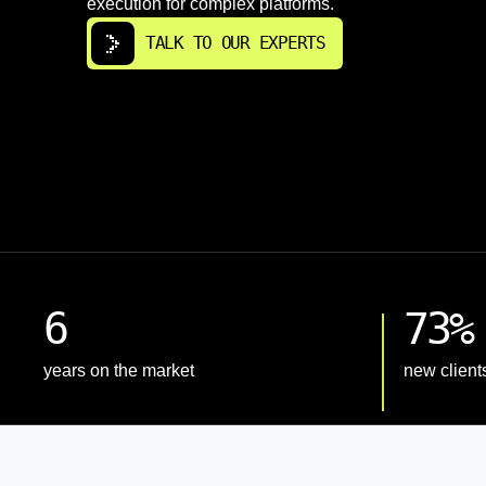
execution for complex platforms.
TALK TO OUR EXPERTS
6
73%
years on the market
new client