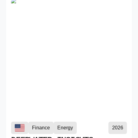
Finance
Energy
2026