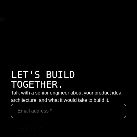
LET'S BUILD
TOGETHER.
Talk with a senior engineer about your product idea,
architecture, and what it would take to build it.