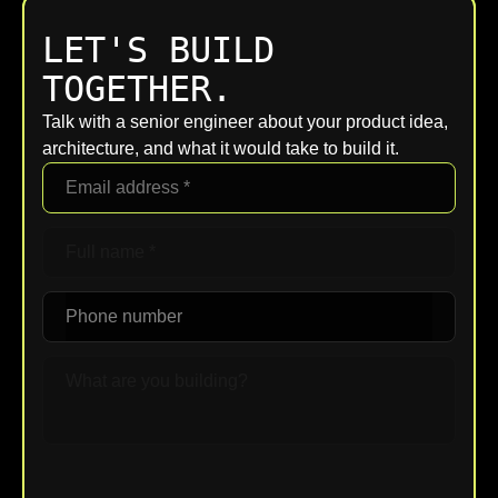
LET'S BUILD
TOGETHER.
Talk with a senior engineer about your product idea,
architecture, and what it would take to build it.
Upload File