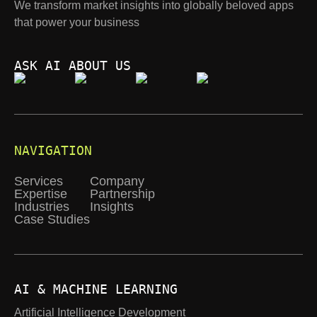
We transform market insights into globally beloved apps
that power your business
ASK AI ABOUT US
NAVIGATION
Services
Company
Expertise
Partnership
Industries
Insights
Case Studies
AI & MACHINE LEARNING
Artificial Intelligence Development