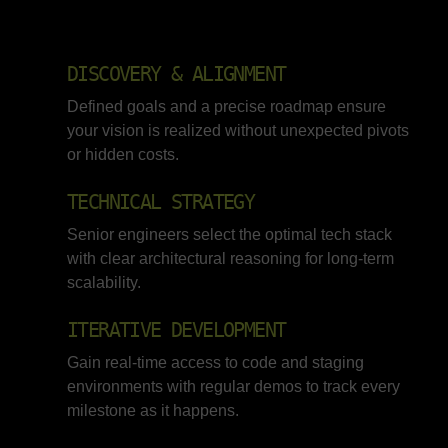
DISCOVERY & ALIGNMENT
Defined goals and a precise roadmap ensure
your vision is realized without unexpected pivots
or hidden costs.
TECHNICAL STRATEGY
Senior engineers select the optimal tech stack
with clear architectural reasoning for long-term
scalability.
ITERATIVE DEVELOPMENT
Gain real-time access to code and staging
environments with regular demos to track every
milestone as it happens.