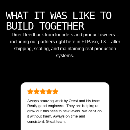
WHAT IT WAS LIKE TO
BUILD TOGETHER
Direct feedback from founders and product owners –
including our partners right here in El Paso, TX – after
shipping, scaling, and maintaining real production
systems.
Always amazing work by Orest and his team.
Really good engineers. They are helping us
grow our business to new levels. We can’t do
it without them. Always on time and
consistent. Great team.