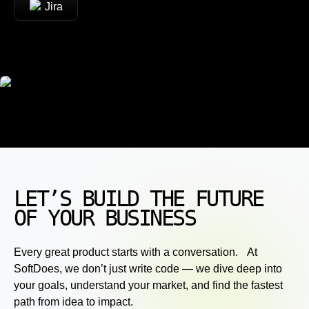
Jira
LET’S BUILD THE FUTURE
OF YOUR BUSINESS
Every great product starts with a conversation. At
SoftDoes, we don’t just write code — we dive deep into
your goals, understand your market, and find the fastest
path from idea to impact.