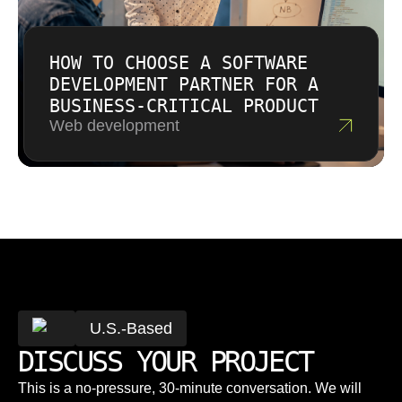
HOW TO CHOOSE A SOFTWARE
DEVELOPMENT PARTNER FOR A
BUSINESS-CRITICAL PRODUCT
Web development
U.S.-Based
DISCUSS YOUR PROJECT
This is a no-pressure, 30-minute conversation. We will