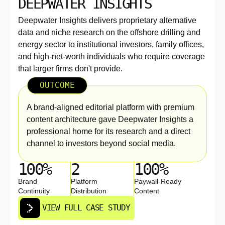
DEEPWATER INSIGHTS
Deepwater Insights delivers proprietary alternative
data and niche research on the offshore drilling and
energy sector to institutional investors, family offices,
and high-net-worth individuals who require coverage
that larger firms don't provide.
OUTCOME
A brand-aligned editorial platform with premium
content architecture gave Deepwater Insights a
professional home for its research and a direct
channel to investors beyond social media.
100%
2
100%
Brand
Platform
Paywall-Ready
Continuity
Distribution
Content
VIEW FULL CASE STUDY