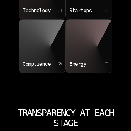
Technology
Startups
Compliance
Energy
TRANSPARENCY AT EACH
STAGE