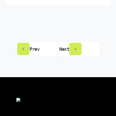
Prev
Next