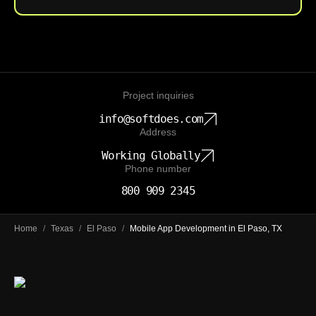
Project inquiries
info@softdoes.com
Address
Working Globally
Phone number
800 909 2345
Home
/
Texas
/
El Paso
/
Mobile App Development in El Paso, TX