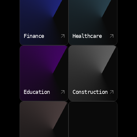
Data synchronization
Audit friendly logs
Permission controls
Finance
Healthcare
Education
Construction