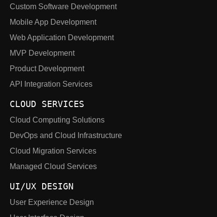
Custom Software Development
Mobile App Development
Web Application Development
MVP Development
Product Development
API Integration Services
CLOUD SERVICES
Cloud Computing Solutions
DevOps and Cloud Infrastructure
Cloud Migration Services
Managed Cloud Services
UI/UX DESIGN
User Experience Design