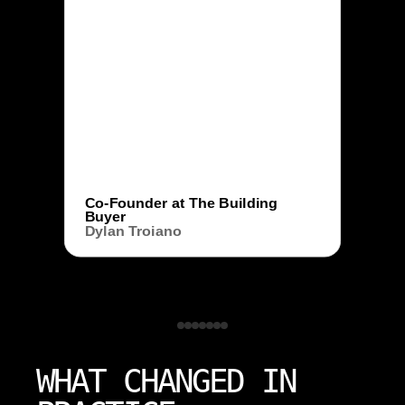
Co-Founder at The Building
Buyer
Dylan Troiano
WHAT CHANGED IN