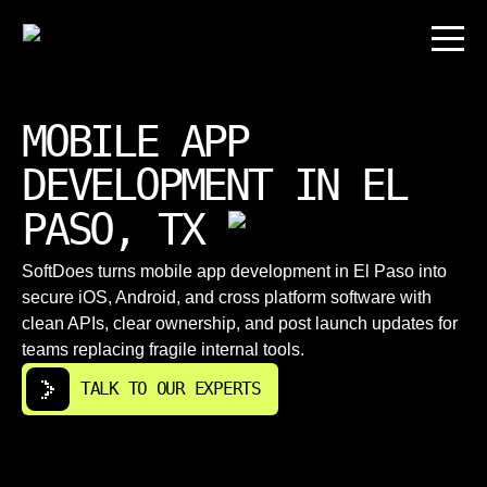
MOBILE APP
DEVELOPMENT IN EL
PASO, TX
SoftDoes turns mobile app development in El Paso into
secure iOS, Android, and cross platform software with
clean APIs, clear ownership, and post launch updates for
teams replacing fragile internal tools.
TALK TO OUR EXPERTS