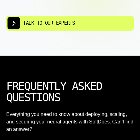
TALK TO OUR EXPERTS
FREQUENTLY ASKED
QUESTIONS
Everything you need to know about deploying, scaling,
and securing your neural agents with SoftDoes. Can’t find
an answer?