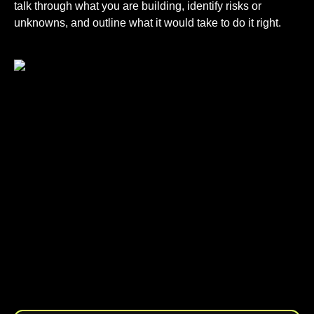
talk through what you are building, identify risks or
unknowns, and outline what it would take to do it right.