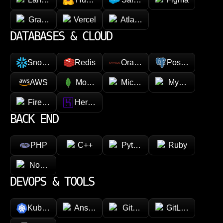
GraphQL
Vercel
Atlassian
DATABASES & CLOUD
Snowflake
Redis
Oracle
PostgreSQL
AWS
MongoDB
Microsoft Azure
MySQL
Firebase
Heroku
BACK END
PHP
C++
Python
Ruby
Node.js
DEVOPS & TOOLS
Kubernetes
Ansible
GitHub
GitLab