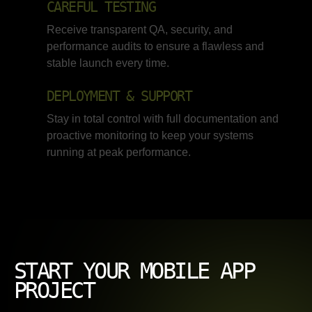
CAREFUL TESTING
Receive transparent QA, security, and
performance audits to ensure a flawless and
stable launch every time.
DEPLOYMENT & SUPPORT
Stay in total control with full documentation and
proactive monitoring to keep your systems
running at peak performance.
START YOUR MOBILE APP
PROJECT