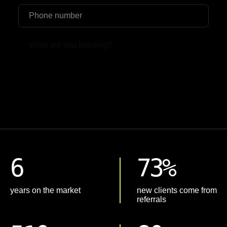
Upload File
6
73%
years on the market
new clients come from
referrals