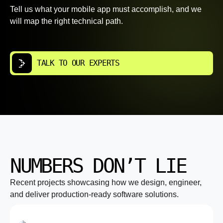
Tell us what your mobile app must accomplish, and we
will map the right technical path.
TALK TO OUR EXPERTS
NUMBERS DON’T LIE
Recent projects showcasing how we design, engineer,
and deliver production-ready software solutions.