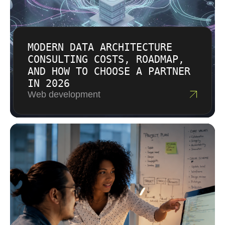
MODERN DATA ARCHITECTURE
CONSULTING COSTS, ROADMAP,
AND HOW TO CHOOSE A PARTNER
IN 2026
Web development