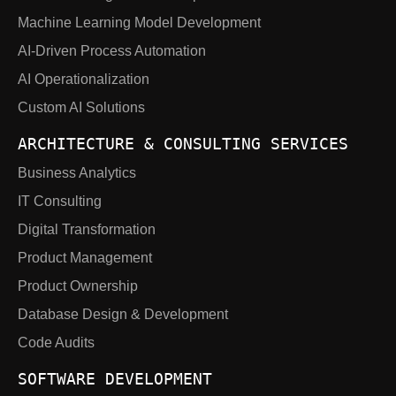
Machine Learning Model Development
AI-Driven Process Automation
AI Operationalization
Custom AI Solutions
ARCHITECTURE & CONSULTING SERVICES
Business Analytics
IT Consulting
Digital Transformation
Product Management
Product Ownership
Database Design & Development
Code Audits
SOFTWARE DEVELOPMENT