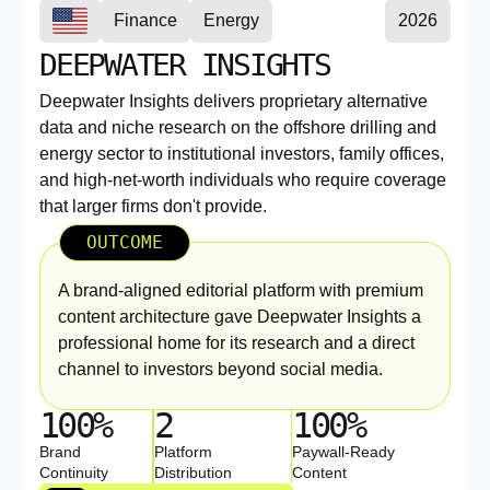
Finance
Energy
2026
DEEPWATER INSIGHTS
Deepwater Insights delivers proprietary alternative
data and niche research on the offshore drilling and
energy sector to institutional investors, family offices,
and high-net-worth individuals who require coverage
that larger firms don't provide.
OUTCOME
A brand-aligned editorial platform with premium
content architecture gave Deepwater Insights a
professional home for its research and a direct
channel to investors beyond social media.
100%
2
100%
Brand
Platform
Paywall-Ready
Continuity
Distribution
Content