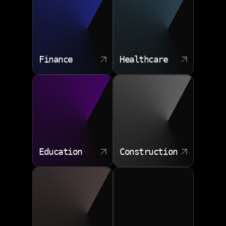
Webhook events
Launch support
Authentication protocols
Finance
Healthcare
Education
Construction