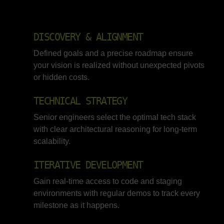
DISCOVERY & ALIGNMENT
Defined goals and a precise roadmap ensure
your vision is realized without unexpected pivots
or hidden costs.
TECHNICAL STRATEGY
Senior engineers select the optimal tech stack
with clear architectural reasoning for long-term
scalability.
ITERATIVE DEVELOPMENT
Gain real-time access to code and staging
environments with regular demos to track every
milestone as it happens.