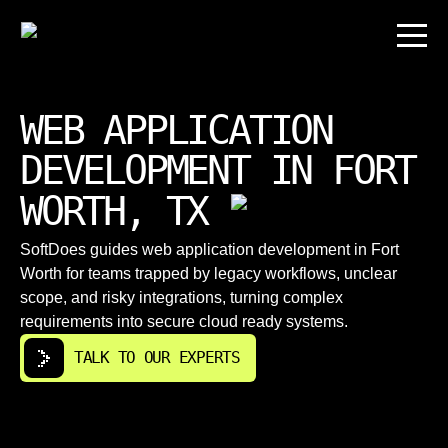
WEB APPLICATION
DEVELOPMENT IN FORT
WORTH, TX
SoftDoes guides web application development in Fort
Worth for teams trapped by legacy workflows, unclear
scope, and risky integrations, turning complex
requirements into secure cloud ready systems.
TALK TO OUR EXPERTS