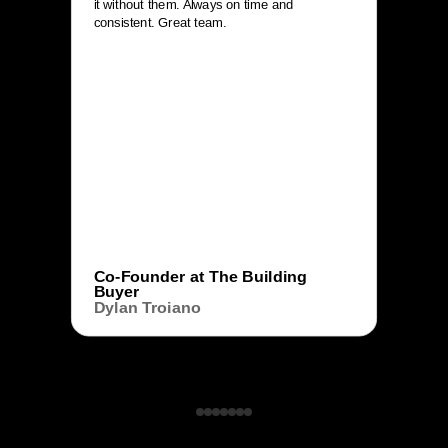
it without them. Always on time and
consistent. Great team.
Co-Founder at The Building
Buyer
Dylan Troiano