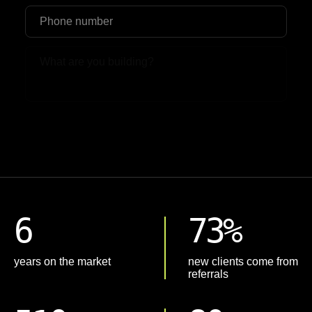
Upload File
6
73%
years on the market
new clients come from
referrals