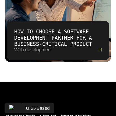
HOW TO CHOOSE A SOFTWARE
DEVELOPMENT PARTNER FOR A
BUSINESS-CRITICAL PRODUCT
Web development
U.S.-Based