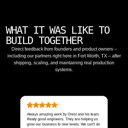
WHAT IT WAS LIKE TO
BUILD TOGETHER
Direct feedback from founders and product owners –
including our partners right here in Fort Worth, TX – after
shipping, scaling, and maintaining real production
systems.
Always amazing work by Orest and his team.
Really good engineers. They are helping us
grow our business to new levels. We can’t do