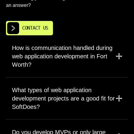
an answer?
CONTACT US
How is communication handled during
web application development in Fort
Worth?
Communication is planned before
development begins. We define meeting
What types of web application
cadence, decision owners, reporting
development projects are a good fit for
channels, and the format for progress updates.
SoftDoes?
Fort Worth clients usually benefit from aligned
working hours, which makes fast clarification
SoftDoes is a strong fit for custom web
easier than working across distant time zones.
application, internal tools, SAAS,
Our project management process includes
Do you develop MVPs or only large