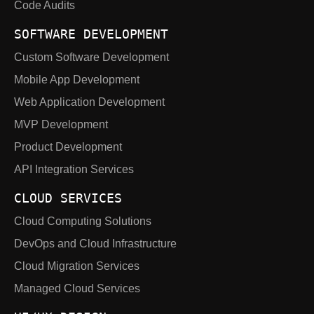
Code Audits
SOFTWARE DEVELOPMENT
Custom Software Development
Mobile App Development
Web Application Development
MVP Development
Product Development
API Integration Services
CLOUD SERVICES
Cloud Computing Solutions
DevOps and Cloud Infrastructure
Cloud Migration Services
Managed Cloud Services