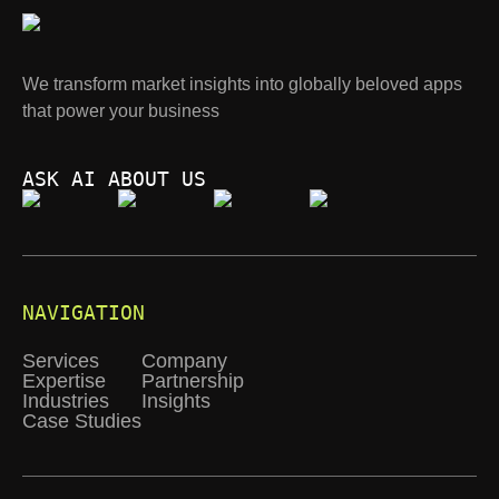
We transform market insights into globally beloved apps
that power your business
ASK AI ABOUT US
NAVIGATION
Services
Company
Expertise
Partnership
Industries
Insights
Case Studies