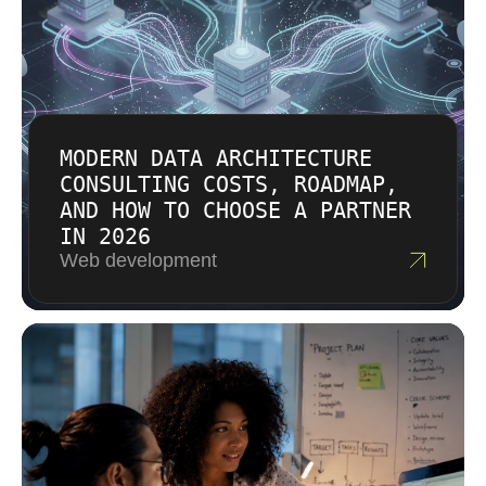
drives effort. Factors such as cloud
accountability.
infrastructure, AI integration, API connections,
accessibility, and compliance can influence
the plan. The result is a transparent proposal
tied to the actual work rather than a generic
package.
MODERN DATA ARCHITECTURE
CONSULTING COSTS, ROADMAP,
AND HOW TO CHOOSE A PARTNER
IN 2026
Web development