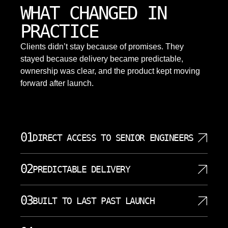
WHAT CHANGED IN
PRACTICE
Clients didn’t stay because of promises. They
stayed because delivery became predictable,
ownership was clear, and the product kept moving
forward after launch.
01
DIRECT ACCESS TO SENIOR ENGINEERS
SoftDoes gives clients direct access to senior
02
PREDICTABLE DELIVERY
engineers instead of hiding decisions behind
unnecessary layers. That matters in Fort Worth,
Predictable delivery starts with scope clarity, written
where project requirements often involve legacy
03
BUILT TO LAST PAST LAUNCH
milestones, and frequent communication. Choosing
systems, cloud choices, AI integration, and strict
a local web development partner in Fort Worth
security expectations. Senior developers can
A launch is only one moment in the life of a web
offers aligned time zones, easier communication,