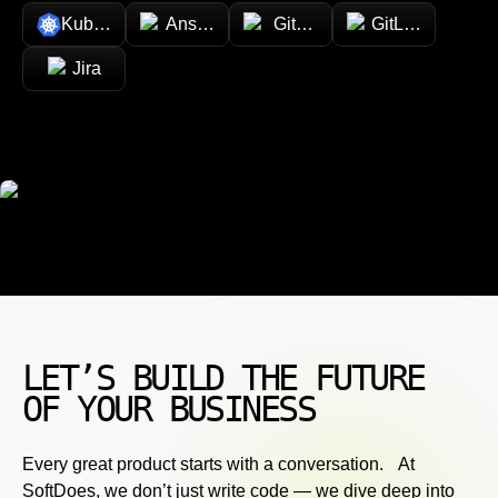
Kubernetes
Ansible
GitHub
GitLab
Jira
LET’S BUILD THE FUTURE
OF YOUR BUSINESS
Every great product starts with a conversation. At
SoftDoes, we don’t just write code — we dive deep into