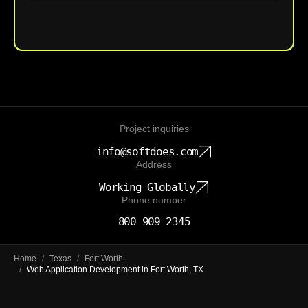
Upload File
Project inquiries
info@softdoes.com
Address
Working Globally
Phone number
800 909 2345
Home
/
Texas
/
Fort Worth
/
Web Application Development in Fort Worth, TX