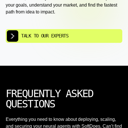
your goals, understand your market, and find the fastest
path from idea to impact.
TALK TO OUR EXPERTS
FREQUENTLY ASKED
QUESTIONS
Everything you need to know about deploying, scaling,
and securing your neural agents with SoftDoes. Can’t find