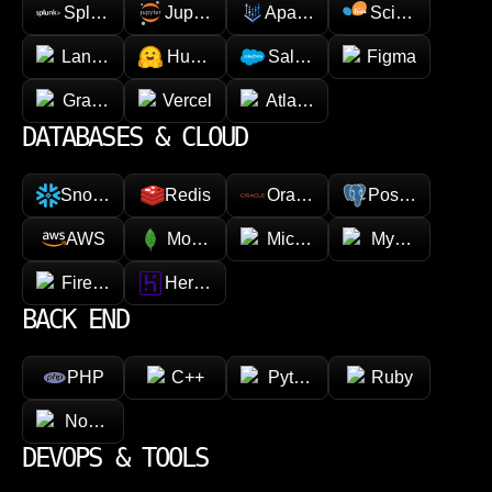
Splunk
Jupyter
Apache Spark
Scikit-learn
LangChain
Hugging face
Salesforce
Figma
GraphQL
Vercel
Atlassian
DATABASES & CLOUD
Snowflake
Redis
Oracle
PostgreSQL
AWS
MongoDB
Microsoft Azure
MySQL
Firebase
Heroku
BACK END
PHP
C++
Python
Ruby
Node.js
DEVOPS & TOOLS