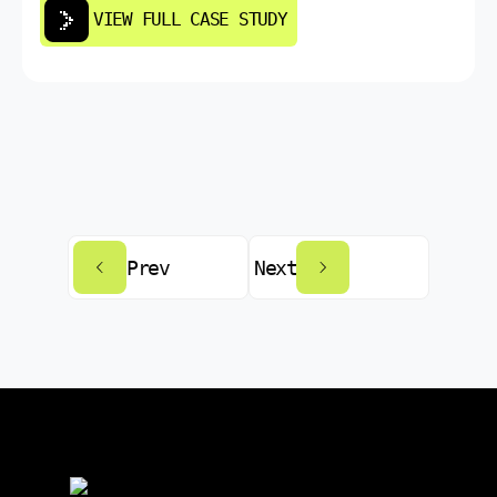
VIEW FULL CASE STUDY
Prev
Next