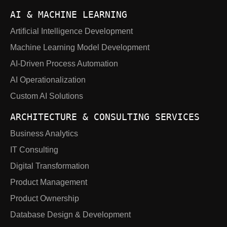
AI & MACHINE LEARNING
Artificial Intelligence Development
Machine Learning Model Development
AI-Driven Process Automation
AI Operationalization
Custom AI Solutions
ARCHITECTURE & CONSULTING SERVICES
Business Analytics
IT Consulting
Digital Transformation
Product Management
Product Ownership
Database Design & Development