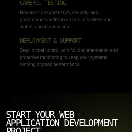
CAREFUL TESTING
Receive transparent QA, security, and
performance audits to ensure a flawless and
stable launch every time.
DEPLOYMENT & SUPPORT
Stay in total control with full documentation and
proactive monitoring to keep your systems
running at peak performance.
START YOUR WEB
APPLICATION DEVELOPMENT
PROJECT