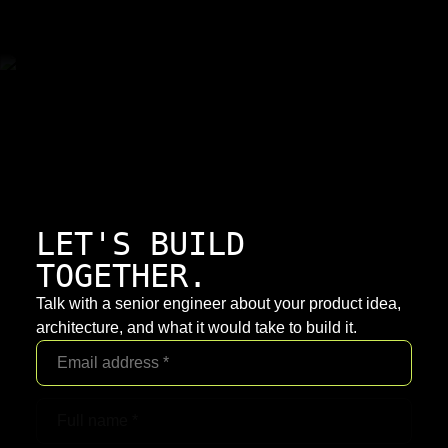
LET'S BUILD
TOGETHER.
Talk with a senior engineer about your product idea,
architecture, and what it would take to build it.