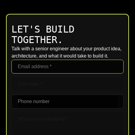
LET'S BUILD
TOGETHER.
Talk with a senior engineer about your product idea,
architecture, and what it would take to build it.