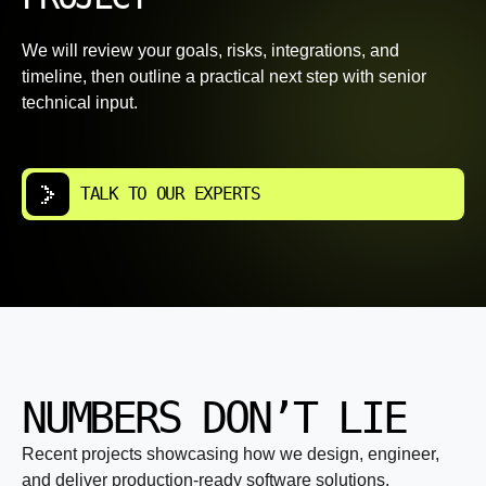
We will review your goals, risks, integrations, and
timeline, then outline a practical next step with senior
technical input.
TALK TO OUR EXPERTS
NUMBERS DON’T LIE
Recent projects showcasing how we design, engineer,
and deliver production-ready software solutions.