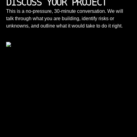
DISCUSS YOUR PROJECT
This is a no-pressure, 30-minute conversation. We will
talk through what you are building, identify risks or
unknowns, and outline what it would take to do it right.