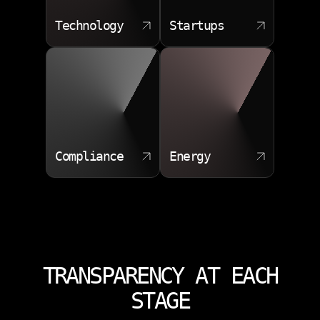
Technology
Startups
Compliance
Energy
TRANSPARENCY AT EACH
STAGE