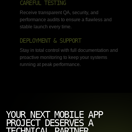
CAREFUL TESTING
Receive transparent QA, security, and
performance audits to ensure a flawless and
stable launch every time.
DEPLOYMENT & SUPPORT
Stay in total control with full documentation and
proactive monitoring to keep your systems
running at peak performance.
YOUR NEXT MOBILE APP
PROJECT DESERVES A
TECHNICAL PARTNER