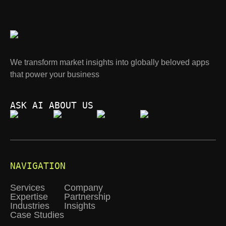
We transform market insights into globally beloved apps
that power your business
ASK AI ABOUT US
NAVIGATION
Services
Company
Expertise
Partnership
Industries
Insights
Case Studies