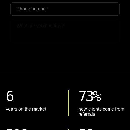
Upload File
6
73%
years on the market
new clients come from
referrals