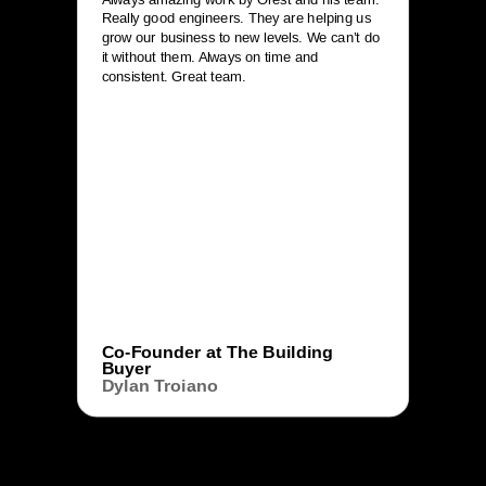
Really good engineers. They are helping us
grow our business to new levels. We can’t do
it without them. Always on time and
consistent. Great team.
Co-Founder at The Building
Buyer
Dylan Troiano