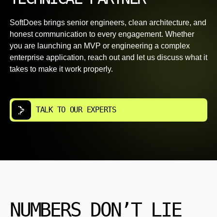
SoftDoes brings senior engineers, clean architecture, and
honest communication to every engagement. Whether
you are launching an MVP or engineering a complex
enterprise application, reach out and let us discuss what it
takes to make it work properly.
TALK TO OUR EXPERTS
NUMBERS DON’T LIE