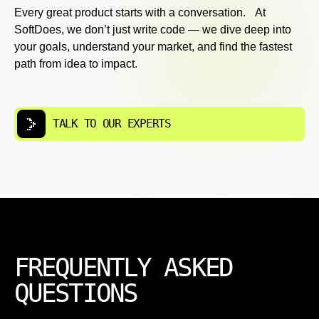
Every great product starts with a conversation. At
SoftDoes, we don’t just write code — we dive deep into
your goals, understand your market, and find the fastest
path from idea to impact.
TALK TO OUR EXPERTS
FREQUENTLY ASKED
QUESTIONS