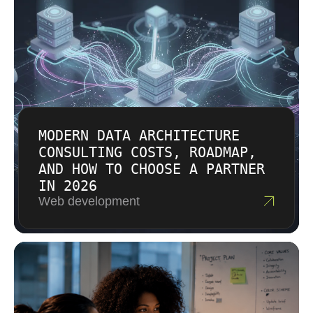
surprise multipliers.
MODERN DATA ARCHITECTURE
CONSULTING COSTS, ROADMAP,
AND HOW TO CHOOSE A PARTNER
IN 2026
Web development