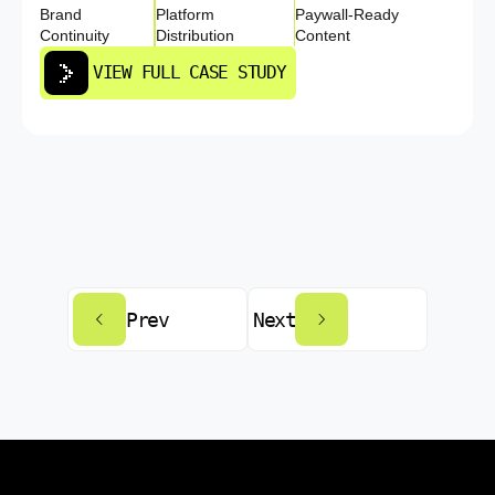
Brand
Platform
Paywall-Ready
Continuity
Distribution
Content
VIEW FULL CASE STUDY
Prev
Next