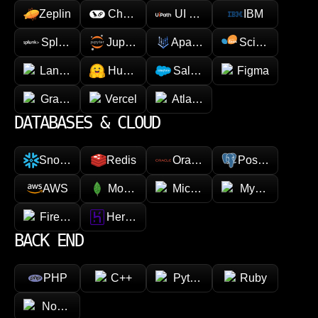
Zeplin
Chainlink
UI Path
IBM
Splunk
Jupyter
Apache Spark
Scikit-learn
LangChain
Hugging face
Salesforce
Figma
GraphQL
Vercel
Atlassian
DATABASES & CLOUD
Snowflake
Redis
Oracle
PostgreSQL
AWS
MongoDB
Microsoft Azure
MySQL
Firebase
Heroku
BACK END
PHP
C++
Python
Ruby
Node.js