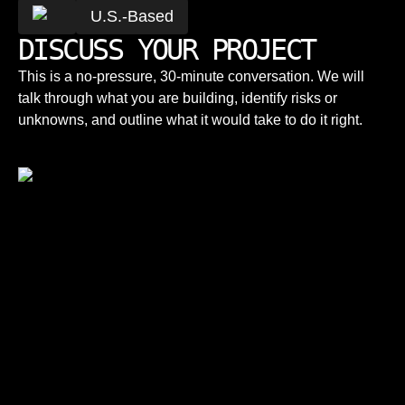
U.S.-Based
DISCUSS YOUR PROJECT
This is a no-pressure, 30-minute conversation. We will
talk through what you are building, identify risks or
unknowns, and outline what it would take to do it right.