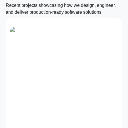
Recent projects showcasing how we design, engineer,
and deliver production-ready software solutions.