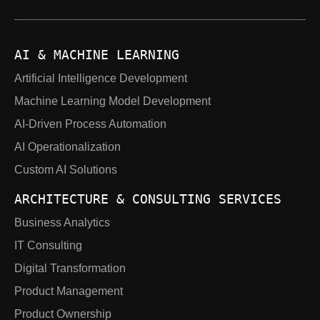
AI & MACHINE LEARNING
Artificial Intelligence Development
Machine Learning Model Development
AI-Driven Process Automation
AI Operationalization
Custom AI Solutions
ARCHITECTURE & CONSULTING SERVICES
Business Analytics
IT Consulting
Digital Transformation
Product Management
Product Ownership