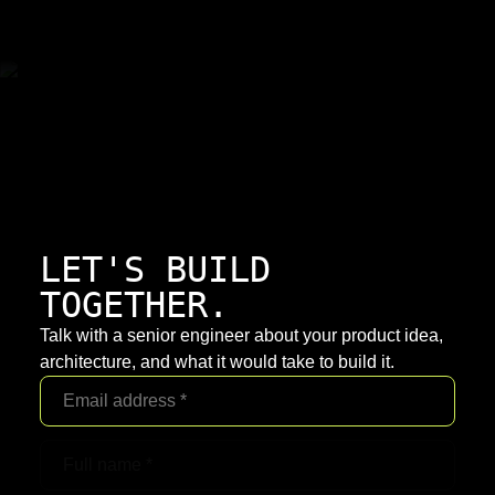
LET'S BUILD
TOGETHER.
Talk with a senior engineer about your product idea,
architecture, and what it would take to build it.