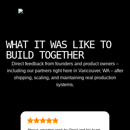
WHAT IT WAS LIKE TO
BUILD TOGETHER
Direct feedback from founders and product owners –
including our partners right here in Vancouver, WA – after
shipping, scaling, and maintaining real production
systems.
Always amazing work by Orest and his team.