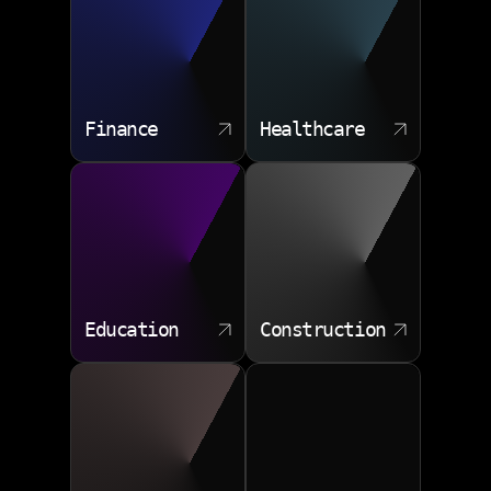
Finance
Healthcare
Education
Construction