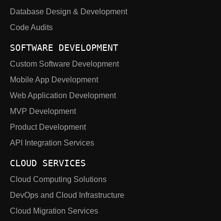
Database Design & Development
Code Audits
SOFTWARE DEVELOPMENT
Custom Software Development
Mobile App Development
Web Application Development
MVP Development
Product Development
API Integration Services
CLOUD SERVICES
Cloud Computing Solutions
DevOps and Cloud Infrastructure
Cloud Migration Services