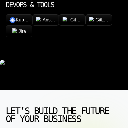
DEVOPS & TOOLS
Kubernetes
Ansible
GitHub
GitLab
Jira
LET’S BUILD THE FUTURE
OF YOUR BUSINESS