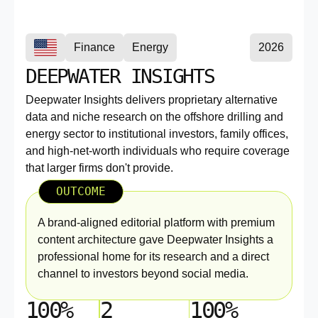
Finance
Energy
2026
DEEPWATER INSIGHTS
Deepwater Insights delivers proprietary alternative
data and niche research on the offshore drilling and
energy sector to institutional investors, family offices,
and high-net-worth individuals who require coverage
that larger firms don't provide.
OUTCOME
A brand-aligned editorial platform with premium
content architecture gave Deepwater Insights a
professional home for its research and a direct
channel to investors beyond social media.
100%
2
100%