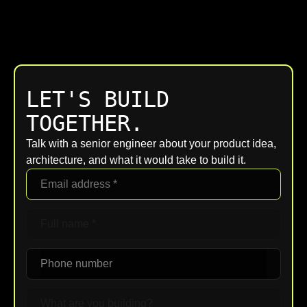
LET'S BUILD
TOGETHER.
Talk with a senior engineer about your product idea,
architecture, and what it would take to build it.