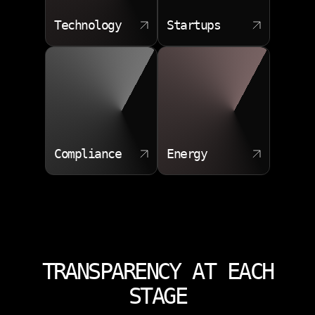
Technology
Startups
Compliance
Energy
TRANSPARENCY AT EACH
STAGE