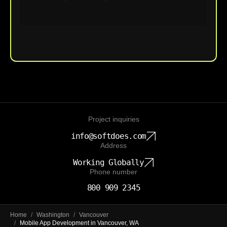
Upload File
Project inquiries
info@softdoes.com
Address
Working Globally
Phone number
800 909 2345
Home
/
Washington
/
Vancouver
/
Mobile App Development in Vancouver, WA