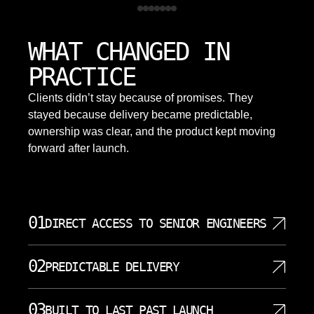
WHAT CHANGED IN
PRACTICE
Clients didn’t stay because of promises. They
stayed because delivery became predictable,
ownership was clear, and the product kept moving
forward after launch.
01
DIRECT ACCESS TO SENIOR ENGINEERS
When you work with SoftDoes, you communicate
02
PREDICTABLE DELIVERY
directly with the engineers writing your code. There
are no project managers acting as translators
We structure every mobile app development project
between you and the technical team. Our senior
03
BUILT TO LAST PAST LAUNCH
around clear milestones and transparent timelines.