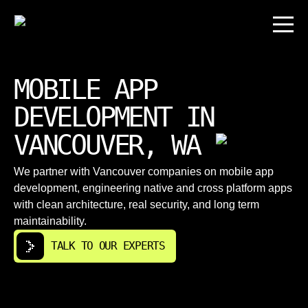
MOBILE APP
DEVELOPMENT IN
VANCOUVER, WA
We partner with Vancouver companies on mobile app
development, engineering native and cross platform apps
with clean architecture, real security, and long term
maintainability.
TALK TO OUR EXPERTS