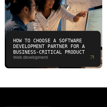
HOW TO CHOOSE A SOFTWARE
DEVELOPMENT PARTNER FOR A
BUSINESS-CRITICAL PRODUCT
Web development