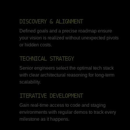
DISCOVERY & ALIGNMENT
Defined goals and a precise roadmap ensure
your vision is realized without unexpected pivots
or hidden costs.
TECHNICAL STRATEGY
Senior engineers select the optimal tech stack
with clear architectural reasoning for long-term
scalability.
ITERATIVE DEVELOPMENT
Gain real-time access to code and staging
environments with regular demos to track every
milestone as it happens.