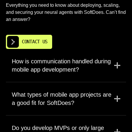
Everything you need to know about deploying, scaling,
and securing your neural agents with SoftDoes. Can’t find
an answer?
CONTACT US
How is communication handled during
mobile app development?
We use a combination of asynchronous
updates and scheduled calls to keep you
What types of mobile app projects are
informed without flooding your calendar. Most
a good fit for SoftDoes?
teams work through Slack, email, and shared
project boards where every task is visible.
We work across a wide range. Consumer
Sprint reviews happen on a set cadence,
apps, internal business tools, data heavy
Do you develop MVPs or only large
giving you a clear window into progress. Our