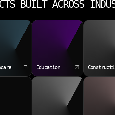
CTS BUILT ACROSS INDU
hcare
Education
Constructi