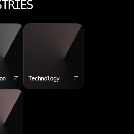
STRIES
on
Technology