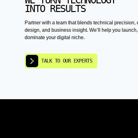
WE TURN TECHNOLOGY
INTO RESULTS
Partner with a team that blends technical precision, 
design, and business insight. We’ll help you launch,
dominate your digital niche.
TALK TO OUR EXPERTS