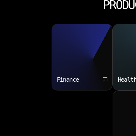
PRODU
Finance
Healt