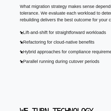
What migration strategy makes sense depends 
tolerance. We evaluate each workload to determ
rebuilding delivers the best outcome for your 
Lift-and-shift for straightforward workloads
Refactoring for cloud-native benefits
Hybrid approaches for compliance requirem
Parallel running during cutover periods