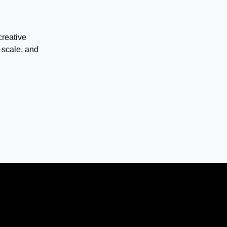
creative
 scale, and