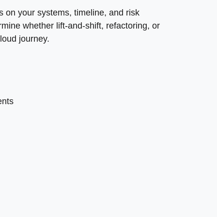
on your systems, timeline, and risk
ine whether lift-and-shift, refactoring, or
cloud journey.
ents