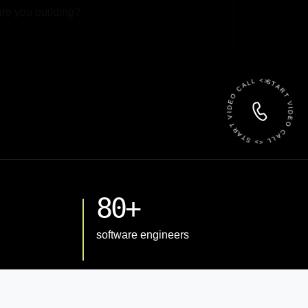
 File
START VIDEO CALL <> START VIDEO CALL <>
80+
software engineers