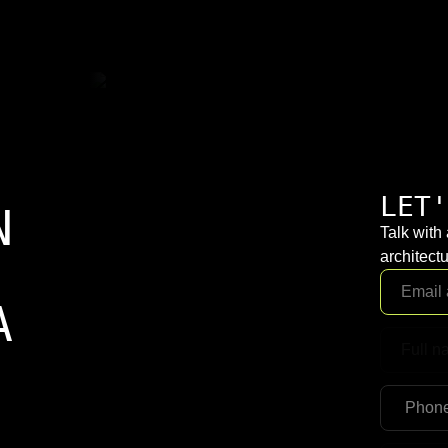
LET'
N
Talk with
architectu
A