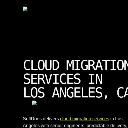
CLOUD MIGRATIO
SERVICES IN
LOS ANGELES, C
SoftDoes delivers
cloud migration services
in Los
Angeles with senior engineers, predictable delivery,