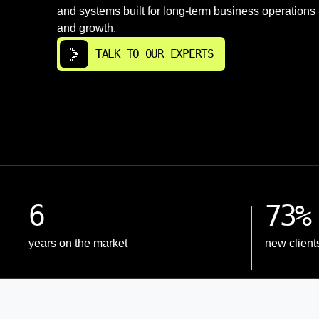
and systems built for long-term business operations
and growth.
TALK TO OUR EXPERTS
6
73%
years on the market
new client