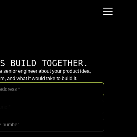
S BUILD TOGETHER.
 a senior engineer about your product idea,
re, and what it would take to build it.