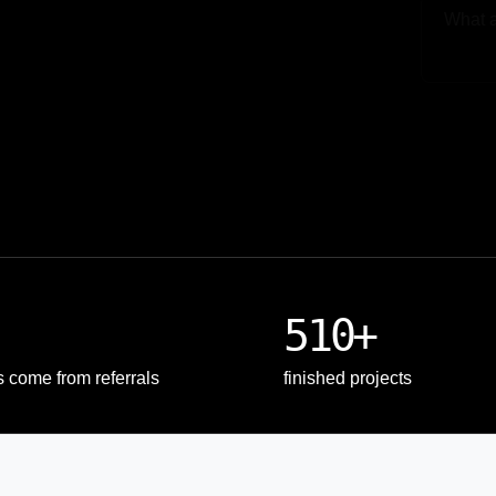
Upload
510+
s come from referrals
finished projects