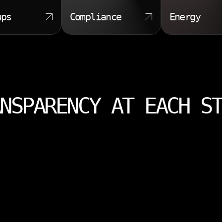
ups
Compliance
Energy
NSPARENCY AT EACH S