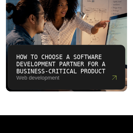
HOW TO CHOOSE A SOFTWARE
DEVELOPMENT PARTNER FOR A
BUSINESS-CRITICAL PRODUCT
Web development