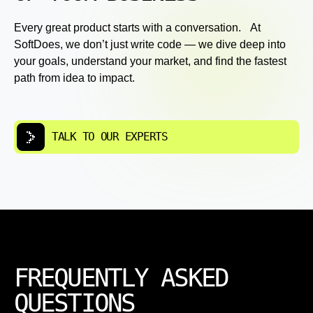
Every great product starts with a conversation. At
SoftDoes, we don’t just write code — we dive deep into
your goals, understand your market, and find the fastest
path from idea to impact.
TALK TO OUR EXPERTS
FREQUENTLY ASKED
QUESTIONS