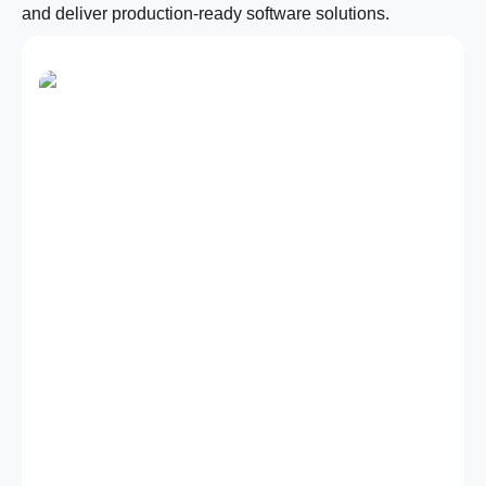
and deliver production-ready software solutions.