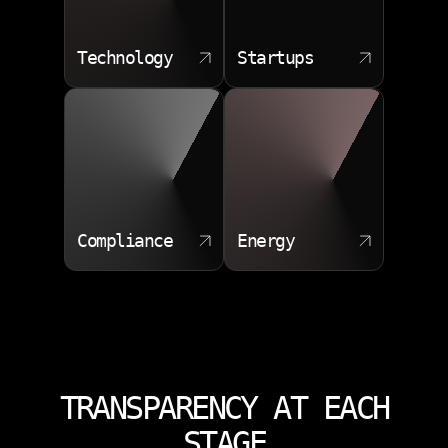
Technology
Startups
Compliance
Energy
TRANSPARENCY AT EACH
STAGE