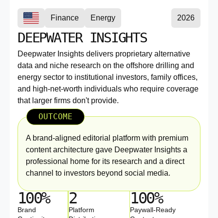
Finance
Energy
2026
DEEPWATER INSIGHTS
Deepwater Insights delivers proprietary alternative
data and niche research on the offshore drilling and
energy sector to institutional investors, family offices,
and high-net-worth individuals who require coverage
that larger firms don't provide.
OUTCOME
A brand-aligned editorial platform with premium
content architecture gave Deepwater Insights a
professional home for its research and a direct
channel to investors beyond social media.
100%
2
100%
Brand
Platform
Paywall-Ready