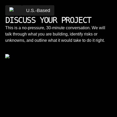
U.S.-Based
DISCUSS YOUR PROJECT
This is a no-pressure, 30-minute conversation. We will
talk through what you are building, identify risks or
unknowns, and outline what it would take to do it right.