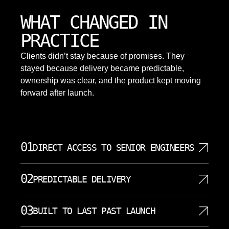
WHAT CHANGED IN
PRACTICE
Clients didn’t stay because of promises. They
stayed because delivery became predictable,
ownership was clear, and the product kept moving
forward after launch.
01
DIRECT ACCESS TO SENIOR ENGINEERS
Clients work directly with senior engineers who own
02
PREDICTABLE DELIVERY
architecture and analytics decisions. That shortens
communication and reduces translation errors
SoftDoes uses clear milestones and small, testable
between strategy and implementation. Our
03
BUILT TO LAST PAST LAUNCH
increments. We raise access, dependency, data
engineers understand data analysis, database
integration, or data quality issues early.