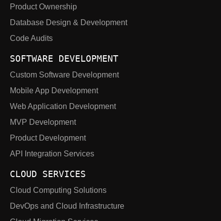
Product Ownership
Database Design & Development
Code Audits
SOFTWARE DEVELOPMENT
Custom Software Development
Mobile App Development
Web Application Development
MVP Development
Product Development
API Integration Services
CLOUD SERVICES
Cloud Computing Solutions
DevOps and Cloud Infrastructure