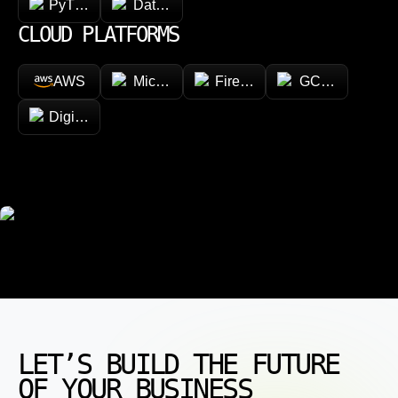
PyTorch
Databricks
CLOUD PLATFORMS
AWS
Microsoft Azure
Firebase
GCP (Google Cl
DigitalOcean
LET’S BUILD THE FUTURE
OF YOUR BUSINESS