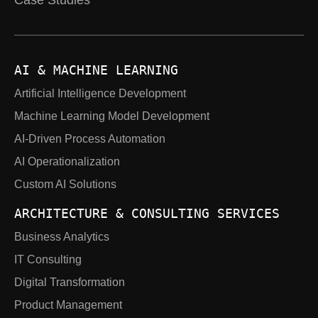
Case Studies
AI & MACHINE LEARNING
Artificial Intelligence Development
Machine Learning Model Development
AI-Driven Process Automation
AI Operationalization
Custom AI Solutions
ARCHITECTURE & CONSULTING SERVICES
Business Analytics
IT Consulting
Digital Transformation
Product Management