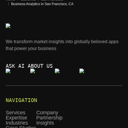
/
Business Analytics in San Francisco, CA
We transform market insights into globally beloved apps
that power your business
ASK AI ABOUT US
NAVIGATION
Services
Company
Expertise
Partnership
Industries
Insights