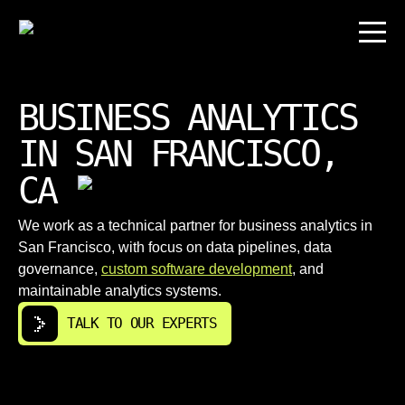
BUSINESS ANALYTICS
IN SAN FRANCISCO,
CA
We work as a technical partner for business analytics in
San Francisco, with focus on data pipelines, data
governance,
custom software development
, and
maintainable analytics systems.
TALK TO OUR EXPERTS