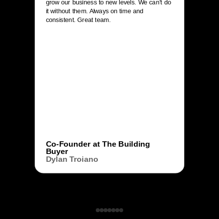
grow our business to new levels. We can’t do
it without them. Always on time and
consistent. Great team.
Co-Founder at The Building
Buyer
Dylan Troiano