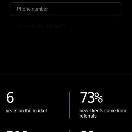
Upload File
6
73%
years on the market
new clients come from
referrals