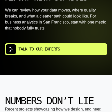
We can review how your data moves, where quality
breaks, and what a cleaner path could look like. For
business analytics in San Francisco, start with one metric
that nobody fully trusts.
TALK TO OUR EXPERTS
NUMBERS DON’T LIE
Recent projects showcasing how we design, engineer,