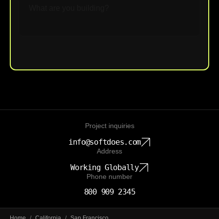
Upload File
Project inquiries
info@softdoes.com
Address
Working Globally
Phone number
800 909 2345
Home
/
California
/
San Francisco