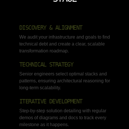
DISCOVERY & ALIGNMENT
We audit your infrastructure and goals to find
technical debt and create a clear, scalable
transformation roadmap.
TECHNICAL STRATEGY
Senior engineers select optimal stacks and
patterns, ensuring architectural reasoning for
long-term scalability.
ITERATIVE DEVELOPMENT
Step-by-step solution detailing with regular
demos of diagrams and docs to track every
milestone as it happens.