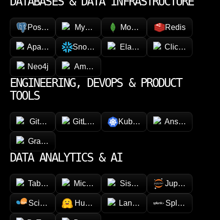
DATABASES & DATA INFRASTRUCTURE
PostgreSQL
MySQL
MongoDB
Redis
Apache Cassandra
Snowflake
Elasticsearch
ClickHouse
Neo4j
Amazon DynamoDB
ENGINEERING, DEVOPS & PRODUCT
TOOLS
GitHub
GitLab
Kubernetes
Ansible
GraphQL
DATA ANALYTICS & AI
Tableau
Microsoft Power BI
Sisense
Jupyter
Scikit-learn
Hugging face
LangChain
Splunk