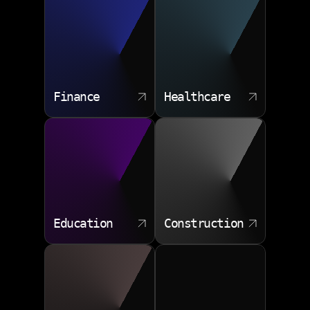
trends or challenges and take preemptive actions, such
as detecting and preventing fraud in financial
institutions. By analyzing large volumes of real time
data, predictive analytics can help utility companies
predict energy consumption patterns, improving
operational efficiency.
Finance
Healthcare
Education
Construction