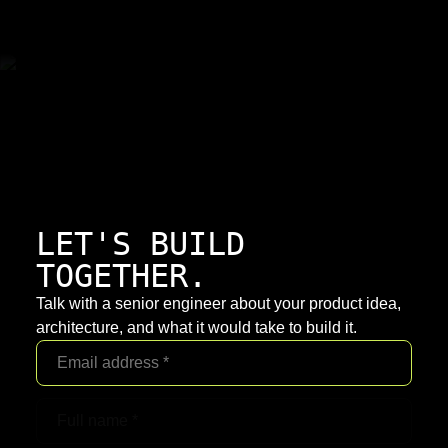
LET'S BUILD
TOGETHER.
Talk with a senior engineer about your product idea,
architecture, and what it would take to build it.