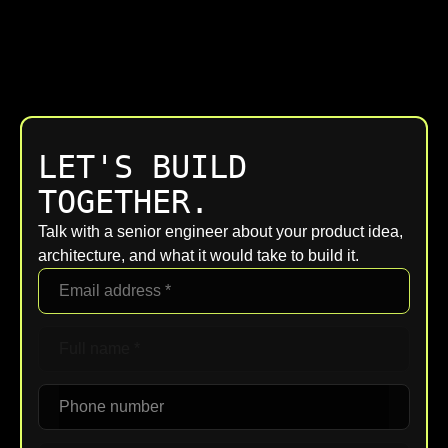
LET'S BUILD
TOGETHER.
Talk with a senior engineer about your product idea,
architecture, and what it would take to build it.