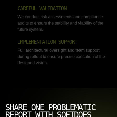
CAREFUL VALIDATION
We conduct risk assessments and compliance
audits to ensure the stability and viability of the
future system.
IMPLEMENTATION SUPPORT
Full architectural oversight and team support
during rollout to ensure precise execution of the
designed vision.
SHARE ONE PROBLEMATIC
REPORT WITH SOFTDOES