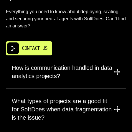
Everything you need to know about deploying, scaling,
and securing your neural agents with SoftDoes. Can’t find
an answer?
CONTACT US
How is communication handled in data
analytics projects?
We use video calls, shared documents,
project tools, and decision logs. Regular
What types of projects are a good fit
updates cover progress, blockers, data
for SoftDoes when data fragmentation
integration status, and data quality risks.
is the issue?
Meetings are focused and technical when
needed. We align with San Francisco time