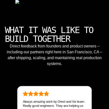
WHAT IT WAS LIKE TO
BUILD TOGETHER
Direct feedback from founders and product owners –
including our partners right here in San Francisco, CA –
after shipping, scaling, and maintaining real production
systems.
Always amazing work by Orest and his team.
Really good engineers. They are helping us