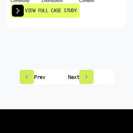
Continuity
Distribution
Content
VIEW FULL CASE STUDY
Prev
Next