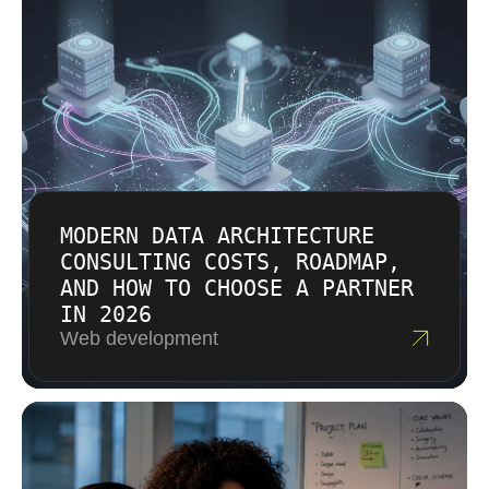
can use a fixed outcome structure. Larger
modernization programs usually need a
phased arrangement. Estimates include
assumptions so changes can be discussed
transparently.
MODERN DATA ARCHITECTURE
CONSULTING COSTS, ROADMAP,
AND HOW TO CHOOSE A PARTNER
IN 2026
Web development