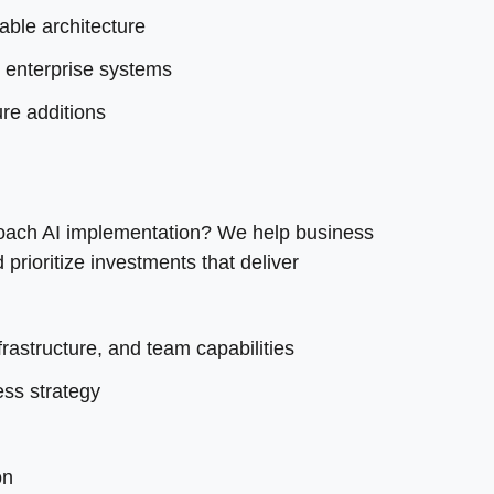
ble architecture
g enterprise systems
re additions
oach AI implementation? We help business
rioritize investments that deliver
rastructure, and team capabilities
ss strategy
on