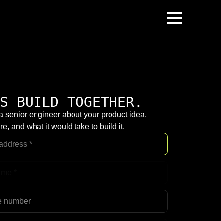
S BUILD TOGETHER.
 a senior engineer about your product idea,
re, and what it would take to build it.