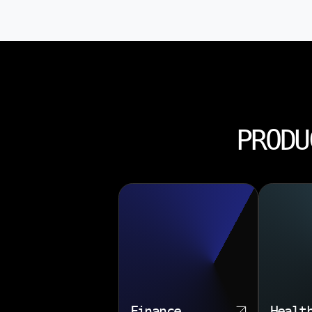
PRODU
Finance
Healt