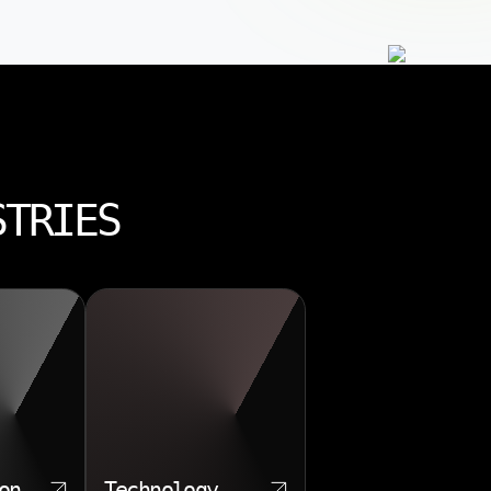
STRIES
on
Technology