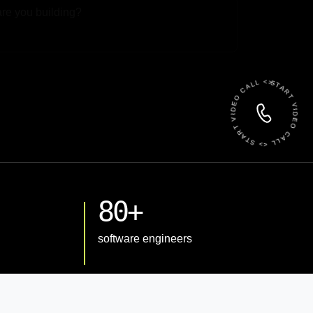
 File
START VIDEO CALL <> START VIDEO CALL <>
80+
software engineers