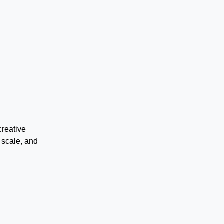
creative
 scale, and