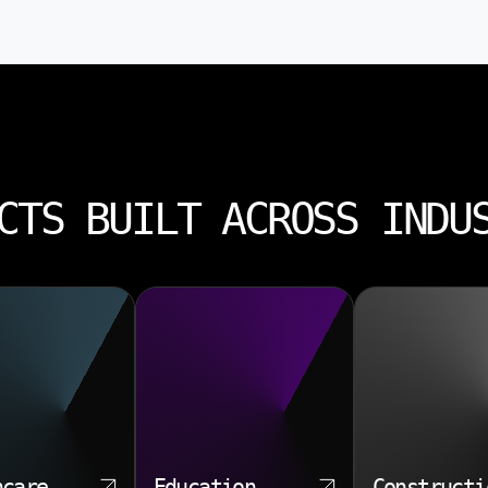
CTS BUILT ACROSS INDU
hcare
Education
Constructi