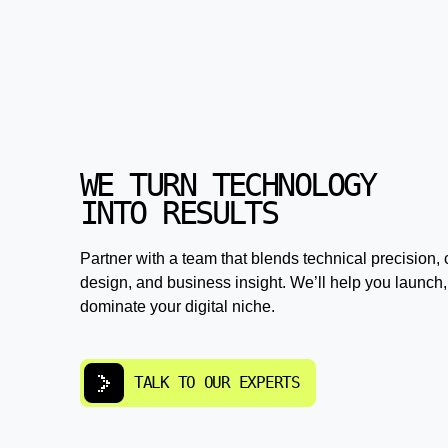
WE TURN TECHNOLOGY
INTO RESULTS
Partner with a team that blends technical precision, 
design, and business insight. We’ll help you launch,
dominate your digital niche.
TALK TO OUR EXPERTS