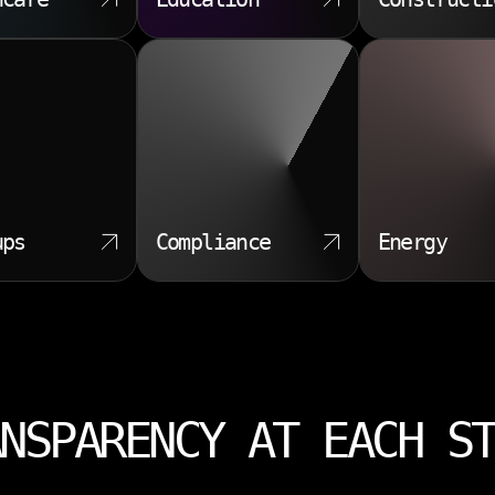
ups
Compliance
Energy
NSPARENCY AT EACH S