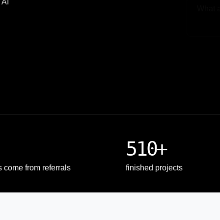
 AI
Upload
510+
s come from referrals
finished projects