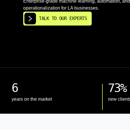
Enterprise-grade machine learning, automation, and
operationalization for LA businesses.
TALK TO OUR EXPERTS
6
73%
years on the market
new client