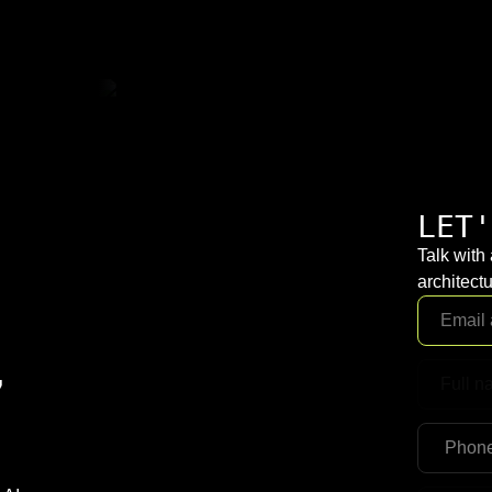
LET'
Talk with
architectu
,