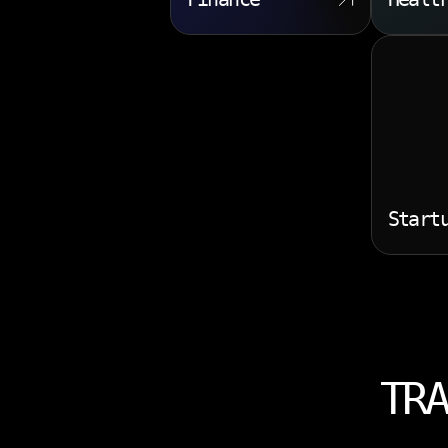
Start
TRA