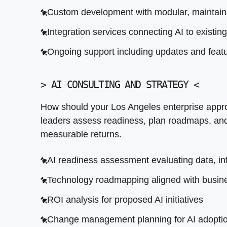
Custom development with modular, maintaina
Integration services connecting AI to existin
Ongoing support including updates and featu
>
AI CONSULTING AND STRATEGY
<
How should your Los Angeles enterprise appr
leaders assess readiness, plan roadmaps, and p
measurable returns.
AI readiness assessment evaluating data, inf
Technology roadmapping aligned with busine
ROI analysis for proposed AI initiatives
Change management planning for AI adopti