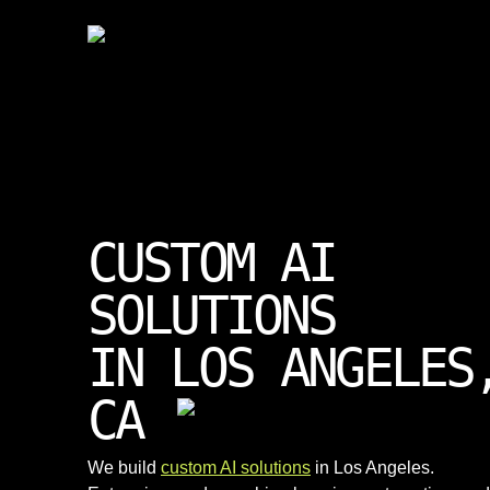
CUSTOM AI
SOLUTIONS
IN LOS ANGELES
CA
We build
custom AI solutions
in Los Angeles.