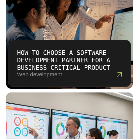
HOW TO CHOOSE A SOFTWARE
DEVELOPMENT PARTNER FOR A
BUSINESS-CRITICAL PRODUCT
Web development