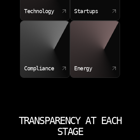
Technology
Startups
Compliance
Energy
TRANSPARENCY AT EACH
STAGE