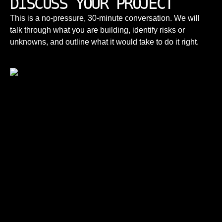
DISCUSS YOUR PROJECT
This is a no-pressure, 30-minute conversation. We will
talk through what you are building, identify risks or
unknowns, and outline what it would take to do it right.