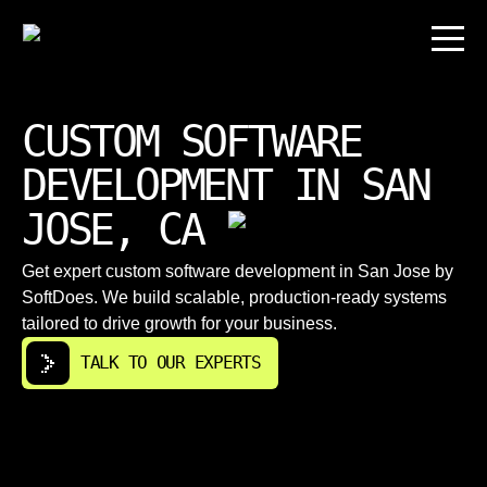
CUSTOM SOFTWARE
DEVELOPMENT IN SAN
JOSE, CA
Get expert custom software development in San Jose by
SoftDoes. We build scalable, production-ready systems
tailored to drive growth for your business.
TALK TO OUR EXPERTS