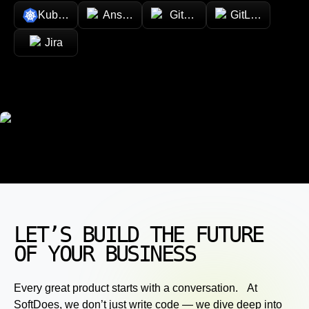
Kubernetes
Ansible
GitHub
GitLab
Jira
LET’S BUILD THE FUTURE
OF YOUR BUSINESS
Every great product starts with a conversation. At
SoftDoes, we don’t just write code — we dive deep into