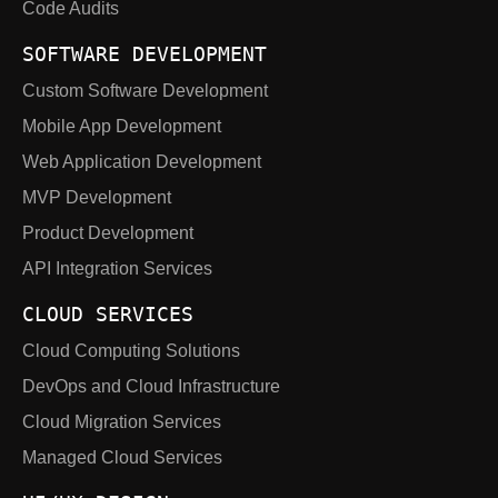
Code Audits
SOFTWARE DEVELOPMENT
Custom Software Development
Mobile App Development
Web Application Development
MVP Development
Product Development
API Integration Services
CLOUD SERVICES
Cloud Computing Solutions
DevOps and Cloud Infrastructure
Cloud Migration Services
Managed Cloud Services