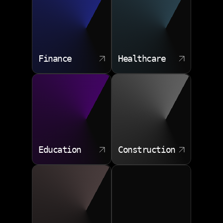
Finance
Healthcare
Education
Construction