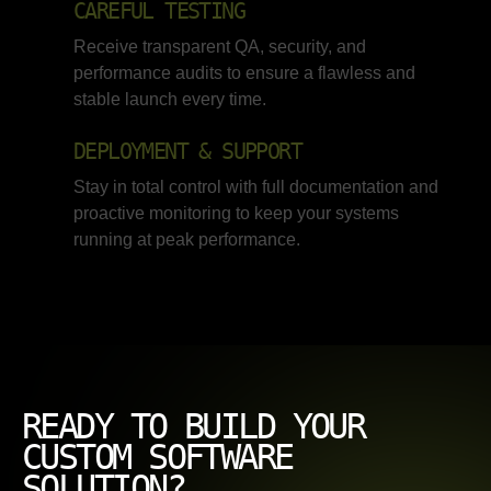
CAREFUL TESTING
Receive transparent QA, security, and
performance audits to ensure a flawless and
stable launch every time.
DEPLOYMENT & SUPPORT
Stay in total control with full documentation and
proactive monitoring to keep your systems
running at peak performance.
READY TO BUILD YOUR
CUSTOM SOFTWARE
SOLUTION?