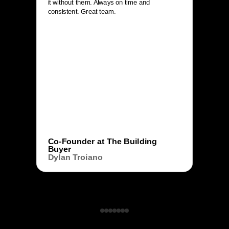
it without them. Always on time and
consistent. Great team.
Co-Founder at The Building
Buyer
Dylan Troiano