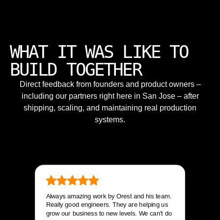
WHAT IT WAS LIKE TO
BUILD TOGETHER
Direct feedback from founders and product owners –
including our partners right here in San Jose – after
shipping, scaling, and maintaining real production
systems.
Always amazing work by Orest and his team.
Really good engineers. They are helping us
grow our business to new levels. We can’t do