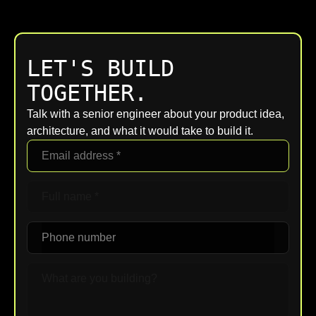
LET'S BUILD
TOGETHER.
Talk with a senior engineer about your product idea,
architecture, and what it would take to build it.