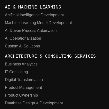
AI & MACHINE LEARNING
Artificial Intelligence Development
Machine Learning Model Development
AI-Driven Process Automation
AI Operationalization
Custom AI Solutions
ARCHITECTURE & CONSULTING SERVICES
Business Analytics
IT Consulting
Digital Transformation
Product Management
Product Ownership
Database Design & Development