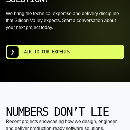
We bring the technical expertise and delivery discipline
that Silicon Valley expects. Start a conversation about
your next project today.
TALK TO OUR EXPERTS
NUMBERS DON’T LIE
Recent projects showcasing how we design, engineer,
and deliver production-ready software solutions.