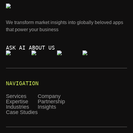
We transform market insights into globally beloved apps
that power your business
ASK AI ABOUT US
NAVIGATION
Services
Company
Expertise
Partnership
Industries
Insights
Case Studies