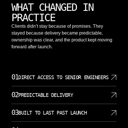
WHAT CHANGED IN
PRACTICE
Clients didn’t stay because of promises. They
stayed because delivery became predictable,
ownership was clear, and the product kept moving
forward after launch.
01
DIRECT ACCESS TO SENIOR ENGINEERS
You work directly with the senior engineers building
02
PREDICTABLE DELIVERY
your system. No account managers, no relays, no
information loss between decisions and
Work is scoped, sequenced, and delivered in clear
implementation. Our top software developers
03
BUILT TO LAST PAST LAUNCH
increments. No surprises, no rushed rewrites, no
handle your project from start to finish. This direct
stalled releases. Every project follows a structured
access means faster decisions and better
The system is designed for long-term use,
project management approach with visible