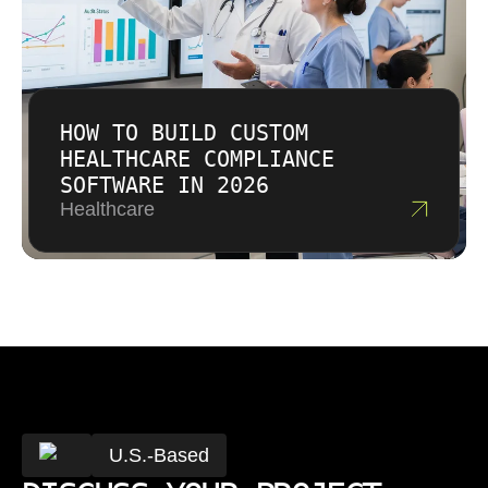
HOW TO BUILD CUSTOM
HEALTHCARE COMPLIANCE
SOFTWARE IN 2026
Healthcare
U.S.-Based