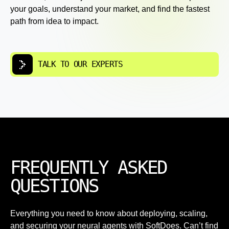
your goals, understand your market, and find the fastest
path from idea to impact.
TALK TO OUR EXPERTS
FREQUENTLY ASKED
QUESTIONS
Everything you need to know about deploying, scaling,
and securing your neural agents with SoftDoes. Can’t find