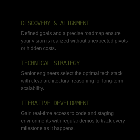
DISCOVERY & ALIGNMENT
Defined goals and a precise roadmap ensure
your vision is realized without unexpected pivots
or hidden costs.
TECHNICAL STRATEGY
Senior engineers select the optimal tech stack
with clear architectural reasoning for long-term
scalability.
ITERATIVE DEVELOPMENT
Gain real-time access to code and staging
environments with regular demos to track every
milestone as it happens.