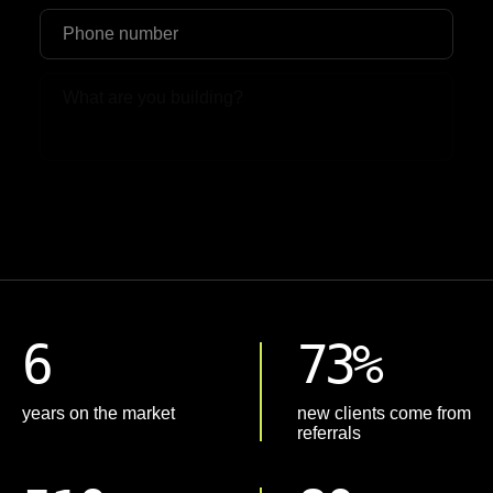
Upload File
6
73%
years on the market
new clients come from
referrals