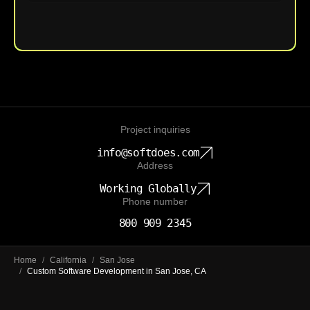
Upload File
Project inquiries
info@softdoes.com
Address
Working Globally
Phone number
800 909 2345
Home
/
California
/
San Jose
/
Custom Software Development in San Jose, CA