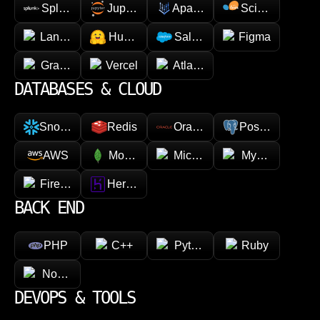
Splunk
Jupyter
Apache Spark
Scikit-learn
LangChain
Hugging face
Salesforce
Figma
GraphQL
Vercel
Atlassian
DATABASES & CLOUD
Snowflake
Redis
Oracle
PostgreSQL
AWS
MongoDB
Microsoft Azure
MySQL
Firebase
Heroku
BACK END
PHP
C++
Python
Ruby
Node.js
DEVOPS & TOOLS