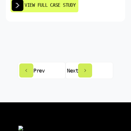
VIEW FULL CASE STUDY
Prev
Next