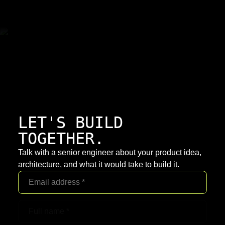
LET'S BUILD
TOGETHER.
Talk with a senior engineer about your product idea,
architecture, and what it would take to build it.