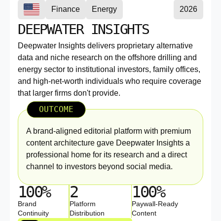
Finance
Energy
2026
DEEPWATER INSIGHTS
Deepwater Insights delivers proprietary alternative
data and niche research on the offshore drilling and
energy sector to institutional investors, family offices,
and high-net-worth individuals who require coverage
that larger firms don't provide.
OUTCOME
A brand-aligned editorial platform with premium
content architecture gave Deepwater Insights a
professional home for its research and a direct
channel to investors beyond social media.
100%
2
100%
Brand
Platform
Paywall-Ready
Continuity
Distribution
Content