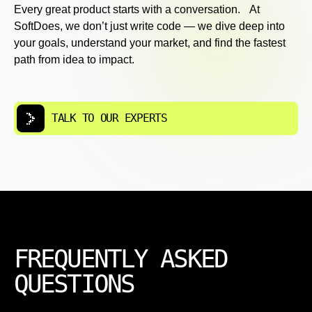
Every great product starts with a conversation. At
SoftDoes, we don’t just write code — we dive deep into
your goals, understand your market, and find the fastest
path from idea to impact.
TALK TO OUR EXPERTS
FREQUENTLY ASKED
QUESTIONS