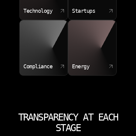
Technology
Startups
Compliance
Energy
TRANSPARENCY AT EACH
STAGE