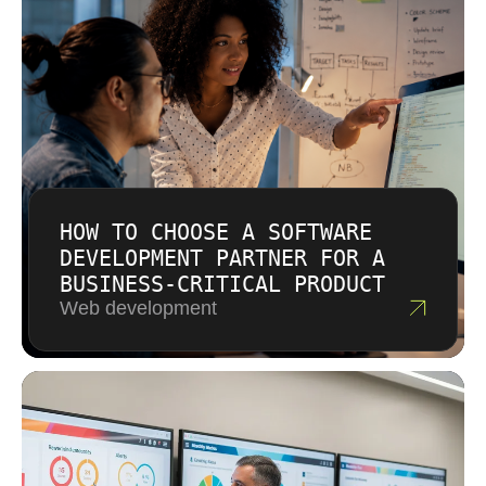
approach with clear assumptions. If the scope
checklist.
is uncertain, we may suggest discovery or
phased work before a larger commitment. The
aim is transparent planning, not vague
estimates that create problems later.
HOW TO CHOOSE A SOFTWARE
DEVELOPMENT PARTNER FOR A
BUSINESS-CRITICAL PRODUCT
Web development