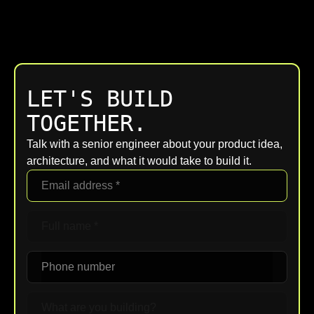
LET'S BUILD
TOGETHER.
Talk with a senior engineer about your product idea,
architecture, and what it would take to build it.