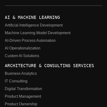
AI & MACHINE LEARNING
Artificial Intelligence Development
Machine Learning Model Development
AI-Driven Process Automation
AI Operationalization
Custom AI Solutions
ARCHITECTURE & CONSULTING SERVICES
Business Analytics
IT Consulting
Digital Transformation
Product Management
Product Ownership