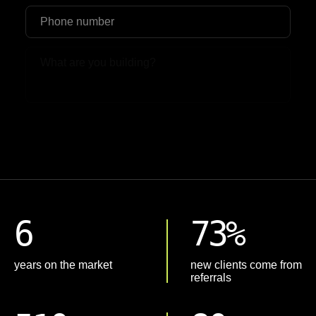
Upload File
6
73%
years on the market
new clients come from
referrals