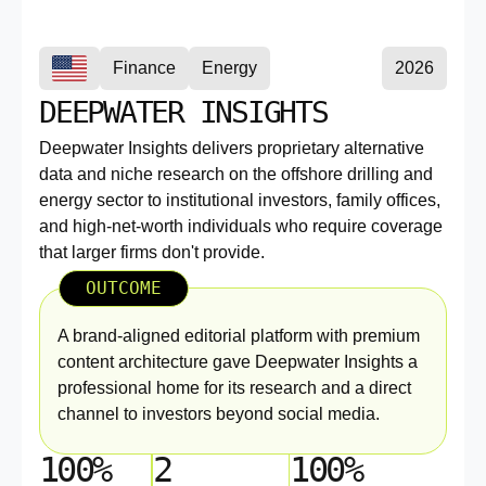
Finance
Energy
2026
DEEPWATER INSIGHTS
Deepwater Insights delivers proprietary alternative
data and niche research on the offshore drilling and
energy sector to institutional investors, family offices,
and high-net-worth individuals who require coverage
that larger firms don't provide.
OUTCOME
A brand-aligned editorial platform with premium
content architecture gave Deepwater Insights a
professional home for its research and a direct
channel to investors beyond social media.
100%
2
100%