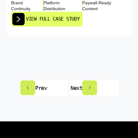
Brand
Platform
Paywall-Ready
Continuity
Distribution
Content
VIEW FULL CASE STUDY
Prev
Next