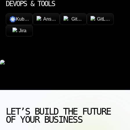
DEVOPS & TOOLS
Kubernetes
Ansible
GitHub
GitLab
Jira
LET’S BUILD THE FUTURE
OF YOUR BUSINESS