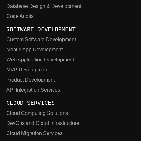
Database Design & Development
Code Audits
SOFTWARE DEVELOPMENT
Custom Software Development
Mobile App Development
Web Application Development
MVP Development
Product Development
API Integration Services
CLOUD SERVICES
Cloud Computing Solutions
DevOps and Cloud Infrastructure
Cloud Migration Services