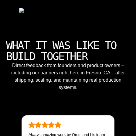
WHAT IT WAS LIKE TO
BUILD TOGETHER
Direct feedback from founders and product owners –
including our partners right here in Fresno, CA – after
shipping, scaling, and maintaining real production
systems.
Always amazing work by Orest and his team.