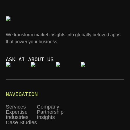
We transform market insights into globally beloved apps
that power your business
ASK AI ABOUT US
NAVIGATION
Services
Company
Expertise
Partnership
Industries
Insights
Case Studies