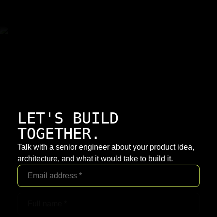
LET'S BUILD
TOGETHER.
Talk with a senior engineer about your product idea,
architecture, and what it would take to build it.