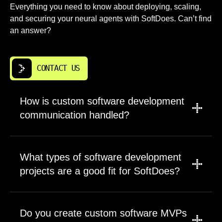
Everything you need to know about deploying, scaling,
and securing your neural agents with SoftDoes. Can’t find
an answer?
CONTACT US
How is custom software development
communication handled?
We set communication rules before the first
sprint begins. Most projects use scheduled
What types of software development
calls, shared documentation, task tracking,
projects are a good fit for SoftDoes?
and written progress notes. The same time
zone can make planning easier for Fresno
SoftDoes is a fit for software development
companies that want quick answers during the
projects where business logic, data flow,
Do you create custom software MVPs
workday. You will know what is being worked
integrations, or user experience matter. We