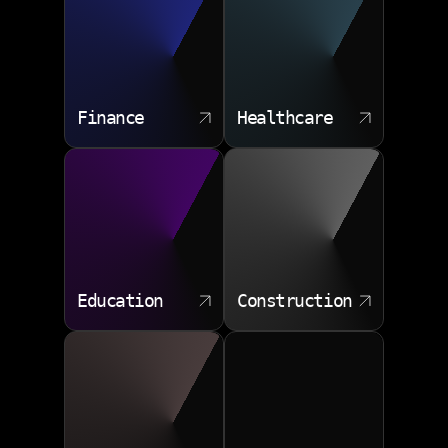
Product strategy
ERP links
UX research
Real time sync
Quality testing
Error handling
Release planning
Finance
Healthcare
Maintenance roadmap
Education
Construction