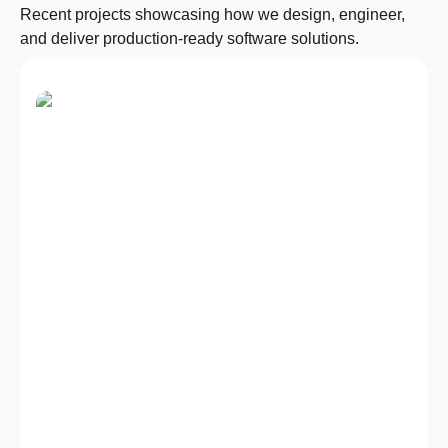
Recent projects showcasing how we design, engineer,
and deliver production-ready software solutions.