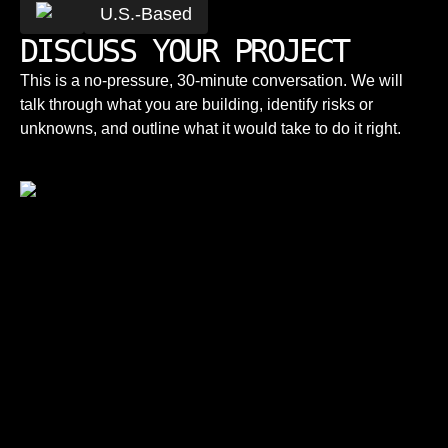
U.S.-Based
DISCUSS YOUR PROJECT
This is a no-pressure, 30-minute conversation. We will
talk through what you are building, identify risks or
unknowns, and outline what it would take to do it right.