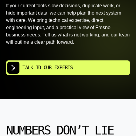
If your current tools slow decisions, duplicate work, or
hide important data, we can help plan the next system
with care. We bring technical expertise, direct
engineering input, and a practical view of Fresno
business needs. Tell us what is not working, and our team
will outline a clear path forward.
TALK TO OUR EXPERTS
NUMBERS DON’T LIE