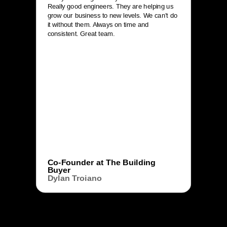
Really good engineers. They are helping us
grow our business to new levels. We can’t do
it without them. Always on time and
consistent. Great team.
Co-Founder at The Building
Buyer
Dylan Troiano