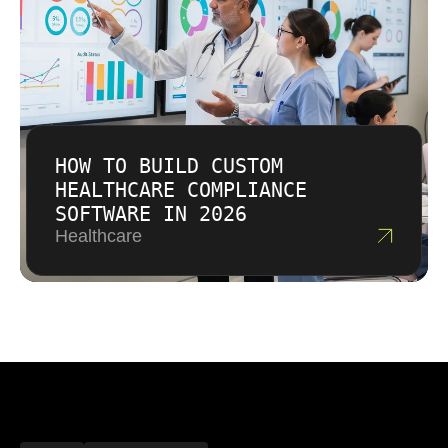
HOW TO BUILD CUSTOM
HEALTHCARE COMPLIANCE
SOFTWARE IN 2026
Healthcare