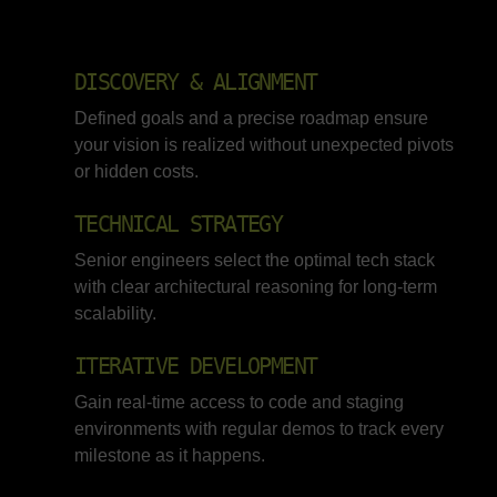
DISCOVERY & ALIGNMENT
Defined goals and a precise roadmap ensure
your vision is realized without unexpected pivots
or hidden costs.
TECHNICAL STRATEGY
Senior engineers select the optimal tech stack
with clear architectural reasoning for long-term
scalability.
ITERATIVE DEVELOPMENT
Gain real-time access to code and staging
environments with regular demos to track every
milestone as it happens.