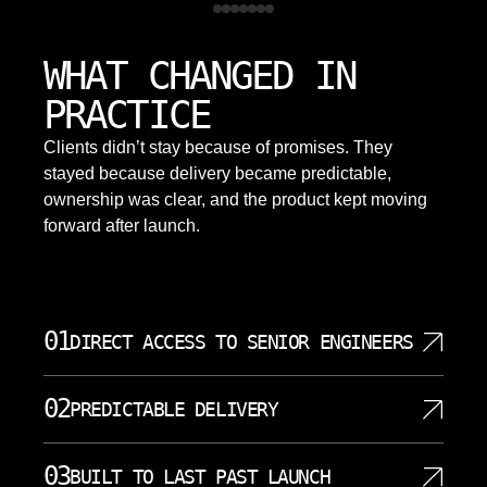
WHAT CHANGED IN
PRACTICE
Clients didn’t stay because of promises. They
stayed because delivery became predictable,
ownership was clear, and the product kept moving
forward after launch.
01
DIRECT ACCESS TO SENIOR ENGINEERS
SoftDoes gives clients direct access to senior
02
PREDICTABLE DELIVERY
software developers who understand architecture,
code quality, and business requirements. You do
Predictable delivery starts with clear planning,
not have to pass every technical detail through
03
BUILT TO LAST PAST LAUNCH
visible milestones, and honest discussion about