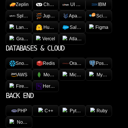
valuable asset for businesses looking to innovate.
Zeplin
Chainlink
UI Path
IBM
You stay involved in the decisions that matter, while
our team manages the engineering detail.
Splunk
Jupyter
Apache Spark
Scikit-learn
LangChain
Hugging face
Salesforce
Figma
GraphQL
Vercel
Atlassian
DATABASES & CLOUD
Snowflake
Redis
Oracle
PostgreSQL
AWS
MongoDB
Microsoft Azure
MySQL
Firebase
Heroku
BACK END
PHP
C++
Python
Ruby
Node.js