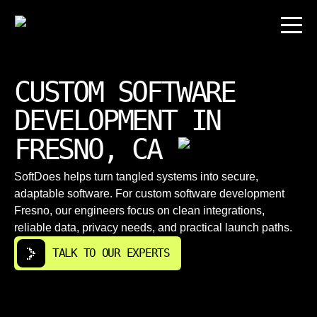
CUSTOM SOFTWARE
DEVELOPMENT IN
FRESNO, CA
SoftDoes helps turn tangled systems into secure,
adaptable software. For custom software development
Fresno, our engineers focus on clean integrations,
reliable data, privacy needs, and practical launch paths.
TALK TO OUR EXPERTS