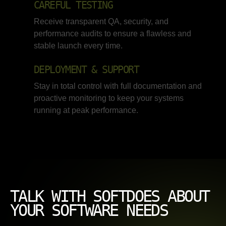
CAREFUL TESTING
Receive transparent QA, security, and
performance audits to ensure a flawless and
stable launch every time.
DEPLOYMENT & SUPPORT
Stay in total control with full documentation and
proactive monitoring to keep your systems
running at peak performance.
TALK WITH SOFTDOES ABOUT
YOUR SOFTWARE NEEDS