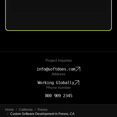
Upload File
Project inquiries
info@softdoes.com
Address
Working Globally
Phone number
800 909 2345
Home
/
California
/
Fresno
/
Custom Software Development in Fresno, CA