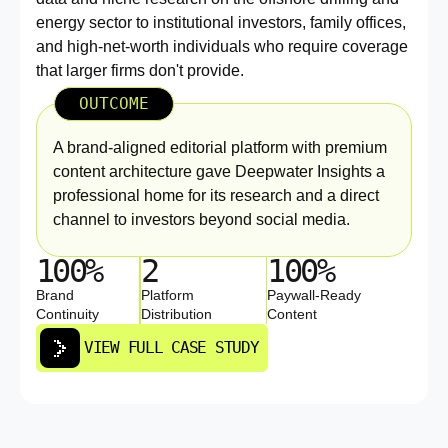
energy sector to institutional investors, family offices,
and high-net-worth individuals who require coverage
that larger firms don't provide.
OUTCOME
A brand-aligned editorial platform with premium
content architecture gave Deepwater Insights a
professional home for its research and a direct
channel to investors beyond social media.
100%
2
100%
Brand
Platform
Paywall-Ready
Continuity
Distribution
Content
VIEW FULL CASE STUDY