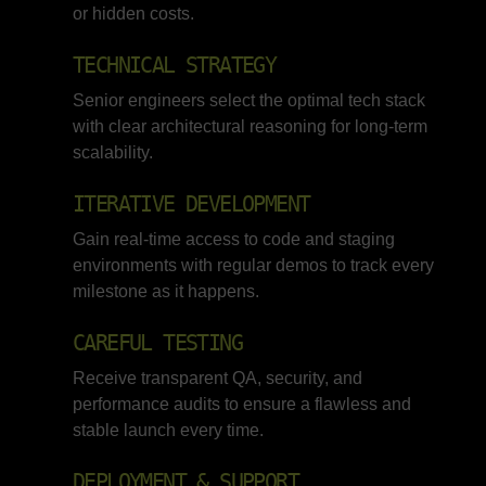
or hidden costs.
TECHNICAL STRATEGY
Senior engineers select the optimal tech stack
with clear architectural reasoning for long-term
scalability.
ITERATIVE DEVELOPMENT
Gain real-time access to code and staging
environments with regular demos to track every
milestone as it happens.
CAREFUL TESTING
Receive transparent QA, security, and
performance audits to ensure a flawless and
stable launch every time.
DEPLOYMENT & SUPPORT