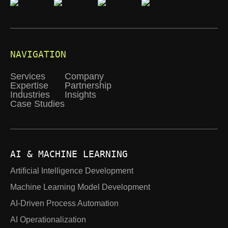
NAVIGATION
Services
Company
Expertise
Partnership
Industries
Insights
Case Studies
AI & MACHINE LEARNING
Artificial Intelligence Development
Machine Learning Model Development
AI-Driven Process Automation
AI Operationalization