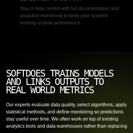
Stay in total control with full documentation and
proactive monitoring to keep your systems
running at peak performance.
SOFTDOES TRAINS MODELS
AND LINKS OUTPUTS TO
REAL WORLD METRICS
Our experts evaluate data quality, select algorithms, apply
statistical methods, and define monitoring so predictions
stay useful over time. We often work on top of existing
analytics tools and data warehouses rather than replacing