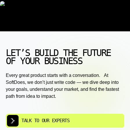
LET’S BUILD THE FUTURE
OF YOUR BUSINESS
Every great product starts with a conversation. At
SoftDoes, we don’t just write code — we dive deep into
your goals, understand your market, and find the fastest
path from idea to impact.
TALK TO OUR EXPERTS