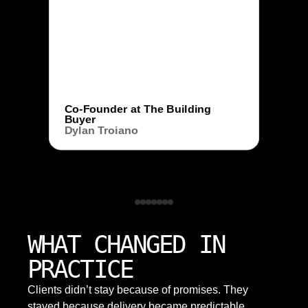
Co-Founder at The Building
Buyer
Dylan Troiano
WHAT CHANGED IN
PRACTICE
Clients didn’t stay because of promises. They
stayed because delivery became predictable,