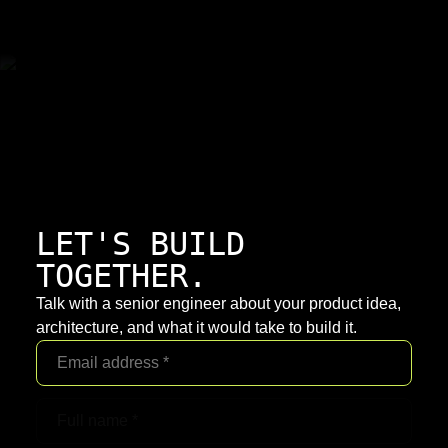
LET'S BUILD
TOGETHER.
Talk with a senior engineer about your product idea,
architecture, and what it would take to build it.