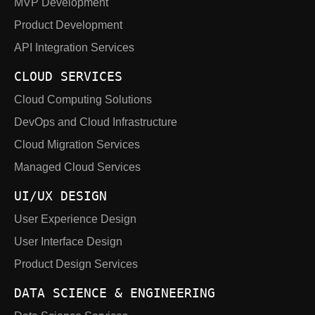
MVP Development
Product Development
API Integration Services
CLOUD SERVICES
Cloud Computing Solutions
DevOps and Cloud Infrastructure
Cloud Migration Services
Managed Cloud Services
UI/UX DESIGN
User Experience Design
User Interface Design
Product Design Services
DATA SCIENCE & ENGINEERING