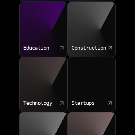
Education
Construction
Technology
Startups