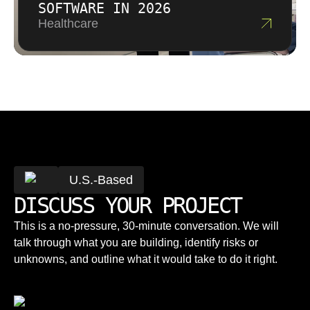
SOFTWARE IN 2026
Healthcare
U.S.-Based
DISCUSS YOUR PROJECT
This is a no-pressure, 30-minute conversation. We will
talk through what you are building, identify risks or
unknowns, and outline what it would take to do it right.