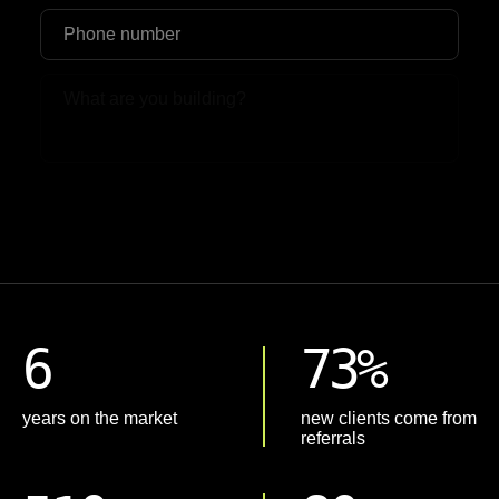
Upload File
6
73%
years on the market
new clients come from
referrals