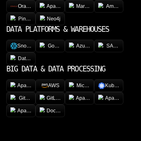
Oracle
Apache Cassandra
MariaDB
Amazon Dyna
Pinecone
Neo4j
DATA PLATFORMS & WAREHOUSES
Snowflake
Google BigQuery
Azure Synapse Analytics
SAP HANA
Databricks
BIG DATA & DATA PROCESSING
Apache Hadoop
AWS
Microsoft Azure
Kubernetes
GitHub
GitLab
Apache Spark
Apache Kafka
Apache Airflow
Docker