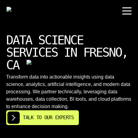
DATA SCIENCE
SERVICES IN FRESNO,
CA
Transform data into actionable insights using data
science, analytics, artificial intelligence, and modern data
processing. We partner technically, leveraging data
warehouses, data collection, BI tools, and cloud platforms
to enhance decision making.
TALK TO OUR EXPERTS