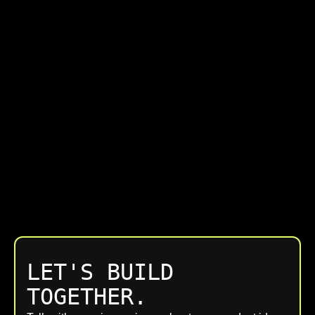
LET'S BUILD
TOGETHER.