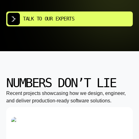
TALK TO OUR EXPERTS
NUMBERS DON’T LIE
Recent projects showcasing how we design, engineer,
and deliver production-ready software solutions.