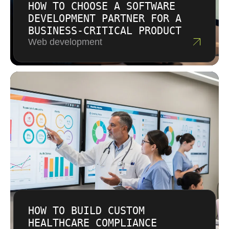
HOW TO CHOOSE A SOFTWARE
DEVELOPMENT PARTNER FOR A
BUSINESS-CRITICAL PRODUCT
Web development
HOW TO BUILD CUSTOM
HEALTHCARE COMPLIANCE