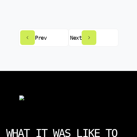
Prev
Next
WHAT IT WAS LIKE TO