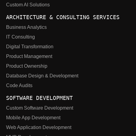
Custom AI Solutions
ARCHITECTURE & CONSULTING SERVICES
Business Analytics
IT Consulting
Digital Transformation
Product Management
Product Ownership
Database Design & Development
Code Audits
SOFTWARE DEVELOPMENT
Custom Software Development
Mobile App Development
Web Application Development