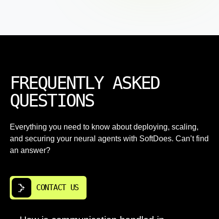
FREQUENTLY ASKED
QUESTIONS
Everything you need to know about deploying, scaling,
and securing your neural agents with SoftDoes. Can’t find
an answer?
CONTACT US