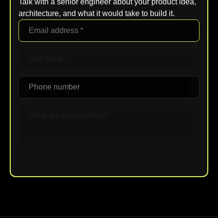
Talk with a senior engineer about your product idea,
architecture, and what it would take to build it.
Upload File