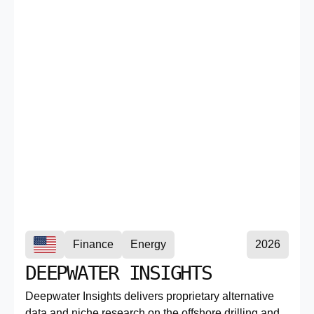
Finance
Energy
2026
DEEPWATER INSIGHTS
Deepwater Insights delivers proprietary alternative
data and niche research on the offshore drilling and