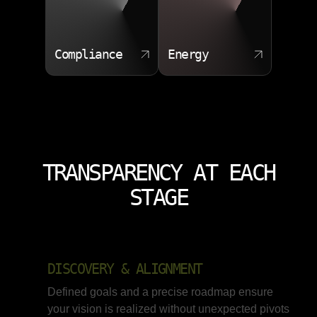
Compliance
Energy
TRANSPARENCY AT EACH
STAGE
DISCOVERY & ALIGNMENT
Defined goals and a precise roadmap ensure
your vision is realized without unexpected pivots