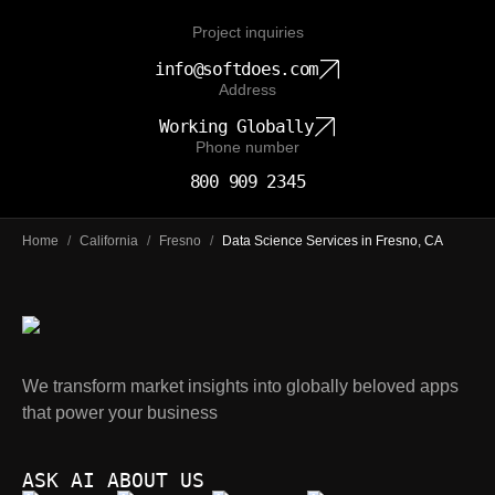
Project inquiries
info@softdoes.com
Address
Working Globally
Phone number
800 909 2345
Home
/
California
/
Fresno
/
Data Science Services in Fresno, CA
We transform market insights into globally beloved apps
that power your business
ASK AI ABOUT US