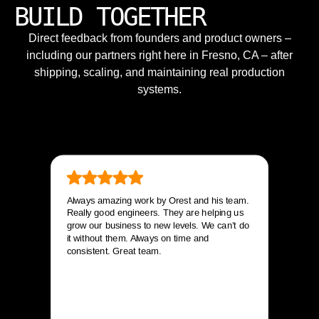
BUILD TOGETHER
Direct feedback from founders and product owners –
including our partners right here in Fresno, CA – after
shipping, scaling, and maintaining real production
systems.
Always amazing work by Orest and his team.
Really good engineers. They are helping us
grow our business to new levels. We can’t do
it without them. Always on time and
consistent. Great team.