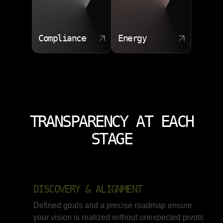
Compliance
Energy
TRANSPARENCY AT EACH
STAGE
DISCOVERY & ALIGNMENT
Defined goals and a precise roadmap ensure
your vision is realized without unexpected pivots