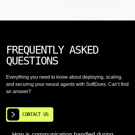
FREQUENTLY ASKED
QUESTIONS
Everything you need to know about deploying, scaling,
and securing your neural agents with SoftDoes. Can’t find
an answer?
CONTACT US
How is communication handled during