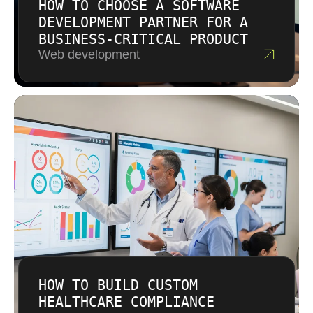
HOW TO CHOOSE A SOFTWARE
DEVELOPMENT PARTNER FOR A
BUSINESS-CRITICAL PRODUCT
Web development
HOW TO BUILD CUSTOM
HEALTHCARE COMPLIANCE