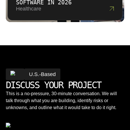
SOFTWARE IN 2026
Healthcare
U.S.-Based
DISCUSS YOUR PROJECT
This is a no-pressure, 30-minute conversation. We will
talk through what you are building, identify risks or
unknowns, and outline what it would take to do it right.