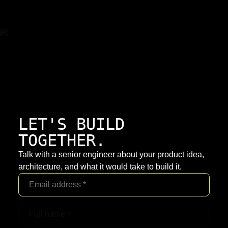
LET'S BUILD
TOGETHER.
Talk with a senior engineer about your product idea,
architecture, and what it would take to build it.