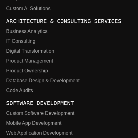
Custom AI Solutions
ARCHITECTURE & CONSULTING SERVICES
Business Analytics
IT Consulting
Digital Transformation
Product Management
Product Ownership
Database Design & Development
Code Audits
SOFTWARE DEVELOPMENT
Custom Software Development
Mobile App Development
Web Application Development