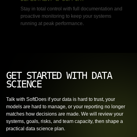
Stay in total control with full documentation and
proactive monitoring to keep your systems
running at peak performance.
GET STARTED WITH DATA
SCIENCE
Talk with SoftDoes if your data is hard to trust, your
models are hard to manage, or your reporting no longer
matches how decisions are made. We will review your
systems, goals, risks, and team capacity, then shape a
practical data science plan.