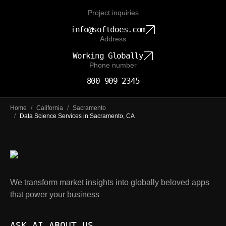
Project inquiries
info@softdoes.com
Address
Working Globally
Phone number
800 909 2345
Home
/
California
/
Sacramento
/
Data Science Services in Sacramento, CA
We transform market insights into globally beloved apps
that power your business
ASK AI ABOUT US