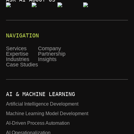
NAVIGATION
Services
Company
Expertise
Partnership
Industries
Insights
Case Studies
AI & MACHINE LEARNING
Artificial Intelligence Development
Machine Learning Model Development
AI-Driven Process Automation
AI Operationalization