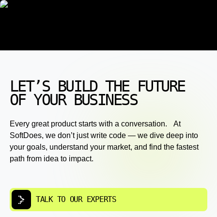
LET’S BUILD THE FUTURE
OF YOUR BUSINESS
Every great product starts with a conversation. At
SoftDoes, we don’t just write code — we dive deep into
your goals, understand your market, and find the fastest
path from idea to impact.
TALK TO OUR EXPERTS