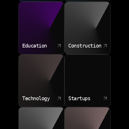
Education
Construction
Technology
Startups