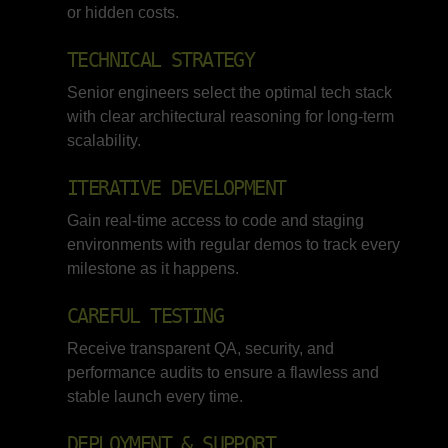
or hidden costs.
TECHNICAL STRATEGY
Senior engineers select the optimal tech stack
with clear architectural reasoning for long-term
scalability.
ITERATIVE DEVELOPMENT
Gain real-time access to code and staging
environments with regular demos to track every
milestone as it happens.
CAREFUL TESTING
Receive transparent QA, security, and
performance audits to ensure a flawless and
stable launch every time.
DEPLOYMENT & SUPPORT