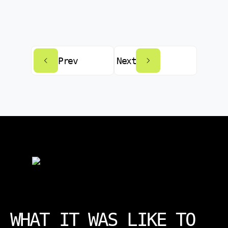
Prev
Next
WHAT IT WAS LIKE TO