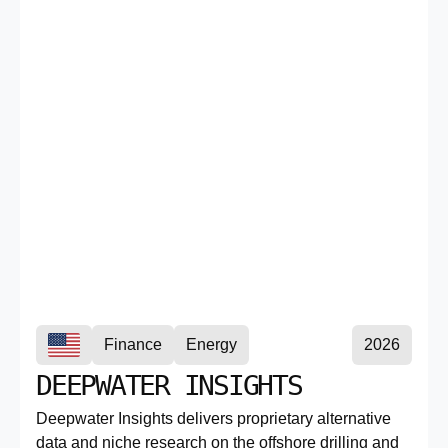
Finance
Energy
2026
DEEPWATER INSIGHTS
Deepwater Insights delivers proprietary alternative
data and niche research on the offshore drilling and