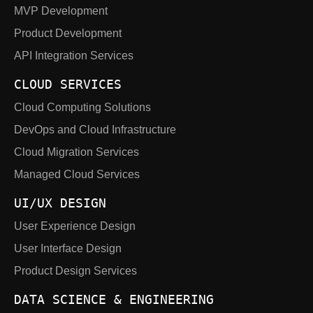
MVP Development
Product Development
API Integration Services
CLOUD SERVICES
Cloud Computing Solutions
DevOps and Cloud Infrastructure
Cloud Migration Services
Managed Cloud Services
UI/UX DESIGN
User Experience Design
User Interface Design
Product Design Services
DATA SCIENCE & ENGINEERING