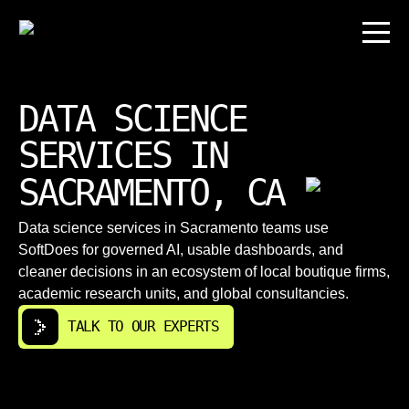
DATA SCIENCE
SERVICES IN
SACRAMENTO, CA
Data science services in Sacramento teams use
SoftDoes for governed AI, usable dashboards, and
cleaner decisions in an ecosystem of local boutique firms,
academic research units, and global consultancies.
TALK TO OUR EXPERTS