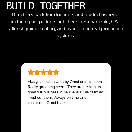
BUILD TOGETHER
Direct feedback from founders and product owners –
including our partners right here in Sacramento, CA –
after shipping, scaling, and maintaining real production
systems.
Always amazing work by Orest and his team.
Really good engineers. They are helping us
grow our business to new levels. We can’t do
it without them. Always on time and
consistent. Great team.