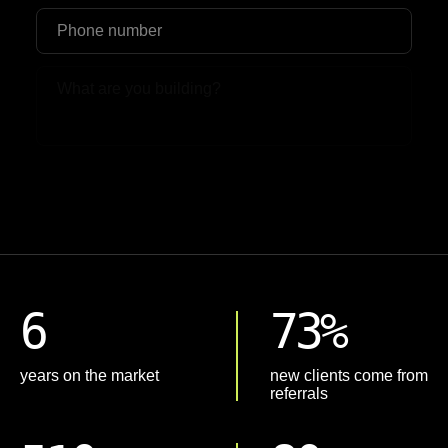
Upload File
6
73%
years on the market
new clients come from
referrals