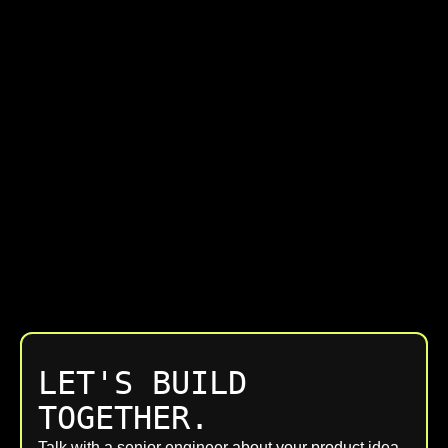
LET'S BUILD
TOGETHER.
Talk with a senior engineer about your product idea,