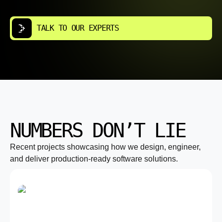
TALK TO OUR EXPERTS
NUMBERS DON’T LIE
Recent projects showcasing how we design, engineer,
and deliver production-ready software solutions.