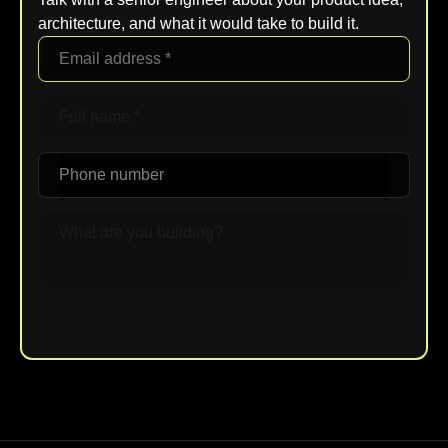
architecture, and what it would take to build it.
Upload File