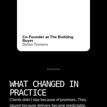
Co-Founder at The Building
Buyer
Dylan Troiano
WHAT CHANGED IN
PRACTICE
Clients didn’t stay because of promises. They
stayed because delivery became predictable,