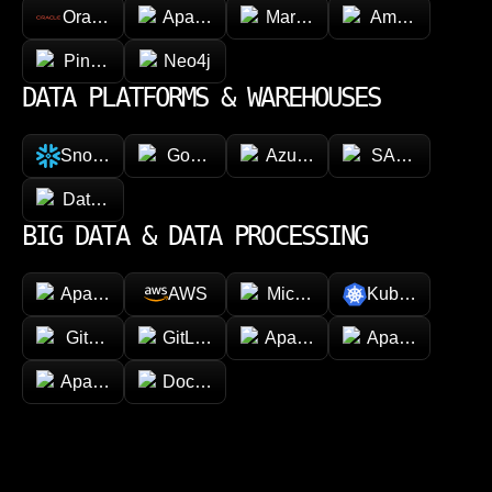
Oracle
Apache Cassandra
MariaDB
Amazon Dyna
Pinecone
Neo4j
DATA PLATFORMS & WAREHOUSES
Snowflake
Google BigQuery
Azure Synapse Analytics
SAP HANA
Databricks
BIG DATA & DATA PROCESSING
Apache Hadoop
AWS
Microsoft Azure
Kubernetes
GitHub
GitLab
Apache Spark
Apache Kafka
Apache Airflow
Docker