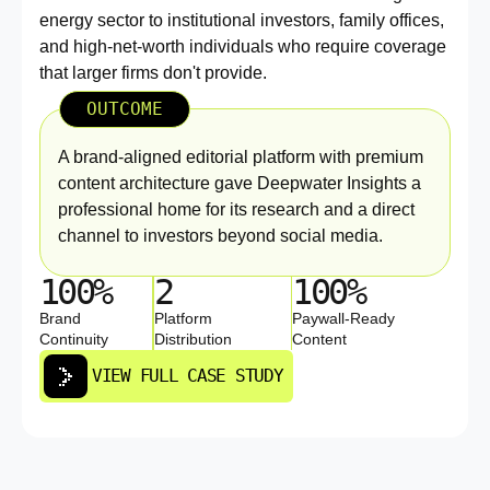
energy sector to institutional investors, family offices,
and high-net-worth individuals who require coverage
that larger firms don't provide.
OUTCOME
A brand-aligned editorial platform with premium
content architecture gave Deepwater Insights a
professional home for its research and a direct
channel to investors beyond social media.
100%
2
100%
Brand
Platform
Paywall-Ready
Continuity
Distribution
Content
VIEW FULL CASE STUDY