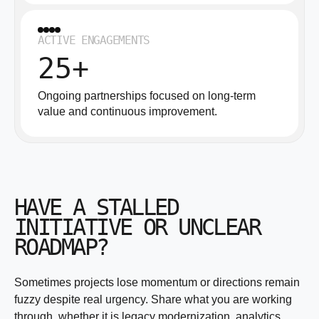
ACTIVE ENGAGEMENTS
25+
Ongoing partnerships focused on long-term
value and continuous improvement.
HAVE A STALLED
INITIATIVE OR UNCLEAR
ROADMAP?
Sometimes projects lose momentum or directions remain
fuzzy despite real urgency. Share what you are working
through, whether it is legacy modernization, analytics