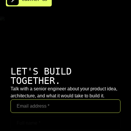
LET'S BUILD
TOGETHER.
Talk with a senior engineer about your product idea,
architecture, and what it would take to build it.