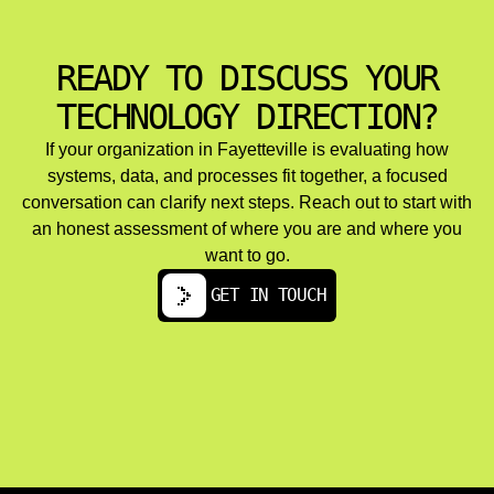
Managed cloud services and ongoing optimization
address cost management through rightsizing, reserved
instances, autoscaling, and storage tier optimization.
READY TO DISCUSS YOUR
Performance tuning and load balancing ensure platform
reliability as user bases grow.
TECHNOLOGY DIRECTION?
Multi cloud and hybrid cloud architectures serve
organizations with data residency requirements,
If your organization in Fayetteville is evaluating how
resilience goals, or vendor diversification strategies. The
systems, data, and processes fit together, a focused
challenges here include maintaining consistency across
conversation can clarify next steps. Reach out to start with
environments, managing network latency, and
synchronizing data.
an honest assessment of where you are and where you
want to go.
GET IN TOUCH