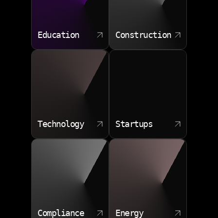
Education
Construction
Technology
Startups
Compliance
Energy