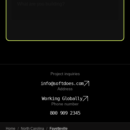
Upload File
Project inquiries
info@softdoes.com
Address
Working Globally
Phone number
800 909 2345
Home
/
North Carolina
/
Fayetteville