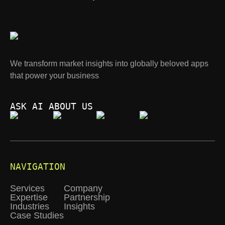
We transform market insights into globally beloved apps
that power your business
ASK AI ABOUT US
NAVIGATION
Services
Company
Expertise
Partnership
Industries
Insights
Case Studies