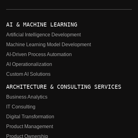
AI & MACHINE LEARNING
Artificial Intelligence Development
Machine Learning Model Development
AI-Driven Process Automation
AI Operationalization
Custom AI Solutions
ARCHITECTURE & CONSULTING SERVICES
Business Analytics
IT Consulting
Digital Transformation
Product Management
Product Ownership