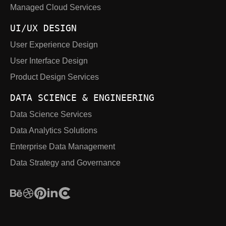
Managed Cloud Services
UI/UX DESIGN
User Experience Design
User Interface Design
Product Design Services
DATA SCIENCE & ENGINEERING
Data Science Services
Data Analytics Solutions
Enterprise Data Management
Data Strategy and Governance