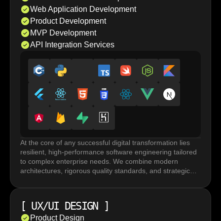
Web Application Development
Product Development
MVP Development
API Integration Services
At the core of any successful digital transformation lies
resilient, high-performance software engineering tailored
to complex enterprise needs. We combine modern
architectures, rigorous quality standards, and strategic
execution to build robust systems that accelerate
innovation and drive long term business growth.
Custom software development and web application
[
UX/UI DESIGN
]
development rely on frameworks and tailored
architectures built for performance under load, horizontal
Product Design