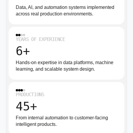
Data, AI, and automation systems implemented
across real production environments.
YEARS OF EXPERIENCE
6+
Hands-on expertise in data platforms, machine
learning, and scalable system design.
PRODUCTIONS
45+
From internal automation to customer-facing
intelligent products.