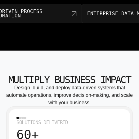
AI-DRIVEN PROCESS
ENTERPRISE D
AUTOMATION
MULTIPLY BUSINESS IMPACT
Design, build, and deploy data-driven systems that
automate operations, improve decision-making, and scale
with your business.
SOLUTIONS DELIVERED
60+