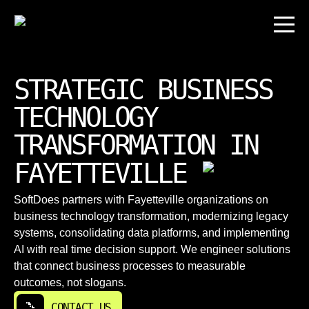
STRATEGIC BUSINESS
TECHNOLOGY
TRANSFORMATION IN
FAYETTEVILLE
SoftDoes partners with Fayetteville organizations on
business technology transformation, modernizing legacy
systems, consolidating data platforms, and implementing
AI with real time decision support. We engineer solutions
that connect business processes to measurable
outcomes, not slogans.
CONTACT US