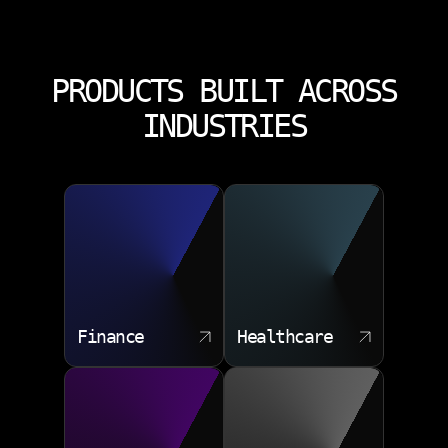
PRODUCTS BUILT ACROSS
INDUSTRIES
Finance
Healthcare