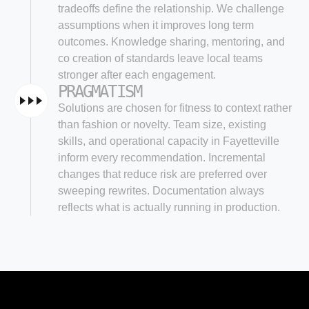
tradeoffs define the relationship. We challenge
assumptions when it improves long term
outcomes. Knowledge sharing, mentoring, and
co creation of standards leave local teams
stronger after each engagement.
PRAGMATISM
Solutions are chosen for fitness to context rather
than fashion or novelty. Team size, existing
skills, and operational capacity in Fayetteville
inform every recommendation. Incremental
changes that reduce risk are preferred over
sweeping rewrites. Documentation always
reflects what is actually running in production.