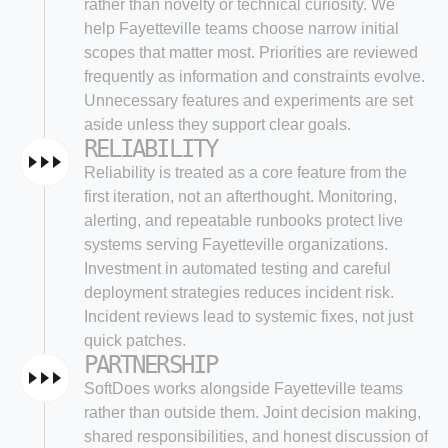
rather than novelty or technical curiosity. We
help Fayetteville teams choose narrow initial
scopes that matter most. Priorities are reviewed
frequently as information and constraints evolve.
Unnecessary features and experiments are set
aside unless they support clear goals.
RELIABILITY
Reliability is treated as a core feature from the
first iteration, not an afterthought. Monitoring,
alerting, and repeatable runbooks protect live
systems serving Fayetteville organizations.
Investment in automated testing and careful
deployment strategies reduces incident risk.
Incident reviews lead to systemic fixes, not just
quick patches.
PARTNERSHIP
SoftDoes works alongside Fayetteville teams
rather than outside them. Joint decision making,
shared responsibilities, and honest discussion of