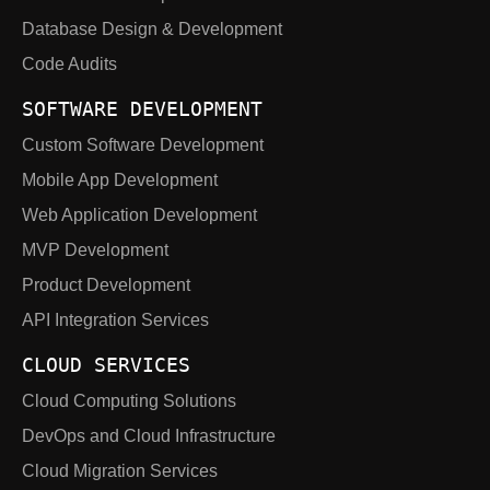
Database Design & Development
Code Audits
SOFTWARE DEVELOPMENT
Custom Software Development
Mobile App Development
Web Application Development
MVP Development
Product Development
API Integration Services
CLOUD SERVICES
Cloud Computing Solutions
DevOps and Cloud Infrastructure
Cloud Migration Services