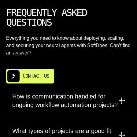
FREQUENTLY ASKED
QUESTIONS
Everything you need to know about deploying, scaling,
and securing your neural agents with SoftDoes. Can’t find
an answer?
CONTACT US
How is communication handled for
ongoing workflow automation projects?
We prefer structured communication through
shared channels like Slack or Teams
What types of projects are a good fit
combined with regular video calls. Weekly or