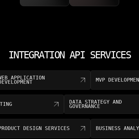
INTEGRATION API SERVICES
APPLICATION
MVP DEVELOPMENT
LOPMENT
DATA STRATEGY AND
NSULTING
GOVERNANCE
UCT DESIGN SERVICES
BUSINESS ANALYTICS