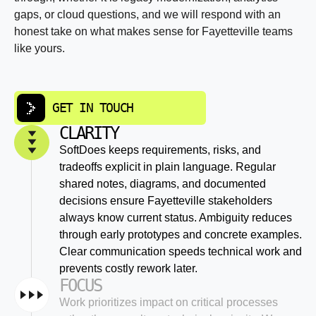
gaps, or cloud questions, and we will respond with an
honest take on what makes sense for Fayetteville teams
like yours.
GET IN TOUCH
CLARITY
SoftDoes keeps requirements, risks, and
tradeoffs explicit in plain language. Regular
shared notes, diagrams, and documented
decisions ensure Fayetteville stakeholders
always know current status. Ambiguity reduces
through early prototypes and concrete examples.
Clear communication speeds technical work and
prevents costly rework later.
FOCUS
Work prioritizes impact on critical processes