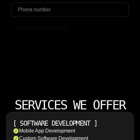
Upload File
SERVICES WE OFFER
[
SOFTWARE DEVELOPMENT
]
Mobile App Development
Custom Software Development