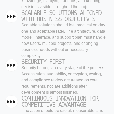
knowledge, clarifying tradeoffs, and keeping
decisions visible throughout the project.
SCALABLE SOLUTIONS ALIGNED
WITH BUSINESS OBJECTIVES
Scalable solutions should feel practical on day
one and adaptable later. The architecture, data
model, interface, and support plan must handle
new users, multiple projects, and changing
business needs without unnecessary
complexity.
SECURITY FIRST
Security belongs in every stage of the process.
Access rules, auditability, encryption, testing,
and compliance review are treated as core
requirements, not late additions after
development is almost finished.
CONTINUOUS INNOVATION FOR
COMPETITIVE ADVANTAGE
Innovation should be useful, measurable, and