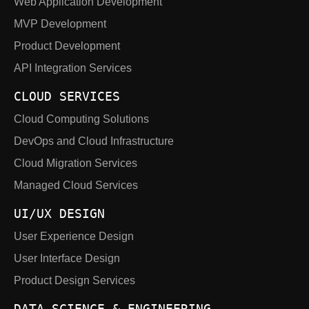
Web Application Development
MVP Development
Product Development
API Integration Services
CLOUD SERVICES
Cloud Computing Solutions
DevOps and Cloud Infrastructure
Cloud Migration Services
Managed Cloud Services
UI/UX DESIGN
User Experience Design
User Interface Design
Product Design Services
DATA SCIENCE & ENGINEERING