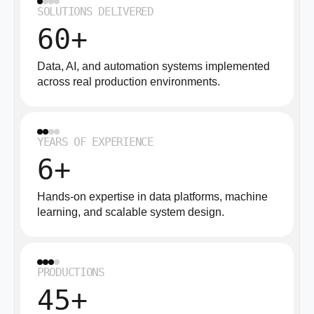
SOLUTIONS DELIVERED
60+
Data, AI, and automation systems implemented
across real production environments.
YEARS OF EXPERIENCE
6+
Hands-on expertise in data platforms, machine
learning, and scalable system design.
PRODUCTIONS
45+