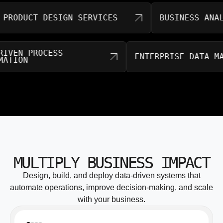
DUCT DESIGN SERVICES
BUSINESS ANALYTI
AI-DRIVEN PROCESS
ENTERPRISE DAT
AUTOMATION
MULTIPLY BUSINESS IMPACT
Design, build, and deploy data-driven systems that
automate operations, improve decision-making, and scale
with your business.