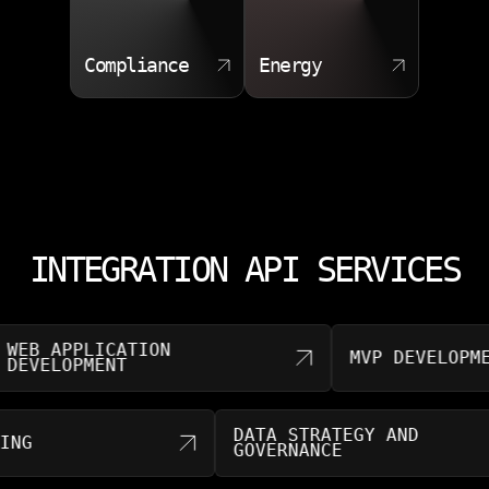
Compliance
Energy
INTEGRATION API SERVICES
 APPLICATION
MVP DEVELOPMENT
ELOPMENT
DATA STRATEGY AND
SULTING
GOVERNANCE