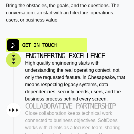
Bring the obstacles, the goals, and the questions. The
conversation can start with architecture, operations,
users, or business value.
GET IN TOUCH
ENGINEERING EXCELLENCE
High quality engineering starts with
understanding the real operating context, not
only the requested feature. In Chesapeake, that
means respecting legacy systems, data
dependencies, security needs, users, and the
business process behind every screen.
COLLABORATIVE PARTNERSHIP
Close collaboration keeps technical work
connected to business objectives. SoftDoes
works with clients as a focused team, sharing