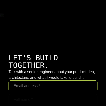
LET'S BUILD
TOGETHER.
Talk with a senior engineer about your product idea,
architecture, and what it would take to build it.