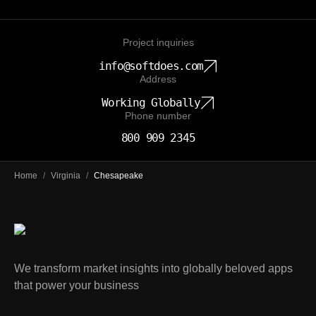
Project inquiries
info@softdoes.com
Address
Working Globally
Phone number
800 909 2345
Home
/
Virginia
/
Chesapeake
We transform market insights into globally beloved apps
that power your business