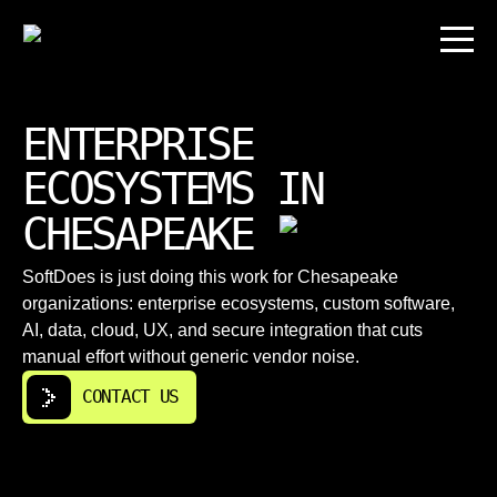
ENTERPRISE
ECOSYSTEMS IN
CHESAPEAKE
SoftDoes is just doing this work for Chesapeake
organizations: enterprise ecosystems, custom software,
AI, data, cloud, UX, and secure integration that cuts
manual effort without generic vendor noise.
CONTACT US