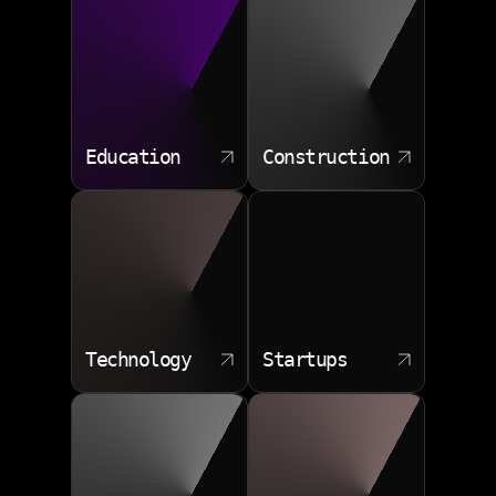
Education
Construction
Technology
Startups