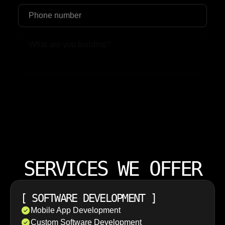
Upload File
SERVICES WE OFFER
[
SOFTWARE DEVELOPMENT
]
Mobile App Development
Custom Software Development