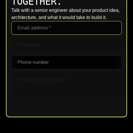
TOGETHER.
Talk with a senior engineer about your product idea,
architecture, and what it would take to build it.
Upload File