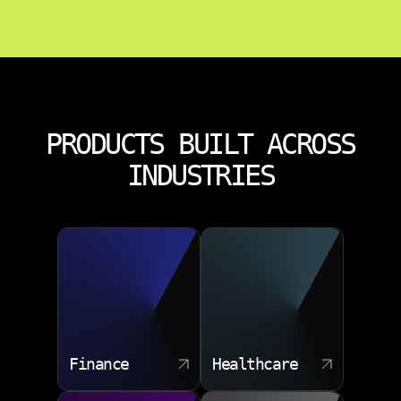
PRODUCTS BUILT ACROSS
INDUSTRIES
Finance
Healthcare