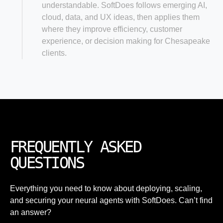
understandable. SoftDoes follows emerging AI,
cloud, data, and UX ideas, then applies them
where they improve efficiency, customer
experience, or decision making for Chesapeake
clients.
FREQUENTLY ASKED
QUESTIONS
Everything you need to know about deploying, scaling,
and securing your neural agents with SoftDoes. Can’t find
an answer?