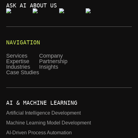
ASK AI ABOUT US
NAVIGATION
Services
Company
Expertise
Partnership
Industries
Insights
Case Studies
AI & MACHINE LEARNING
Artificial Intelligence Development
Machine Learning Model Development
AI-Driven Process Automation