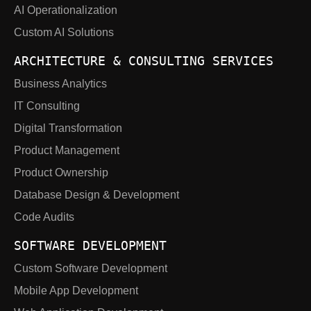
AI Operationalization
Custom AI Solutions
ARCHITECTURE & CONSULTING SERVICES
Business Analytics
IT Consulting
Digital Transformation
Product Management
Product Ownership
Database Design & Development
Code Audits
SOFTWARE DEVELOPMENT
Custom Software Development
Mobile App Development