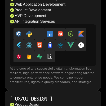
Web Application Development
Product Development
MVP Development
API Integration Services
At the core of any successful digital transformation lies
resilient, high-performance software engineering tailored
to complex enterprise needs. We combine modern
architectures, rigorous quality standards, and strategic
execution to build robust systems that accelerate
innovation and drive long term business growth.
Custom software development and web application
[
UX/UI DESIGN
]
development rely on frameworks and tailored
architectures built for performance under load, horizontal
Product Design