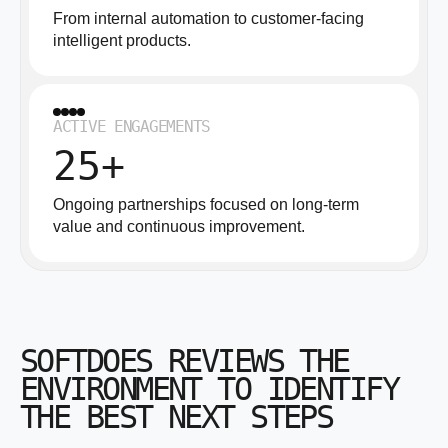
From internal automation to customer-facing
intelligent products.
ACTIVE ENGAGEMENTS
25+
Ongoing partnerships focused on long-term
value and continuous improvement.
SOFTDOES REVIEWS THE
ENVIRONMENT TO IDENTIFY
THE BEST NEXT STEPS