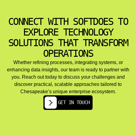
Managed cloud services and ongoing optimization
address cost management through rightsizing, reserved
instances, autoscaling, and storage tier optimization.
CONNECT WITH SOFTDOES TO
Performance tuning and load balancing ensure platform
reliability as user bases grow.
EXPLORE TECHNOLOGY
Multi cloud and hybrid cloud architectures serve
organizations with data residency requirements,
SOLUTIONS THAT TRANSFORM
resilience goals, or vendor diversification strategies. The
OPERATIONS
challenges here include maintaining consistency across
environments, managing network latency, and
synchronizing data.
Whether refining processes, integrating systems, or
enhancing data insights, our team is ready to partner with
you. Reach out today to discuss your challenges and
discover practical, scalable approaches tailored to
Chesapeake’s unique enterprise ecosystem.
GET IN TOUCH