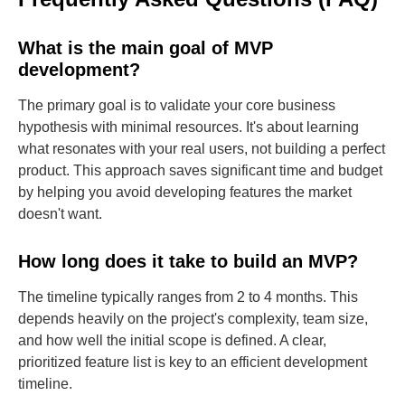
What is the main goal of MVP
development?
The primary goal is to validate your core business
hypothesis with minimal resources. It's about learning
what resonates with your real users, not building a perfect
product. This approach saves significant time and budget
by helping you avoid developing features the market
doesn't want.
How long does it take to build an MVP?
The timeline typically ranges from 2 to 4 months. This
depends heavily on the project's complexity, team size,
and how well the initial scope is defined. A clear,
prioritized feature list is key to an efficient development
timeline.