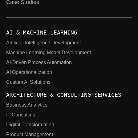
Case Studies
AI & MACHINE LEARNING
Artificial Intelligence Development
Machine Learning Model Development
AI-Driven Process Automation
AI Operationalization
Custom AI Solutions
ARCHITECTURE & CONSULTING SERVICES
Business Analytics
IT Consulting
Digital Transformation
Product Management