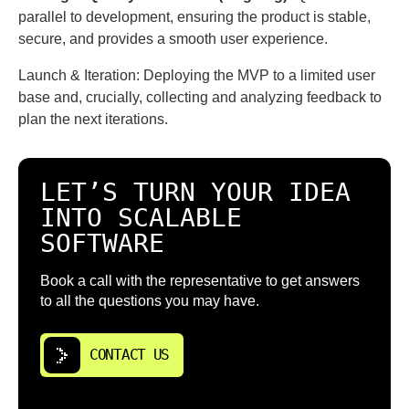
parallel to development, ensuring the product is stable,
secure, and provides a smooth user experience.
Launch & Iteration: Deploying the MVP to a limited user
base and, crucially, collecting and analyzing feedback to
plan the next iterations.
LET’S TURN YOUR IDEA
INTO SCALABLE
SOFTWARE
Book a call with the representative to get answers
to all the questions you may have.
CONTACT US