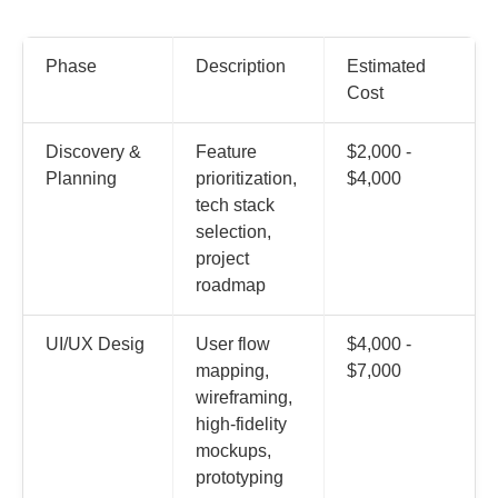
Phase
Description
Estimated
Cost
Discovery &
Feature
$2,000 -
Planning
prioritization,
$4,000
tech stack
selection,
project
roadmap
UI/UX Desig
User flow
$4,000 -
mapping,
$7,000
wireframing,
high-fidelity
mockups,
prototyping