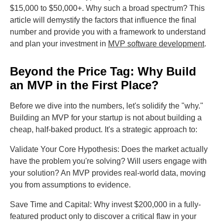
$15,000 to $50,000+. Why such a broad spectrum? This
article will demystify the factors that influence the final
number and provide you with a framework to understand
and plan your investment in
MVP software development
.
Beyond the Price Tag: Why Build
an MVP in the First Place?
Before we dive into the numbers, let's solidify the "why."
Building an MVP for your startup is not about building a
cheap, half-baked product. It's a strategic approach to:
Validate Your Core Hypothesis: Does the market actually
have the problem you're solving? Will users engage with
your solution? An MVP provides real-world data, moving
you from assumptions to evidence.
Save Time and Capital: Why invest $200,000 in a fully-
featured product only to discover a critical flaw in your