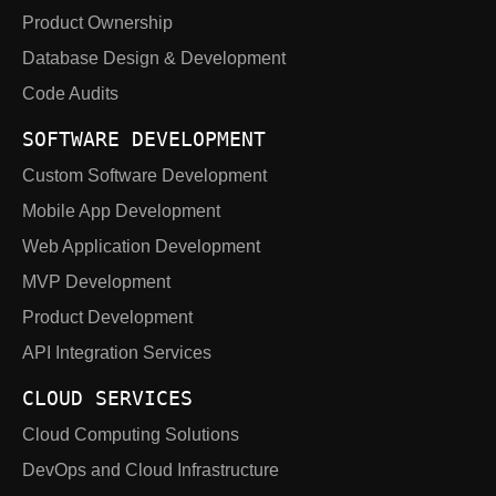
Product Ownership
Database Design & Development
Code Audits
SOFTWARE DEVELOPMENT
Custom Software Development
Mobile App Development
Web Application Development
MVP Development
Product Development
API Integration Services
CLOUD SERVICES
Cloud Computing Solutions
DevOps and Cloud Infrastructure