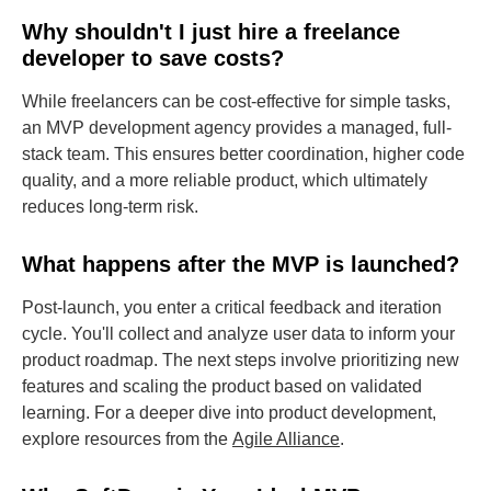
Why shouldn't I just hire a freelance
developer to save costs?
While freelancers can be cost-effective for simple tasks,
an MVP development agency provides a managed, full-
stack team. This ensures better coordination, higher code
quality, and a more reliable product, which ultimately
reduces long-term risk.
What happens after the MVP is launched?
Post-launch, you enter a critical feedback and iteration
cycle. You'll collect and analyze user data to inform your
product roadmap. The next steps involve prioritizing new
features and scaling the product based on validated
learning. For a deeper dive into product development,
explore resources from the
Agile Alliance
.