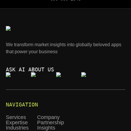
We transform market insights into globally beloved apps
that power your business
ASK AI ABOUT US
NAVIGATION
Services
Company
Expertise
Partnership
Industries
Insights