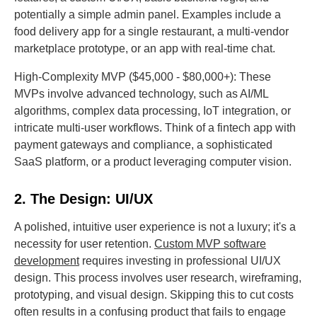
potentially a simple admin panel. Examples include a
food delivery app for a single restaurant, a multi-vendor
marketplace prototype, or an app with real-time chat.
High-Complexity MVP ($45,000 - $80,000+): These
MVPs involve advanced technology, such as AI/ML
algorithms, complex data processing, IoT integration, or
intricate multi-user workflows. Think of a fintech app with
payment gateways and compliance, a sophisticated
SaaS platform, or a product leveraging computer vision.
2. The Design: UI/UX
A polished, intuitive user experience is not a luxury; it's a
necessity for user retention.
Custom MVP software
development
requires investing in professional UI/UX
design. This process involves user research, wireframing,
prototyping, and visual design. Skipping this to cut costs
often results in a confusing product that fails to engage