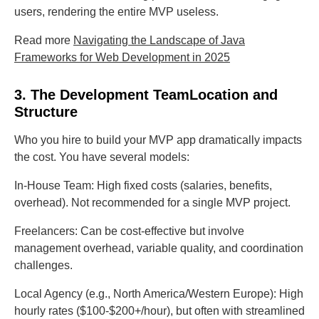
users, rendering the entire MVP useless.
Read more
Navigating the Landscape of Java
Frameworks for Web Development in 2025
3. The Development TeamLocation and
Structure
Who you hire to build your MVP app dramatically impacts
the cost. You have several models:
In-House Team: High fixed costs (salaries, benefits,
overhead). Not recommended for a single MVP project.
Freelancers: Can be cost-effective but involve
management overhead, variable quality, and coordination
challenges.
Local Agency (e.g., North America/Western Europe): High
hourly rates ($100-$200+/hour), but often with streamlined