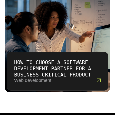
HOW TO CHOOSE A SOFTWARE
DEVELOPMENT PARTNER FOR A
BUSINESS-CRITICAL PRODUCT
Web development