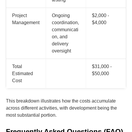
Project
Ongoing
$2,000 -
Management
coordination,
$4,000
communicati
on, and
delivery
oversight
Total
$31,000 -
Estimated
$50,000
Cost
This breakdown illustrates how the costs accumulate
across different activities, with development being the
most substantial portion.
Frequently Asked Questions (FAQ)