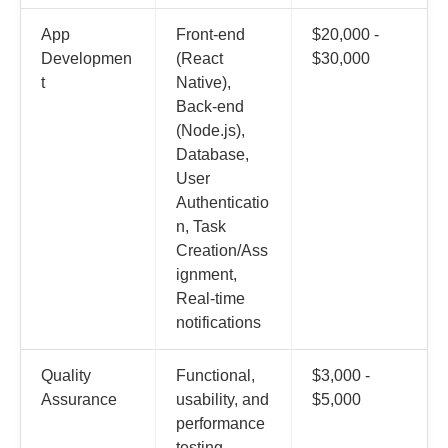
App
Front-end
$20,000 -
Developmen
(React
$30,000
t
Native),
Back-end
(Node.js),
Database,
User
Authenticatio
n, Task
Creation/Ass
ignment,
Real-time
notifications
Quality
Functional,
$3,000 -
Assurance
usability, and
$5,000
performance
testing