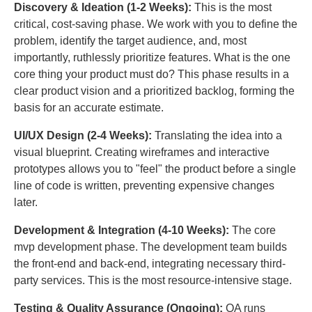
Discovery & Ideation (1-2 Weeks):
This is the most
critical, cost-saving phase. We work with you to define the
problem, identify the target audience, and, most
importantly, ruthlessly prioritize features. What is the one
core thing your product must do? This phase results in a
clear product vision and a prioritized backlog, forming the
basis for an accurate estimate.
UI/UX Design (2-4 Weeks):
Translating the idea into a
visual blueprint. Creating wireframes and interactive
prototypes allows you to "feel" the product before a single
line of code is written, preventing expensive changes
later.
Development & Integration (4-10 Weeks):
The core
mvp development phase. The development team builds
the front-end and back-end, integrating necessary third-
party services. This is the most resource-intensive stage.
Testing & Quality Assurance (Ongoing):
QA runs