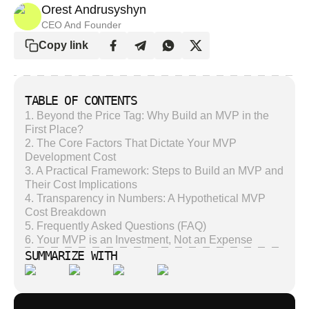
Orest Andrusyshyn
CEO And Founder
Copy link
TABLE OF CONTENTS
1
.
Beyond the Price Tag: Why Build an MVP in the
First Place?
2
.
The Core Factors That Dictate Your MVP
Development Cost
3
.
A Practical Framework: Steps to Build an MVP and
Their Cost Implications
4
.
Transparency in Numbers: A Hypothetical MVP
Cost Breakdown
5
.
Frequently Asked Questions (FAQ)
6
.
Your MVP is an Investment, Not an Expense
SUMMARIZE WITH