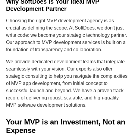
Why SoftDoes is Your Ideal MVP
Development Partner
Choosing the right MVP development agency is as
crucial as defining the scope. At SoftDoes, we don't just
write code; we become your strategic technology partner.
Our approach to MVP development services is built on a
foundation of transparency and collaboration.
We provide dedicated development teams that integrate
seamlessly with your vision. Our experts also offer
strategic consulting to help you navigate the complexities
of MVP app development, from initial concept to
successful launch and beyond. We have a proven track
record of delivering robust, scalable, and high-quality
MVP software development solutions.
Your MVP is an Investment, Not an
Expense