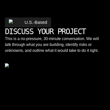
You work with senior engineers directly, not a
rotating cast tied to hourly billing. There's a
How do you price projects?
delivery team behind you, not a single
U.S.-Based
freelancer.
DISCUSS YOUR PROJECT
Pricing depends on scope and engagement
model, dedicated talent, managed delivery, or
This is a no-pressure, 30-minute conversation. We will
a fixed-scope project. We agree on the model
talk through what you are building, identify risks or
and numbers before any work starts.
unknowns, and outline what it would take to do it right.