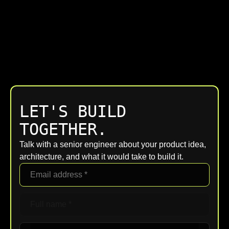
LET'S BUILD
TOGETHER.
Talk with a senior engineer about your product idea,
architecture, and what it would take to build it.