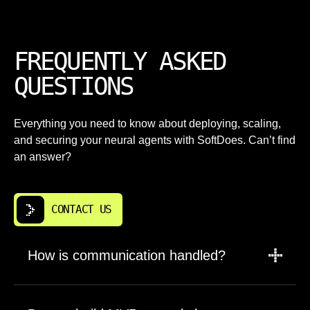
FREQUENTLY ASKED
QUESTIONS
Everything you need to know about deploying, scaling,
and securing your neural agents with SoftDoes. Can’t find
an answer?
CONTACT US
How is communication handled?
A PM leads updates, scope, and timelines.
Engineers are brought in for planning,