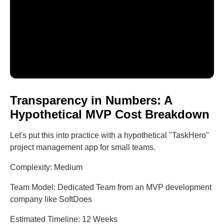
Transparency in Numbers: A
Hypothetical MVP Cost Breakdown
Let's put this into practice with a hypothetical "TaskHero"
project management app for small teams.
Complexity: Medium
Team Model: Dedicated Team from an MVP development
company like SoftDoes
Estimated Timeline: 12 Weeks