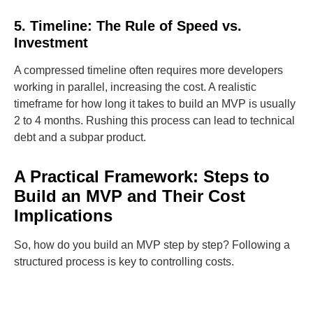
5. Timeline: The Rule of Speed vs.
Investment
A compressed timeline often requires more developers
working in parallel, increasing the cost. A realistic
timeframe for how long it takes to build an MVP is usually
2 to 4 months. Rushing this process can lead to technical
debt and a subpar product.
A Practical Framework: Steps to
Build an MVP and Their Cost
Implications
So, how do you build an MVP step by step? Following a
structured process is key to controlling costs.