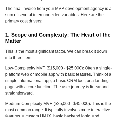
The final invoice from your MVP development agency is a
sum of several interconnected variables. Here are the
primary cost drivers:
1. Scope and Complexity: The Heart of the
Matter
This is the most significant factor. We can break it down
into three tiers:
Low-Complexity MVP ($15,000 - $25,000): Often a single-
platform web or mobile app with basic features. Think of a
simple informational app, a basic CRM tool, or a landing
page with a core function. The user journey is linear and
straightforward.
Medium-Complexity MVP ($25,000 - $45,000): This is the
most common range. It typically involves more interactive
features, a custom UI/UX, basic backend logic, and