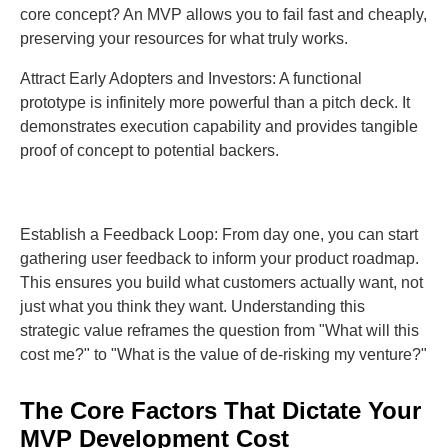
core concept? An MVP allows you to fail fast and cheaply,
preserving your resources for what truly works.
Attract Early Adopters and Investors: A functional
prototype is infinitely more powerful than a pitch deck. It
demonstrates execution capability and provides tangible
proof of concept to potential backers.
Establish a Feedback Loop: From day one, you can start
gathering user feedback to inform your product roadmap.
This ensures you build what customers actually want, not
just what you think they want. Understanding this
strategic value reframes the question from "What will this
cost me?" to "What is the value of de-risking my venture?"
The Core Factors That Dictate Your
MVP Development Cost