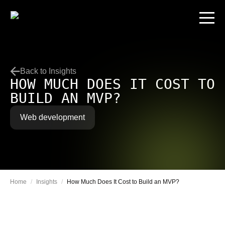
Back to Insights
HOW MUCH DOES IT COST TO
BUILD AN MVP?
Web development
Home
/
Insights
/
How Much Does It Cost to Build an MVP?