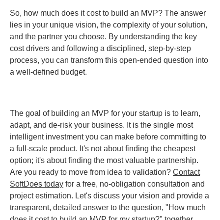
So, how much does it cost to build an MVP? The answer
lies in your unique vision, the complexity of your solution,
and the partner you choose. By understanding the key
cost drivers and following a disciplined, step-by-step
process, you can transform this open-ended question into
a well-defined budget.
The goal of building an MVP for your startup is to learn,
adapt, and de-risk your business. It is the single most
intelligent investment you can make before committing to
a full-scale product. It's not about finding the cheapest
option; it's about finding the most valuable partnership.
Are you ready to move from idea to validation?
Contact
SoftDoes today
for a free, no-obligation consultation and
project estimation. Let's discuss your vision and provide a
transparent, detailed answer to the question, "How much
does it cost to build an MVP for my startup?" together.