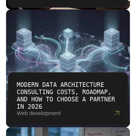
MODERN DATA ARCHITECTURE
CONSULTING COSTS, ROADMAP,
AND HOW TO CHOOSE A PARTNER
IN 2026
Web development