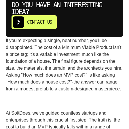
DO YOU HAVE AN INTERESTING
IDEA?
CONTACT US
If you're expecting a single, neat number, you'll be
disappointed. The cost of a Minimum Viable Product isn't
a price tag; it's a variable investment, much like the
foundation of a house. The final figure depends on the
size, the materials, the terrain, and the architects you hire.
Asking "How much does an MVP cost?" is like asking
"How much does a house cost?"-the answer can range
from a modest prefab to a custom-designed masterpiece.
At SoftDoes, we've guided countless startups and
enterprises through this crucial first step. The truth is, the
cost to build an MVP typically falls within a range of