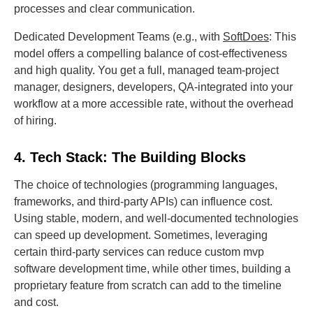
processes and clear communication.
Dedicated Development Teams (e.g., with
SoftDoes
: This
model offers a compelling balance of cost-effectiveness
and high quality. You get a full, managed team-project
manager, designers, developers, QA-integrated into your
workflow at a more accessible rate, without the overhead
of hiring.
4. Tech Stack: The Building Blocks
The choice of technologies (programming languages,
frameworks, and third-party APIs) can influence cost.
Using stable, modern, and well-documented technologies
can speed up development. Sometimes, leveraging
certain third-party services can reduce custom mvp
software development time, while other times, building a
proprietary feature from scratch can add to the timeline
and cost.