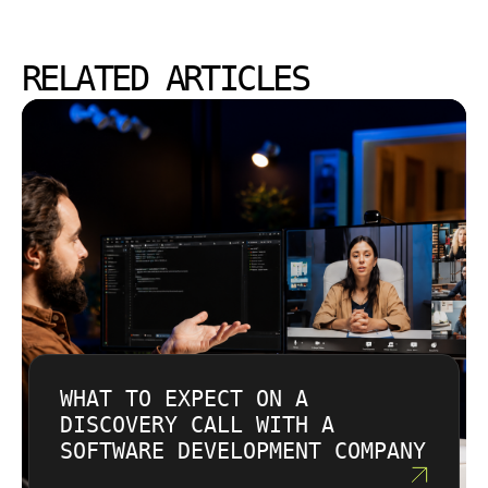
RELATED ARTICLES
WHAT TO EXPECT ON A
DISCOVERY CALL WITH A
SOFTWARE DEVELOPMENT COMPANY