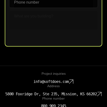
Upload File
Project inquiries
info@softdoes.com
Address
5800 Foxridge Dr, Ste 235, Mission, KS 66202
Phone number
800 909 2345