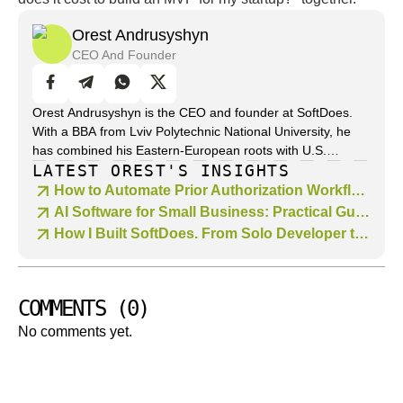
Orest Andrusyshyn
CEO And Founder
Orest Andrusyshyn is the CEO and founder at SoftDoes.
With a BBA from Lviv Polytechnic National University, he
has combined his Eastern-European roots with U.S.
LATEST OREST'S INSIGHTS
business acumen to drive technology strategies across
industries. With over 10 years of leadership in web and app
How to Automate Prior Authorization Workflows with AI
development, Orest specializes in digital transformation,
AI Software for Small Business: Practical Guide to the Best AI Tools in 2026
product strategy, and scaling agile teams. He believes in
How I Built SoftDoes. From Solo Developer to Custom Software Development Company
clarity of architecture and the strategic alignment of
business and technology decisions. Through his writing on
SoftDoes, he translates complex software-engineering
concepts-like framework selection, system design and
COMMENTS
(
0
)
lifecycle trade-offs-into actionable insights for developers
No comments yet.
and technical decision-makers.