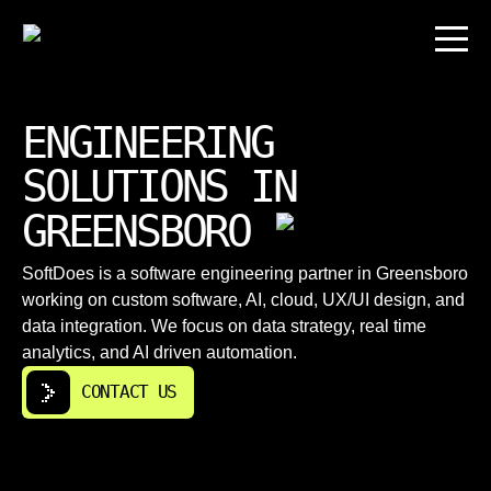
ENGINEERING
SOLUTIONS IN
GREENSBORO
SoftDoes is a software engineering partner in Greensboro
working on custom software, AI, cloud, UX/UI design, and
data integration. We focus on data strategy, real time
analytics, and AI driven automation.
CONTACT US