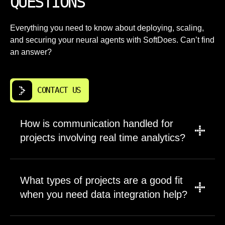
QUESTIONS
Everything you need to know about deploying, scaling,
and securing your neural agents with SoftDoes. Can’t find
an answer?
CONTACT US
How is communication handled for
projects involving real time analytics?
We meet weekly or biweekly depending on
project pace, with asynchronous channels
What types of projects are a good fit
such as email and chat for day to day
when you need data integration help?
questions. Ticketing systems, documentation
spaces, and shared dashboards keep status
SoftDoes works on both new platforms and
transparent without requiring meetings to learn