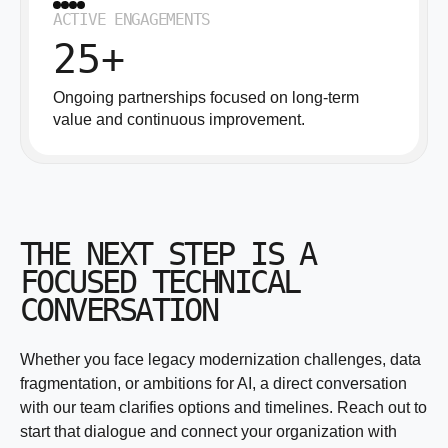
ACTIVE ENGAGEMENTS
25+
Ongoing partnerships focused on long-term
value and continuous improvement.
THE NEXT STEP IS A
FOCUSED TECHNICAL
CONVERSATION
Whether you face legacy modernization challenges, data
fragmentation, or ambitions for AI, a direct conversation
with our team clarifies options and timelines. Reach out to
start that dialogue and connect your organization with