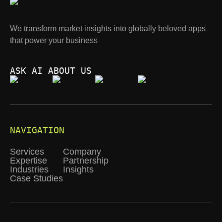
We transform market insights into globally beloved apps
that power your business
ASK AI ABOUT US
NAVIGATION
Services
Company
Expertise
Partnership
Industries
Insights
Case Studies