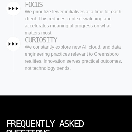
FOCUS
We prioritize fewer initiatives at a time for each
client. This reduces context switching and
accelerates meaningful progress on what
matters most.
CURIOSITY
We constantly explore new AI, cloud, and data
engineering practices relevant to Greensboro
realities. Innovation serves practical outcomes,
not technology trends.
FREQUENTLY ASKED