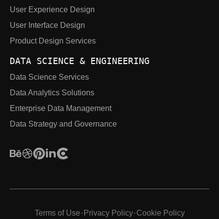
User Experience Design
User Interface Design
Product Design Services
DATA SCIENCE & ENGINEERING
Data Science Services
Data Analytics Solutions
Enterprise Data Management
Data Strategy and Governance
Terms of Use
Privacy Policy
Cookie Policy
·
·