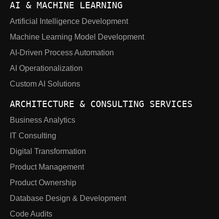
AI & MACHINE LEARNING
Artificial Intelligence Development
Machine Learning Model Development
AI-Driven Process Automation
AI Operationalization
Custom AI Solutions
ARCHITECTURE & CONSULTING SERVICES
Business Analytics
IT Consulting
Digital Transformation
Product Management
Product Ownership
Database Design & Development
Code Audits