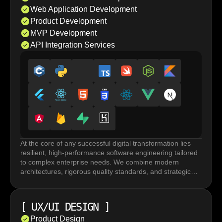
Web Application Development
Product Development
MVP Development
API Integration Services
At the core of any successful digital transformation lies
resilient, high-performance software engineering tailored
to complex enterprise needs. We combine modern
architectures, rigorous quality standards, and strategic
execution to build robust systems that accelerate
innovation and drive long term business growth.
Custom software development and web application
[
UX/UI DESIGN
]
development rely on frameworks and tailored
architectures built for performance under load, horizontal
Product Design