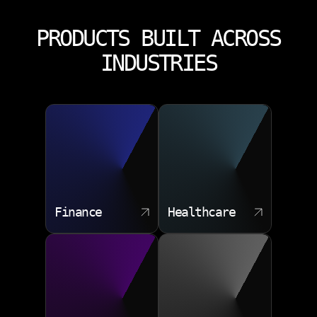
PRODUCTS BUILT ACROSS
INDUSTRIES
Finance
Healthcare