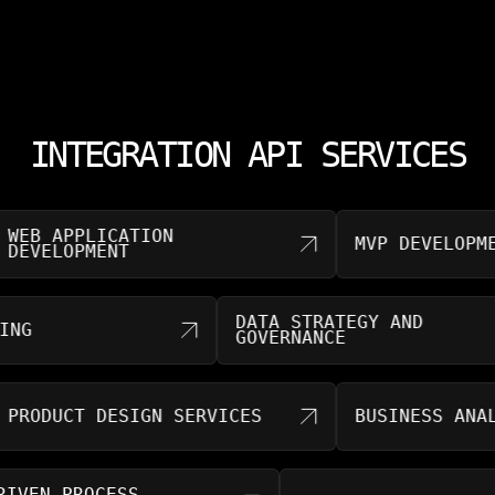
INTEGRATION API SERVICES
 APPLICATION
MVP DEVELOPMENT
ELOPMENT
DATA STRATEGY AND
SULTING
GOVERNANCE
DUCT DESIGN SERVICES
BUSINESS ANALYTIC
AI-DRIVEN PROCESS