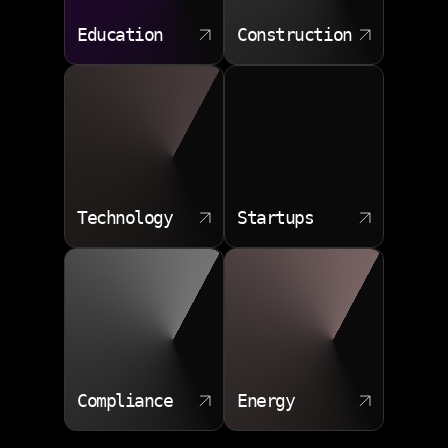
Education
Construction
Technology
Startups
Compliance
Energy