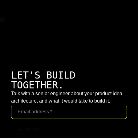
LET'S BUILD
TOGETHER.
Talk with a senior engineer about your product idea,
architecture, and what it would take to build it.