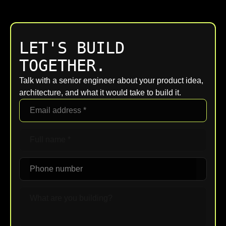
work closely with existing IT management
requirements. Greensboro clients receive
teams.
transparent breakdowns of assumptions and
exclusions, avoiding hidden items. Regular
LET'S BUILD
checkpoints keep budget, scope, and
timelines aligned as understanding deepens
TOGETHER.
throughout the engagement.
Talk with a senior engineer about your product idea,
architecture, and what it would take to build it.