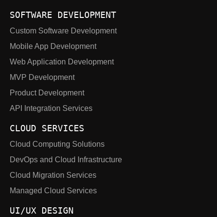
SOFTWARE DEVELOPMENT
Custom Software Development
Mobile App Development
Web Application Development
MVP Development
Product Development
API Integration Services
CLOUD SERVICES
Cloud Computing Solutions
DevOps and Cloud Infrastructure
Cloud Migration Services
Managed Cloud Services
UI/UX DESIGN