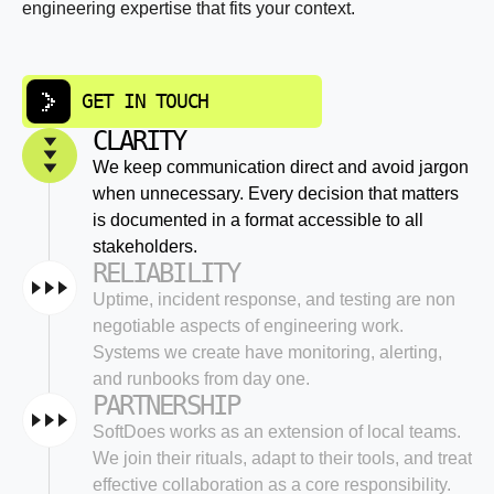
engineering expertise that fits your context.
GET IN TOUCH
CLARITY
We keep communication direct and avoid jargon
when unnecessary. Every decision that matters
is documented in a format accessible to all
stakeholders.
RELIABILITY
Uptime, incident response, and testing are non
negotiable aspects of engineering work.
Systems we create have monitoring, alerting,
and runbooks from day one.
PARTNERSHIP
SoftDoes works as an extension of local teams.
We join their rituals, adapt to their tools, and treat
effective collaboration as a core responsibility.