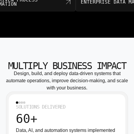
ENTERPRISE DA
AUTOMATION
MULTIPLY BUSINESS IMPACT
Design, build, and deploy data-driven systems that
automate operations, improve decision-making, and scale
with your business.
SOLUTIONS DELIVERED
60+
Data, AI, and automation systems implemented