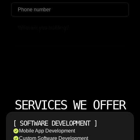
Upload File
SERVICES WE OFFER
[
SOFTWARE DEVELOPMENT
]
Mobile App Development
Custom Software Development