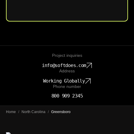
Upload File
Project inquiries
info@softdoes.com
Address
Working Globally
Phone number
800 909 2345
Home
/
North Carolina
/
Greensboro