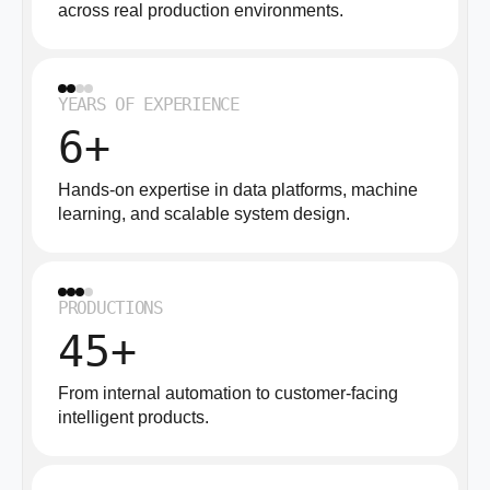
across real production environments.
YEARS OF EXPERIENCE
6+
Hands-on expertise in data platforms, machine
learning, and scalable system design.
PRODUCTIONS
45+
From internal automation to customer-facing
intelligent products.