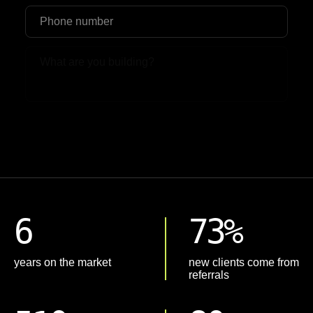
Upload File
6
73%
years on the market
new clients come from
referrals