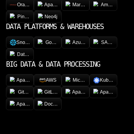
Oracle
Apache Cassandra
MariaDB
Amazon Dyna
Pinecone
Neo4j
DATA PLATFORMS & WAREHOUSES
Snowflake
Google BigQuery
Azure Synapse Analytics
SAP HANA
Databricks
BIG DATA & DATA PROCESSING
Apache Hadoop
AWS
Microsoft Azure
Kubernetes
GitHub
GitLab
Apache Spark
Apache Kafka
Apache Airflow
Docker