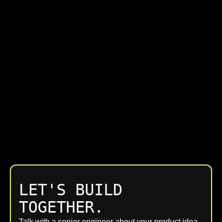
LET'S BUILD
TOGETHER.
Talk with a senior engineer about your product idea,