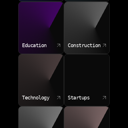
downtime. Data science training can prepare
professionals for diverse industry roles, and our team
brings that same breadth of applied knowledge.
Customer churn modeling
Demand forecasting
Education
Construction
Operational anomaly detection
Pricing scenario testing
Recommendation engines
>
ALGORITHMS THAT ANSWER REAL
QUESTIONS
<
Technology
Startups
How do machine learning algorithms perform when
your data is messy, incomplete, or scattered across
systems? We handle the cleanup, feature engineering,
and validation so models produce actionable insights