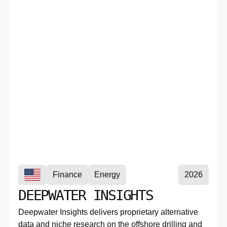
Finance
Energy
2026
DEEPWATER INSIGHTS
Deepwater Insights delivers proprietary alternative
data and niche research on the offshore drilling and