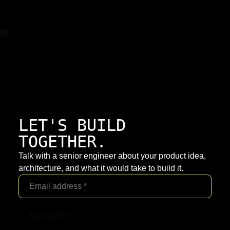
LET'S BUILD
TOGETHER.
Talk with a senior engineer about your product idea,
architecture, and what it would take to build it.