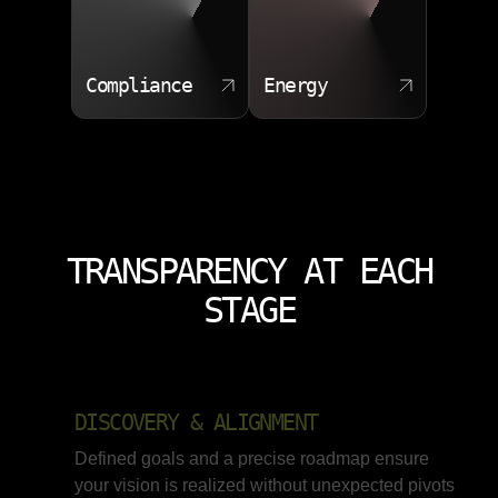
rather than misleading scores. Our process always
begins with analyzing data quality before selecting any
algorithm.
Compliance
Energy
Supervised and unsupervised model selection
Feature importance reporting
Cross validation and bias checks
Automated retraining pipelines
TRANSPARENCY AT EACH
STAGE
DISCOVERY & ALIGNMENT
Defined goals and a precise roadmap ensure
your vision is realized without unexpected pivots