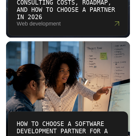
CONSULTING COSTS, ROADMAP,
AND HOW TO CHOOSE A PARTNER
IN 2026
Web development
HOW TO CHOOSE A SOFTWARE
DEVELOPMENT PARTNER FOR A