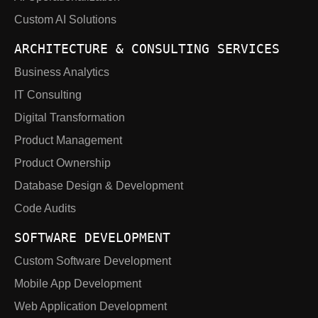
Custom AI Solutions
ARCHITECTURE & CONSULTING SERVICES
Business Analytics
IT Consulting
Digital Transformation
Product Management
Product Ownership
Database Design & Development
Code Audits
SOFTWARE DEVELOPMENT
Custom Software Development
Mobile App Development
Web Application Development