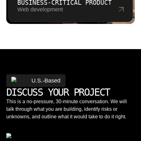
BUSINESS-CRITICAL PRODUCT
Web development
U.S.-Based
DISCUSS YOUR PROJECT
This is a no-pressure, 30-minute conversation. We will
talk through what you are building, identify risks or
unknowns, and outline what it would take to do it right.