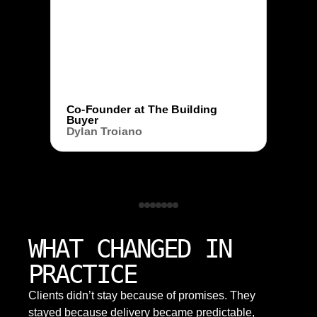
Co-Founder at The Building
Buyer
Dylan Troiano
WHAT CHANGED IN
PRACTICE
Clients didn’t stay because of promises. They
stayed because delivery became predictable,