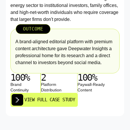
energy sector to institutional investors, family offices,
and high-net-worth individuals who require coverage
that larger firms don't provide.
OUTCOME
A brand-aligned editorial platform with premium
content architecture gave Deepwater Insights a
professional home for its research and a direct
channel to investors beyond social media.
100%
2
100%
Brand
Platform
Paywall-Ready
Continuity
Distribution
Content
VIEW FULL CASE STUDY