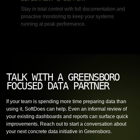
Stay in total control with full documentation and
proactive monitoring to keep your systems
running at peak performance.
TALK WITH A GREENSBORO
FOCUSED DATA PARTNER
If your team is spending more time preparing data than
using it, SoftDoes can help. Even an informal review of
your existing dashboards and reports can surface quick
improvements. Reach out to start a conversation about
your next concrete data initiative in Greensboro.