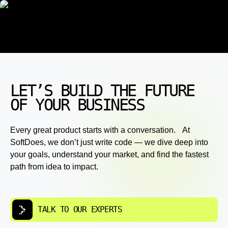
LET’S BUILD THE FUTURE
OF YOUR BUSINESS
Every great product starts with a conversation. At
SoftDoes, we don’t just write code — we dive deep into
your goals, understand your market, and find the fastest
path from idea to impact.
TALK TO OUR EXPERTS