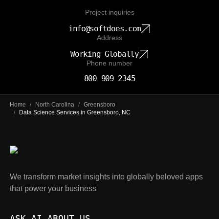
Project inquiries
info@softdoes.com
Address
Working Globally
Phone number
800 909 2345
Home
/
North Carolina
/
Greensboro
/
Data Science Services in Greensboro, NC
We transform market insights into globally beloved apps
that power your business
ASK AI ABOUT US