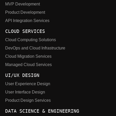
MVP Development
Product Development
API Integration Services
CLOUD SERVICES
Cloud Computing Solutions
DevOps and Cloud Infrastructure
Cloud Migration Services
Managed Cloud Services
UI/UX DESIGN
User Experience Design
User Interface Design
Product Design Services
DATA SCIENCE & ENGINEERING