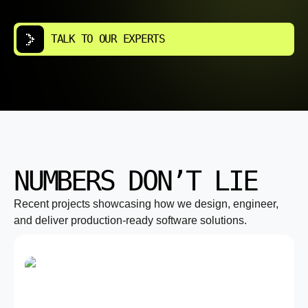
TALK TO OUR EXPERTS
NUMBERS DON’T LIE
Recent projects showcasing how we design, engineer,
and deliver production-ready software solutions.