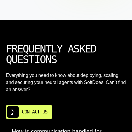
FREQUENTLY ASKED
QUESTIONS
Everything you need to know about deploying, scaling,
and securing your neural agents with SoftDoes. Can’t find
an answer?
CONTACT US
How is communication handled for