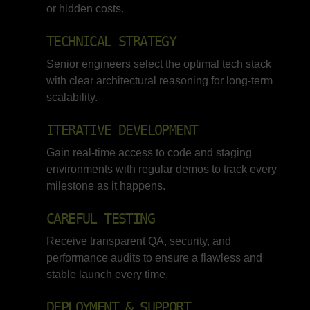
or hidden costs.
TECHNICAL STRATEGY
Senior engineers select the optimal tech stack
with clear architectural reasoning for long-term
scalability.
ITERATIVE DEVELOPMENT
Gain real-time access to code and staging
environments with regular demos to track every
milestone as it happens.
CAREFUL TESTING
Receive transparent QA, security, and
performance audits to ensure a flawless and
stable launch every time.
DEPLOYMENT & SUPPORT