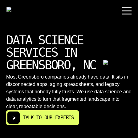
DATA SCIENCE
SERVICES IN
GREENSBORO, NC
Most Greensboro companies already have data. It sits in
disconnected apps, aging spreadsheets, and legacy
systems that nobody fully trusts. We use data science and
data analytics to turn that fragmented landscape into
clear, repeatable decisions.
TALK TO OUR EXPERTS