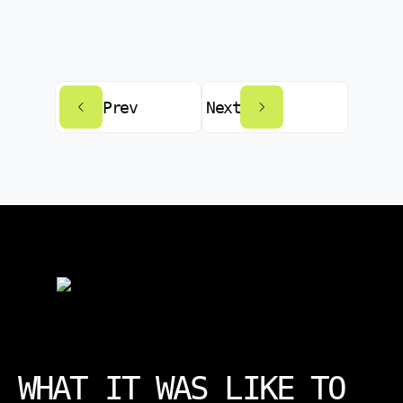
Prev
Next
WHAT IT WAS LIKE TO