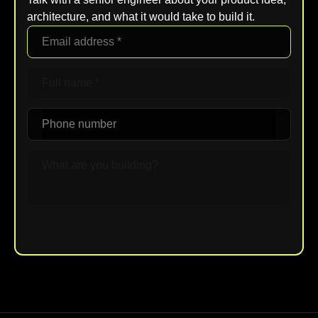
architecture, and what it would take to build it.
Upload File