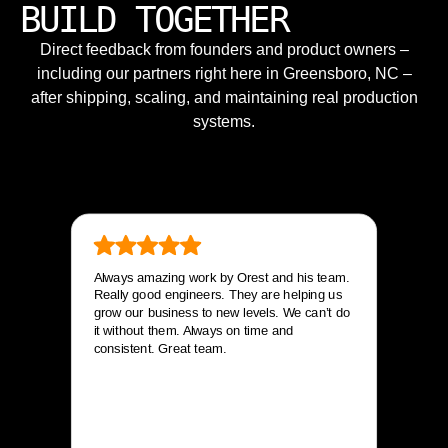
BUILD TOGETHER
Direct feedback from founders and product owners –
including our partners right here in Greensboro, NC –
after shipping, scaling, and maintaining real production
systems.
Always amazing work by Orest and his team.
Really good engineers. They are helping us
grow our business to new levels. We can’t do
it without them. Always on time and
consistent. Great team.