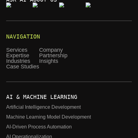
NAVIGATION
Services
Company
Expertise
Partnership
Industries
Insights
Case Studies
AI & MACHINE LEARNING
Artificial Intelligence Development
Machine Learning Model Development
AI-Driven Process Automation
AI Operationalization