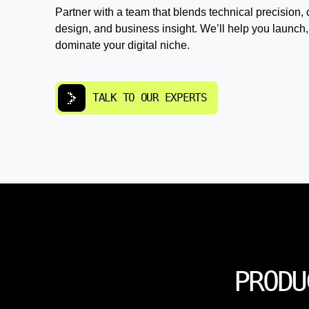
Partner with a team that blends technical precision, 
design, and business insight. We’ll help you launch,
dominate your digital niche.
TALK TO OUR EXPERTS
PRODU