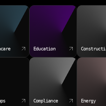
hcare
Education
Constructi
ups
Compliance
Energy