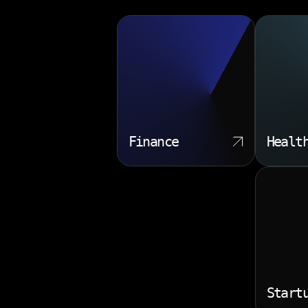
Finance
Healt
Start