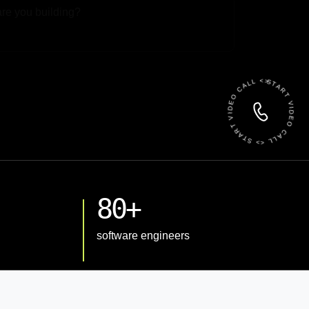
 File
START VIDEO CALL <> START VIDEO CALL <>
80+
software engineers