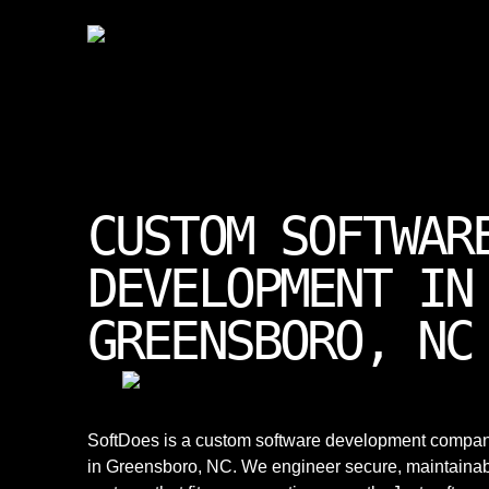
CUSTOM SOFTWAR
DEVELOPMENT IN
GREENSBORO, NC
SoftDoes is a custom software development compa
in Greensboro, NC. We engineer secure, maintaina