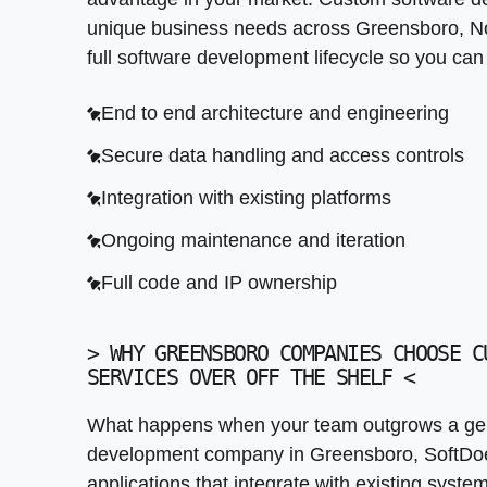
Legacy system connectivity
unique business needs across Greensboro, No
Compliance ready from the start
Continuous deployment and monitoring
Third party service integration
full software development lifecycle so you ca
Long term cost effectiveness
Post launch iteration support
Automated data synchronization
End to end architecture and engineering
Error handling and monitoring
Secure data handling and access controls
Integration with existing platforms
Ongoing maintenance and iteration
Full code and IP ownership
>
WHY GREENSBORO COMPANIES CHOOSE C
SERVICES OVER OFF THE SHELF
<
What happens when your team outgrows a gen
development company in Greensboro, SoftDoe
applications that integrate with existing syst