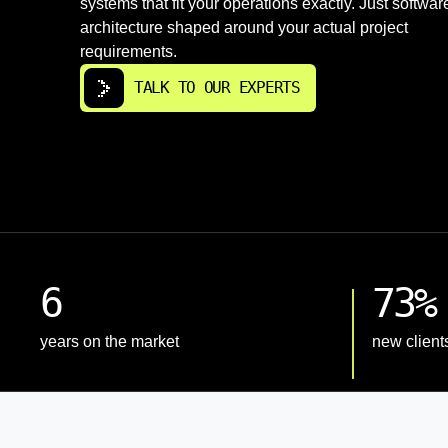
systems that fit your operations exactly. Just softwar
architecture shaped around your actual project
requirements.
TALK TO OUR EXPERTS
6
73%
years on the market
new client