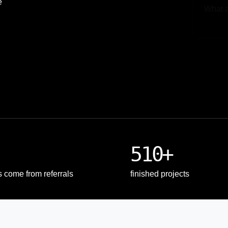
e
Upload
510+
s come from referrals
finished projects