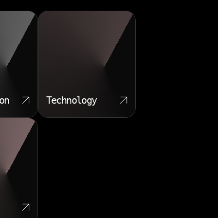
on
Technology