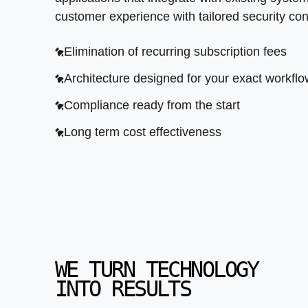
customer experience with tailored security cont
Elimination of recurring subscription fees
Architecture designed for your exact workfl
Compliance ready from the start
Long term cost effectiveness
WE TURN TECHNOLOGY
INTO RESULTS