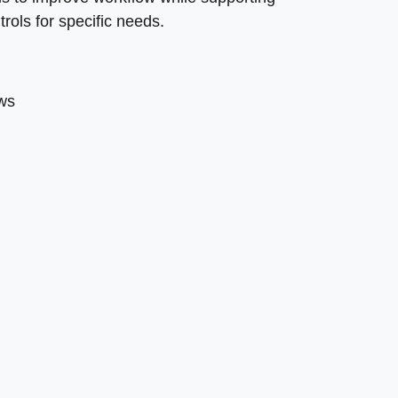
rols for specific needs.
ows