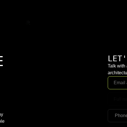
E
LET'
Talk with
architectu
ny
ble