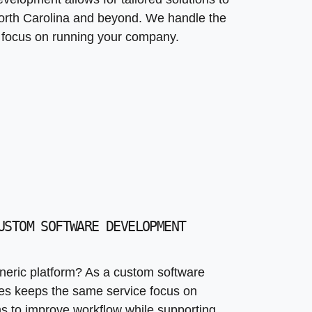
rth Carolina and beyond. We handle the
n focus on running your company.
USTOM SOFTWARE DEVELOPMENT
eric platform? As a custom software
s keeps the same service focus on
ems to improve workflow while supporting