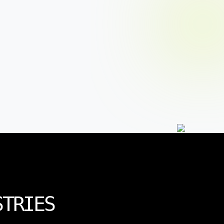
STRIES