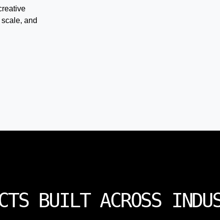
creative
 scale, and
CTS BUILT ACROSS INDU