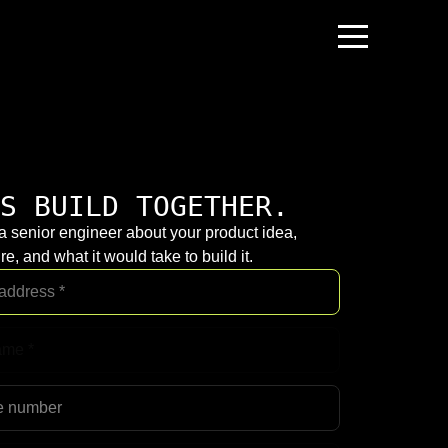
S BUILD TOGETHER.
 a senior engineer about your product idea,
re, and what it would take to build it.