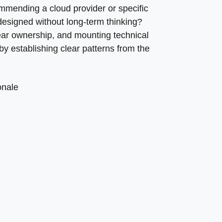
mmending a cloud provider or specific
designed without long-term thinking?
ar ownership, and mounting technical
 establishing clear patterns from the
onale