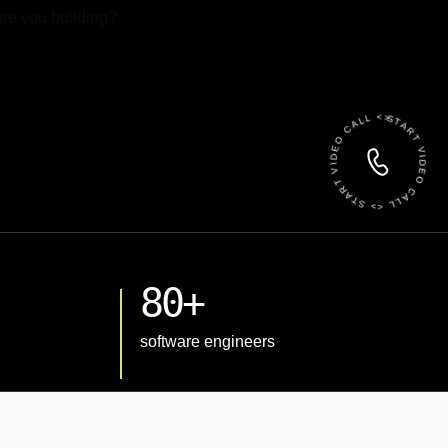
 File
START VIDEO CALL <> START VIDEO CALL <>
80+
software engineers