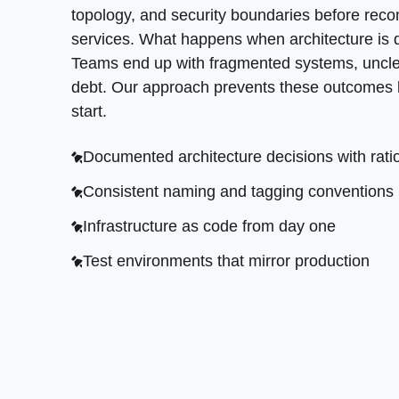
topology, and security boundaries before reco
services. What happens when architecture is 
Teams end up with fragmented systems, uncle
debt. Our approach prevents these outcomes by
start.
Documented architecture decisions with rati
Consistent naming and tagging conventions
Infrastructure as code from day one
Test environments that mirror production