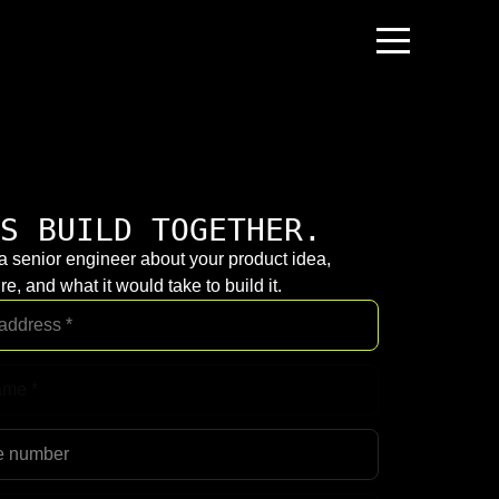
S BUILD TOGETHER.
 a senior engineer about your product idea,
re, and what it would take to build it.