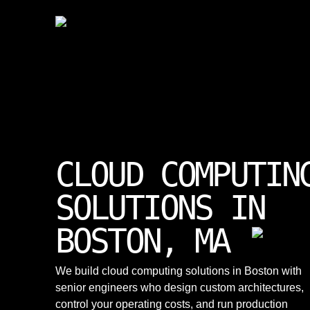
CLOUD COMPUTIN
SOLUTIONS IN
BOSTON, MA
We build cloud computing solutions in Boston with
senior engineers who design custom architectures,
control your operating costs, and run production