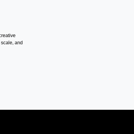
creative
 scale, and