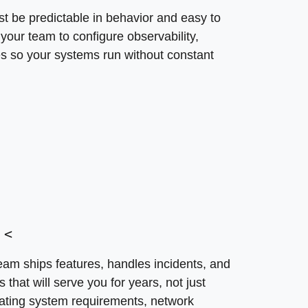
<
t be predictable in behavior and easy to
team ships features, handles incidents, and manages cost
your team to configure observability,
 SoftDoes evaluates your operating system requirements,
s so your systems run without constant
ific services. What happens when architecture is desig
and mounting technical debt. Our approach prevents the
onale
<
eam ships features, handles incidents, and
hat will serve you for years, not just
ating system requirements, network