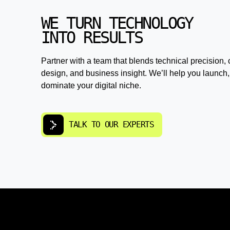
WE TURN TECHNOLOGY
INTO RESULTS
Partner with a team that blends technical precision, 
design, and business insight. We’ll help you launch,
dominate your digital niche.
TALK TO OUR EXPERTS