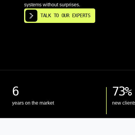
systems without surprises.
TALK TO OUR EXPERTS
6
73%
years on the market
new client