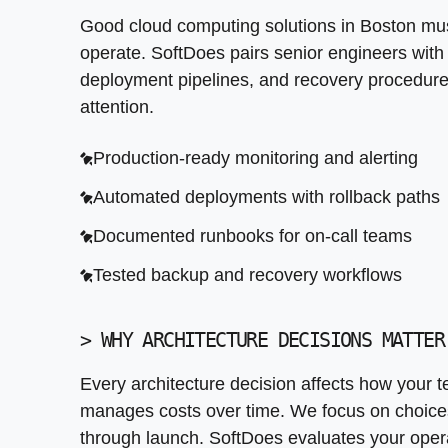
>
WHY ARCHITECTURE DECISIONS MATTER
Good cloud computing solutions in Boston mus
Every architecture decision affects how your 
operate. SoftDoes pairs senior engineers with 
serve you for years, not just through launch.
deployment pipelines, and recovery procedure
before recommending a cloud provider or spec
attention.
with fragmented systems, unclear ownership, 
from the start.
Production-ready monitoring and alerting
Automated deployments with rollback paths
Documented architecture decisions with rati
Documented runbooks for on-call teams
Consistent naming and tagging conventions
Tested backup and recovery workflows
Infrastructure as code from day one
Test environments that mirror production
>
WHY ARCHITECTURE DECISIONS MATTER
Every architecture decision affects how your t
manages costs over time. We focus on choices t
through launch. SoftDoes evaluates your oper