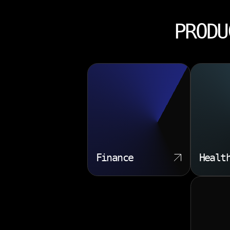
PRODU
Finance
Healt