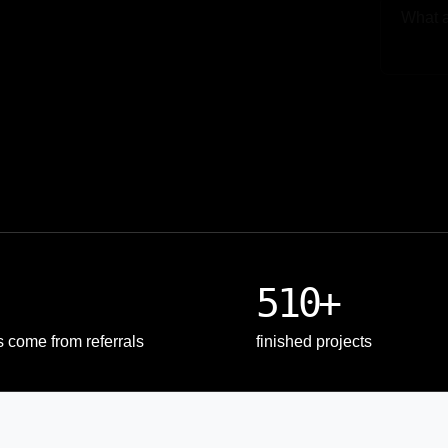
Upload
510+
s come from referrals
finished projects