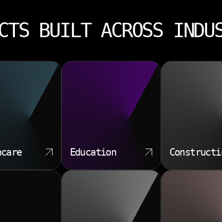
CTS BUILT ACROSS INDU
hcare
Education
Constructi