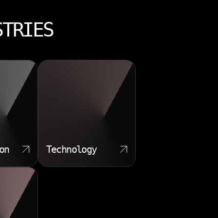
STRIES
on
Technology