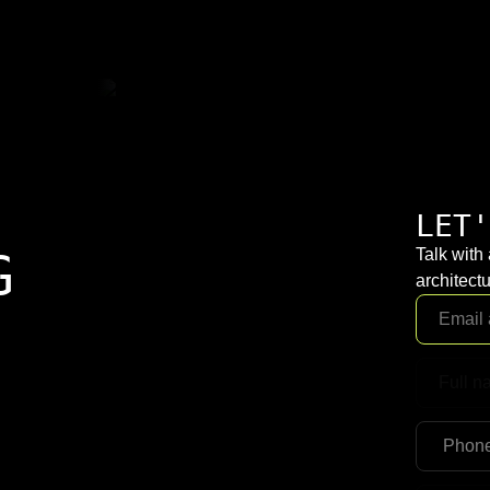
LET'
G
Talk with
architectu