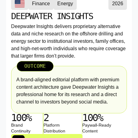
Finance
Energy
2026
DEEPWATER INSIGHTS
Deepwater Insights delivers proprietary alternative
data and niche research on the offshore drilling and
energy sector to institutional investors, family offices,
and high-net-worth individuals who require coverage
that larger firms don't provide.
OUTCOME
A brand-aligned editorial platform with premium
content architecture gave Deepwater Insights a
professional home for its research and a direct
channel to investors beyond social media.
100%
2
100%
Brand
Platform
Paywall-Ready
Continuity
Distribution
Content