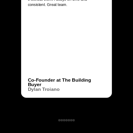
consistent. Great team.
Co-Founder at The Building
Buyer
Dylan Troiano