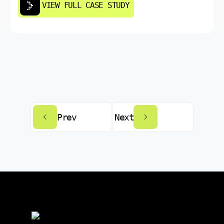
VIEW FULL CASE STUDY
Prev
Next