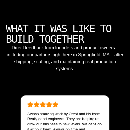
WHAT IT WAS LIKE TO
BUILD TOGETHER
Direct feedback from founders and product owners –
including our partners right here in Springfield, MA – after
shipping, scaling, and maintaining real production
systems.
Always amazing work by Orest and his team.
Really good engineers. They are helping us
grow our business to new levels. We can’t do
it without them. Always on time and