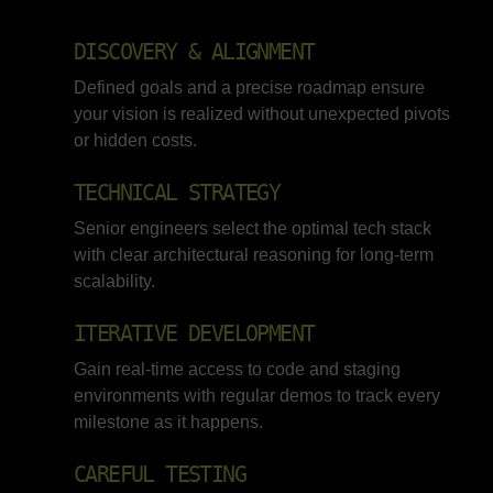
DISCOVERY & ALIGNMENT
Defined goals and a precise roadmap ensure
your vision is realized without unexpected pivots
or hidden costs.
TECHNICAL STRATEGY
Senior engineers select the optimal tech stack
with clear architectural reasoning for long-term
scalability.
ITERATIVE DEVELOPMENT
Gain real-time access to code and staging
environments with regular demos to track every
milestone as it happens.
CAREFUL TESTING