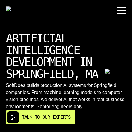
ARTIFICIAL
INTELLIGENCE
DEVELOPMENT IN
SPRINGFIELD, MA
SoftDoes builds production AI systems for Springfield
companies. From machine learning models to computer
vision pipelines, we deliver AI that works in real business
environments. Senior engineers only.
TALK TO OUR EXPERTS