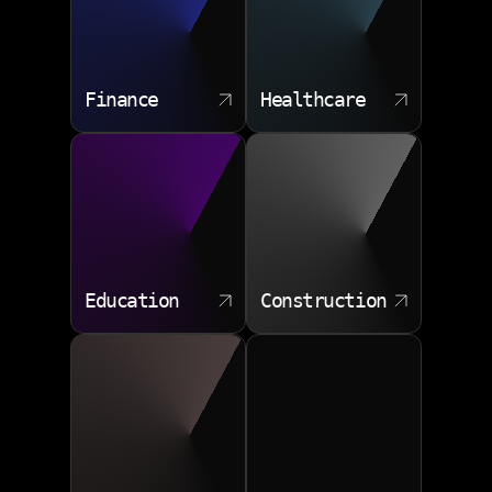
ensuring that new solutions are integrated seamlessly
into existing business processes.
Requirements documentation
Finance
Healthcare
Architecture blueprints
Deployment automation
Post launch monitoring
Education
Construction