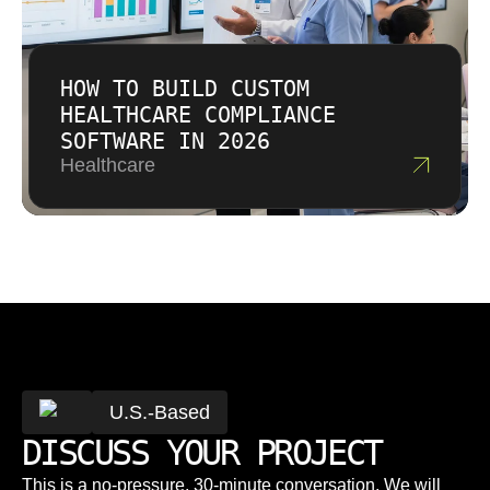
HOW TO BUILD CUSTOM
HEALTHCARE COMPLIANCE
SOFTWARE IN 2026
Healthcare
U.S.-Based
DISCUSS YOUR PROJECT
This is a no-pressure, 30-minute conversation. We will