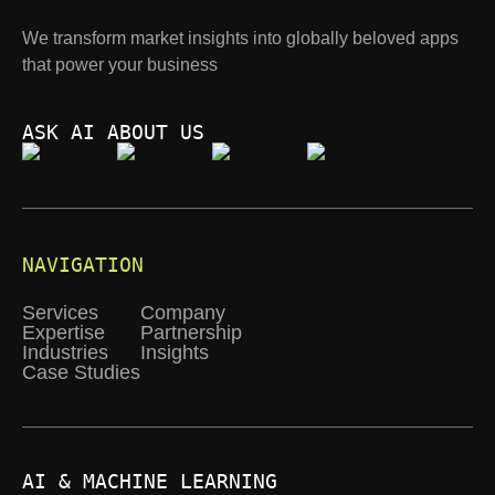
We transform market insights into globally beloved apps
that power your business
ASK AI ABOUT US
NAVIGATION
Services
Company
Expertise
Partnership
Industries
Insights
Case Studies
AI & MACHINE LEARNING