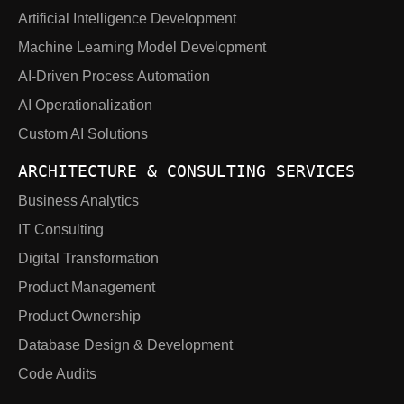
Artificial Intelligence Development
Machine Learning Model Development
AI-Driven Process Automation
AI Operationalization
Custom AI Solutions
ARCHITECTURE & CONSULTING SERVICES
Business Analytics
IT Consulting
Digital Transformation
Product Management
Product Ownership
Database Design & Development
Code Audits