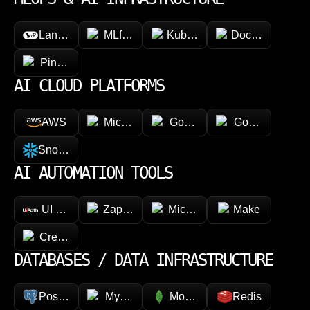
LangChain
MLflow
Kubeflow
Docker
Pinecone
AI CLOUD PLATFORMS
AWS
Microsoft Azure
Google Vertex AI
Google Cloud 
Snowflake
AI AUTOMATION TOOLS
UI Path
Zapier
Microsoft Power Automate
Make
CrewAI
DATABASES / DATA INFRASTRUCTURE
PostgreSQL
MySQL
MongoDB
Redis