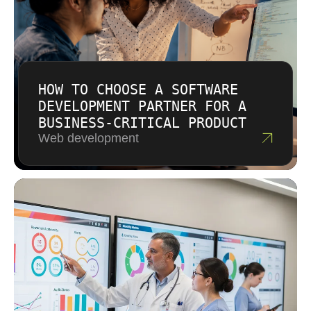
HOW TO CHOOSE A SOFTWARE
DEVELOPMENT PARTNER FOR A
BUSINESS-CRITICAL PRODUCT
Web development