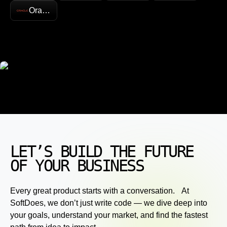
Oracle
LET’S BUILD THE FUTURE
OF YOUR BUSINESS
Every great product starts with a conversation. At
SoftDoes, we don’t just write code — we dive deep into
your goals, understand your market, and find the fastest