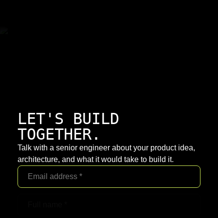
LET'S BUILD
TOGETHER.
Talk with a senior engineer about your product idea,
architecture, and what it would take to build it.