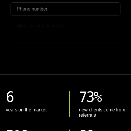
Upload File
6
73%
years on the market
new clients come from
referrals