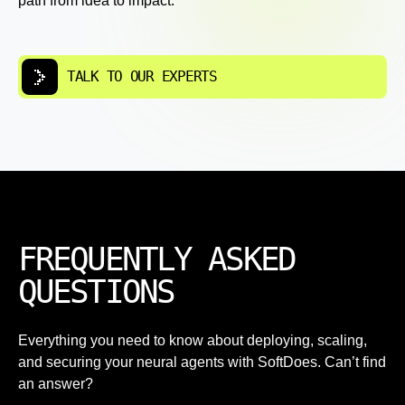
path from idea to impact.
TALK TO OUR EXPERTS
FREQUENTLY ASKED
QUESTIONS
Everything you need to know about deploying, scaling,
and securing your neural agents with SoftDoes. Can’t find
an answer?