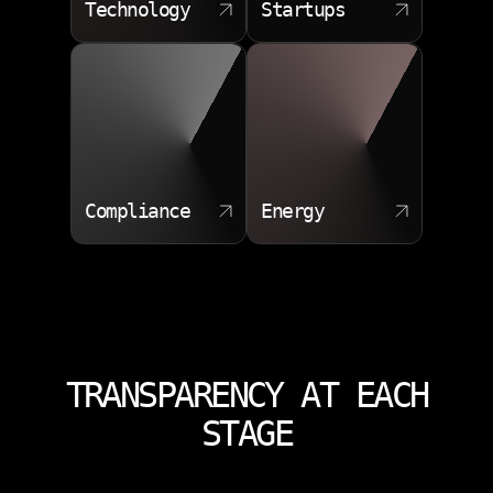
Technology
Startups
Compliance
Energy
TRANSPARENCY AT EACH
STAGE