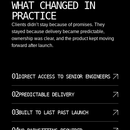
WHAT CHANGED IN
PRACTICE
Clients didn’t stay because of promises. They
stayed because delivery became predictable,
ownership was clear, and the product kept moving
forward after launch.
01
DIRECT ACCESS TO SENIOR ENGINEERS
Your project gets senior AI engineers from day one.
02
PREDICTABLE DELIVERY
No account managers acting as intermediaries
between you and the people writing code. Direct
Our methodology produces consistent timelines
communication with the technical team means
03
BUILT TO LAST PAST LAUNCH
across AI development projects. We estimate based
faster decisions and fewer misunderstandings.
on actual technical complexity rather than optimistic
Questions get answered by people who actually
AI systems require ongoing attention to maintain
assumptions. Sprint planning accounts for the