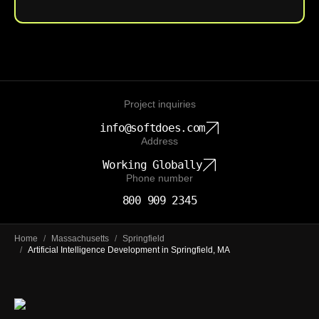
Project inquiries
info@softdoes.com
Address
Working Globally
Phone number
800 909 2345
Home
/
Massachusetts
/
Springfield
/
Artificial Intelligence Development in Springfield, MA