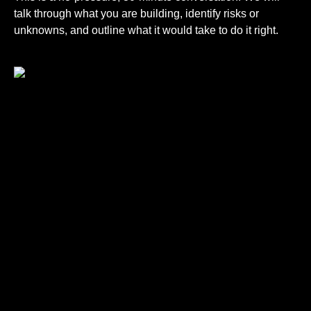
talk through what you are building, identify risks or
unknowns, and outline what it would take to do it right.