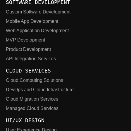
SOFTWARE DEVELOPMENT
Custom Software Development
Mobile App Development
Web Application Development
MVP Development
Product Development
API Integration Services
CLOUD SERVICES
Cloud Computing Solutions
DevOps and Cloud Infrastructure
Cloud Migration Services
Managed Cloud Services
UI/UX DESIGN
User Experience Design