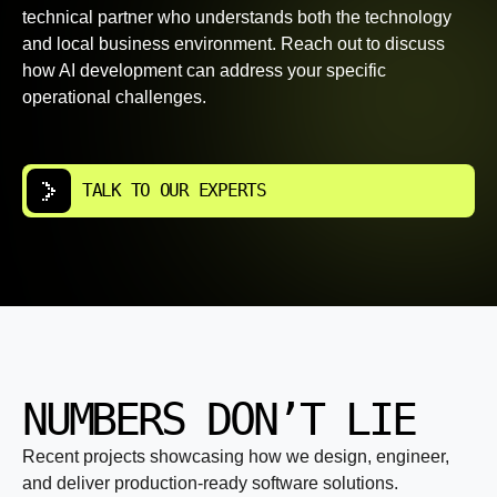
technical partner who understands both the technology
and local business environment. Reach out to discuss
how AI development can address your specific
operational challenges.
TALK TO OUR EXPERTS
NUMBERS DON’T LIE
Recent projects showcasing how we design, engineer,
and deliver production-ready software solutions.