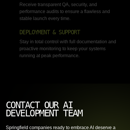
Receive transparent QA, security, and
performance audits to ensure a flawless and
stable launch every time.
DEPLOYMENT & SUPPORT
Stay in total control with full documentation and
proactive monitoring to keep your systems
running at peak performance.
CONTACT OUR AI
DEVELOPMENT TEAM
Springfield companies ready to embrace AI deserve a