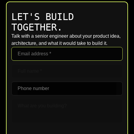
LET'S BUILD
TOGETHER.
Talk with a senior engineer about your product idea,
architecture, and what it would take to build it.
Upload File