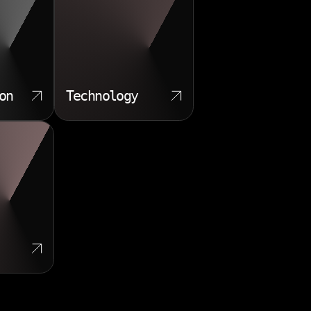
on
Technology