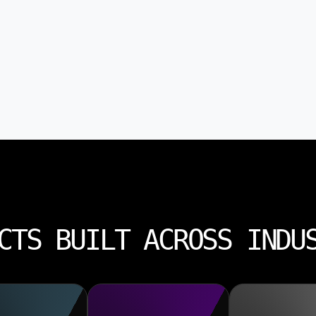
CTS BUILT ACROSS INDU