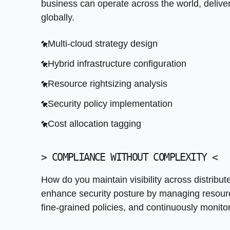
business can operate across the world, delive
Access control enforcement
globally.
Audit trail automation
Multi-cloud strategy design
Encryption configuration
Hybrid infrastructure configuration
Threat detection integration
Resource rightsizing analysis
Security policy implementation
Cost allocation tagging
>
COMPLIANCE WITHOUT COMPLEXITY
<
How do you maintain visibility across distribu
enhance security posture by managing resource
fine-grained policies, and continuously monit