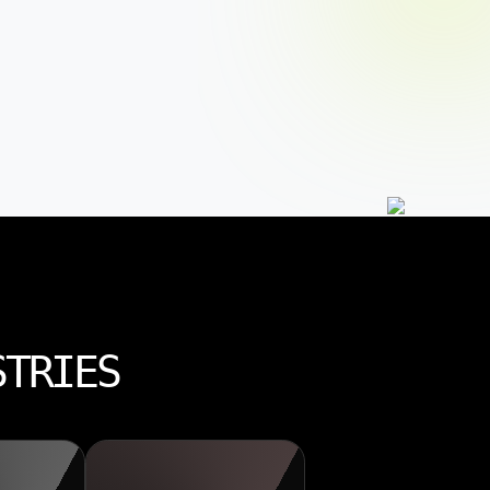
STRIES