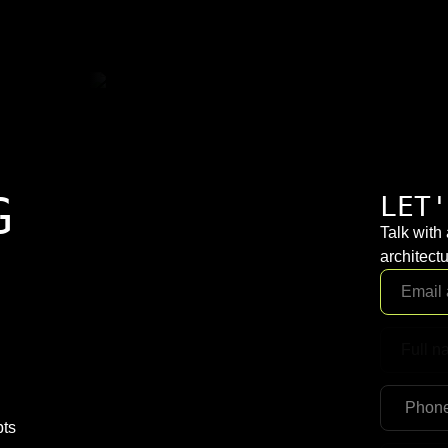
G
LET'
Talk with
architectu
pts