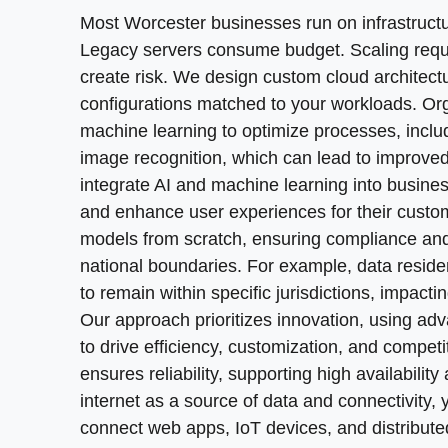
disruption. Our approach includes legacy syst
availability and secure data delivery. By lever
Cloud adoption offers cost efficiency by shifti
Most Worcester businesses run on infrastructu
environments or implementing lift-and-shift fo
Infrastructure as Code setup
connect web apps, IoT devices, and distribute
monitor performance, apply patches, and respo
Legacy servers consume budget. Scaling requ
disaster recovery to prevent data loss from cy
services to customers globally.
Pipeline automation design
security management, and disaster recovery. P
create risk. We design custom cloud architect
before you cut over completely.
proactive monitoring. Our teams identify cost 
configurations matched to your workloads. Org
Container orchestration deployment
Multi-cloud strategy design
patterns. You maintain control while we handle
machine learning to optimize processes, incl
Dependency mapping and audit
Monitoring and alerting configuration
Hybrid infrastructure configuration
image recognition, which can lead to improved
TCO analysis and planning
Security patch management
Performance optimization tuning
integrate AI and machine learning into busines
Resource rightsizing analysis
Data migration execution
and enhance user experiences for their cust
Backup and recovery testing
Security policy implementation
models from scratch, ensuring compliance and 
Application refactoring
Cost optimization reviews
national boundaries. For example, data reside
Cost allocation tagging
Validation and testing
to remain within specific jurisdictions, impact
Capacity planning support
Our approach prioritizes innovation, using ad
>
COMPLIANCE WITHOUT COMPLEXITY
<
to drive efficiency, customization, and compet
ensures reliability, supporting high availabilit
How do you maintain visibility across distrib
internet as a source of data and connectivity,
and identities, enforcing fine-grained policie
connect web apps, IoT devices, and distribut