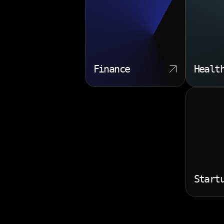
Finance
Healt
Start