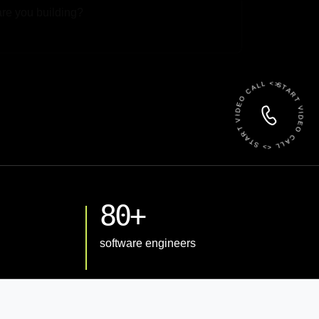
 File
START VIDEO CALL <> START VIDEO CALL <>
80+
software engineers