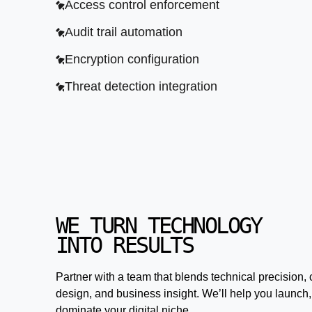
Access control enforcement
Audit trail automation
Encryption configuration
Threat detection integration
WE TURN TECHNOLOGY
INTO RESULTS
Partner with a team that blends technical precision, 
design, and business insight. We’ll help you launch,
dominate your digital niche.