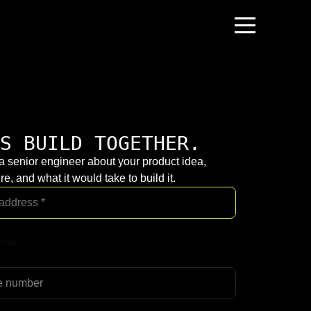
S BUILD TOGETHER.
 a senior engineer about your product idea,
re, and what it would take to build it.