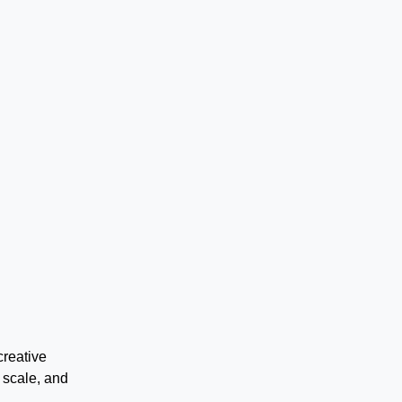
creative
 scale, and