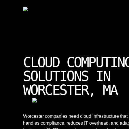
CLOUD COMPUTIN
SOLUTIONS IN
WORCESTER, MA
Worcester companies need cloud infrastructure that
handles compliance, reduces IT overhead, and ada