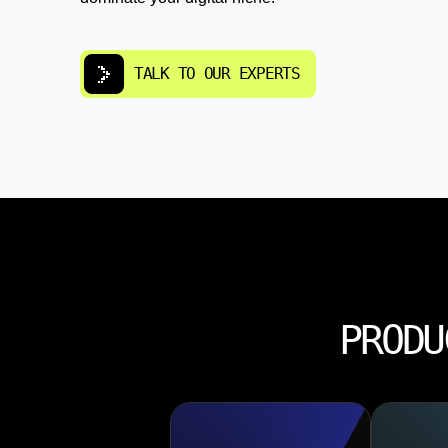
TALK TO OUR EXPERTS
PRODU