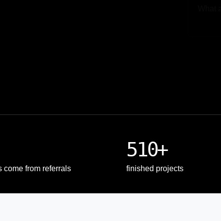
Upload
510+
s come from referrals
finished projects