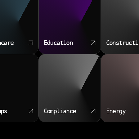
hcare
Education
Constructi
ups
Compliance
Energy