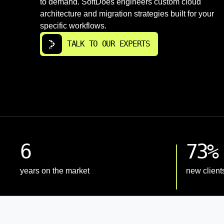
to demand. SoftDoes engineers custom cloud
architecture and migration strategies built for your
specific workflows.
TALK TO OUR EXPERTS
6
73%
years on the market
new client