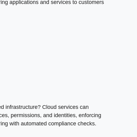
ring applications and services to customers
ted infrastructure? Cloud services can
s, permissions, and identities, enforcing
oring with automated compliance checks.