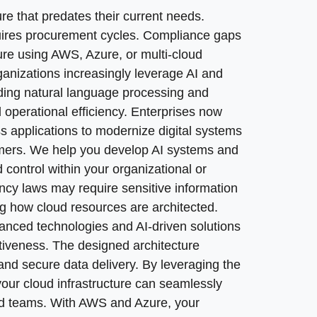
em modernization where needed, whether that means refa
aging the internet as a source of data and connectivity, y
ng from large upfront hardware costs to a flat-rate, pay-
re that predates their current needs.
r workloads that work fine as deployed. Effective cloud 
d teams. With AWS and Azure, your business can operate
nd to incidents. We provide ongoing managed cloud serv
ires procurement cycles. Compliance gaps
berattacks or hardware failures. Post-migration testing 
roviders optimize cloud infrastructure for ongoing mana
ure using AWS, Azure, or multi-cloud
optimization opportunities, eliminate idle resources, an
anizations increasingly leverage AI and
 operations.
uding natural language processing and
 operational efficiency. Enterprises now
s applications to modernize digital systems
omers. We help you develop AI systems and
control within your organizational or
ncy laws may require sensitive information
ing how cloud resources are architected.
vanced technologies and AI-driven solutions
itiveness. The designed architecture
y and secure data delivery. By leveraging the
uted infrastructure? Cloud services can enhance security
 your cloud infrastructure can seamlessly
s, and continuously monitoring with automated compliance
ed teams. With AWS and Azure, your