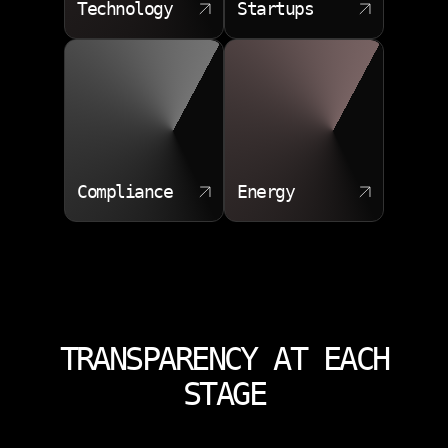
Technology
Startups
Compliance
Energy
TRANSPARENCY AT EACH
STAGE