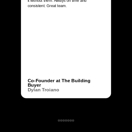
it without them. Always on time and
consistent. Great team.
Co-Founder at The Building
Buyer
Dylan Troiano