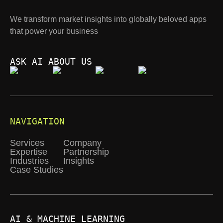
We transform market insights into globally beloved apps
that power your business
ASK AI ABOUT US
NAVIGATION
Services
Company
Expertise
Partnership
Industries
Insights
Case Studies
AI & MACHINE LEARNING