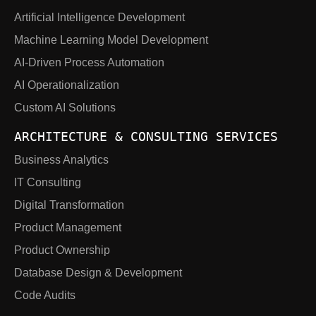
Artificial Intelligence Development
Machine Learning Model Development
AI-Driven Process Automation
AI Operationalization
Custom AI Solutions
ARCHITECTURE & CONSULTING SERVICES
Business Analytics
IT Consulting
Digital Transformation
Product Management
Product Ownership
Database Design & Development
Code Audits