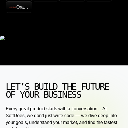
Oracle
LET’S BUILD THE FUTURE
OF YOUR BUSINESS
Every great product starts with a conversation. At
SoftDoes, we don’t just write code — we dive deep into
your goals, understand your market, and find the fastest