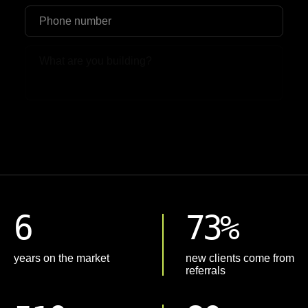
Upload File
6
73%
years on the market
new clients come from
referrals