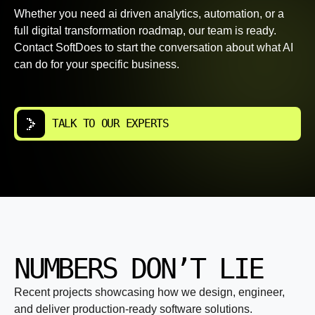
Whether you need ai driven analytics, automation, or a
full digital transformation roadmap, our team is ready.
Contact SoftDoes to start the conversation about what AI
can do for your specific business.
TALK TO OUR EXPERTS
NUMBERS DON’T LIE
Recent projects showcasing how we design, engineer,
and deliver production-ready software solutions.