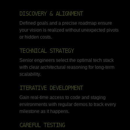
DISCOVERY & ALIGNMENT
Defined goals and a precise roadmap ensure
your vision is realized without unexpected pivots
or hidden costs.
TECHNICAL STRATEGY
Senior engineers select the optimal tech stack
with clear architectural reasoning for long-term
scalability.
ITERATIVE DEVELOPMENT
Gain real-time access to code and staging
environments with regular demos to track every
milestone as it happens.
CAREFUL TESTING