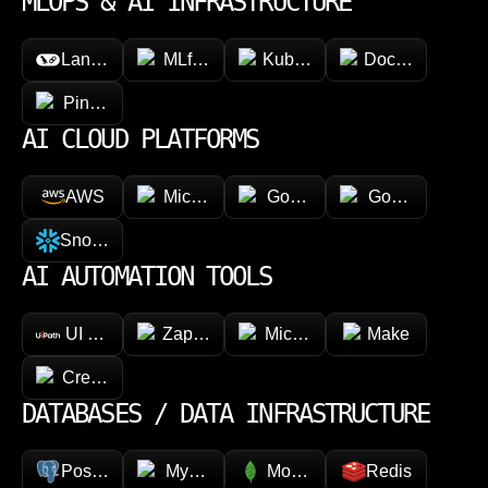
MLOPS & AI INFRASTRUCTURE
LangChain
MLflow
Kubeflow
Docker
Pinecone
AI CLOUD PLATFORMS
AWS
Microsoft Azure
Google Vertex AI
Google Cloud 
Snowflake
AI AUTOMATION TOOLS
UI Path
Zapier
Microsoft Power Automate
Make
CrewAI
DATABASES / DATA INFRASTRUCTURE
PostgreSQL
MySQL
MongoDB
Redis