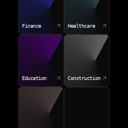
Finance
Healthcare
Education
Construction