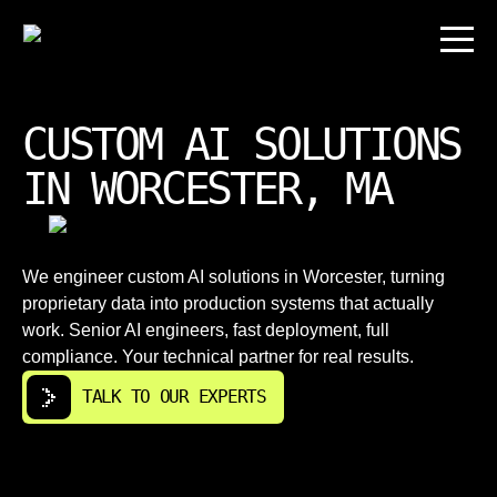
CUSTOM AI SOLUTIONS
IN WORCESTER, MA
We engineer custom AI solutions in Worcester, turning
proprietary data into production systems that actually
work. Senior AI engineers, fast deployment, full
compliance. Your technical partner for real results.
TALK TO OUR EXPERTS