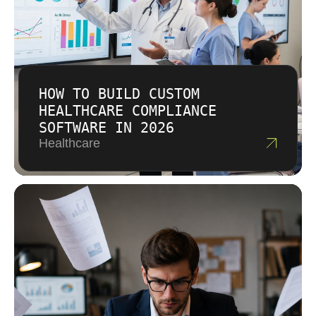
HOW TO BUILD CUSTOM
HEALTHCARE COMPLIANCE
SOFTWARE IN 2026
Healthcare