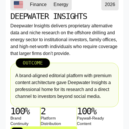
Finance
Energy
2026
DEEPWATER INSIGHTS
Deepwater Insights delivers proprietary alternative
data and niche research on the offshore drilling and
energy sector to institutional investors, family offices,
and high-net-worth individuals who require coverage
that larger firms don't provide.
OUTCOME
A brand-aligned editorial platform with premium
content architecture gave Deepwater Insights a
professional home for its research and a direct
channel to investors beyond social media.
100%
2
100%
Brand
Platform
Paywall-Ready
Continuity
Distribution
Content