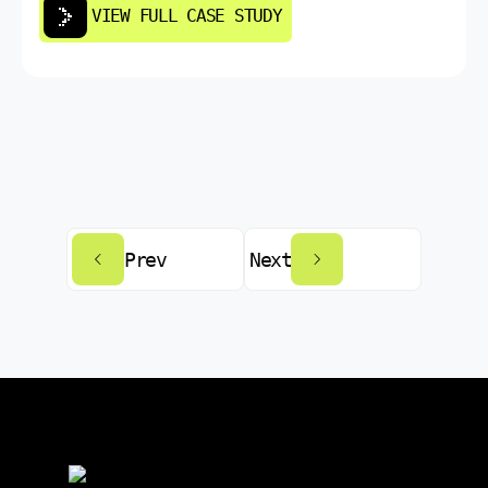
VIEW FULL CASE STUDY
Prev
Next