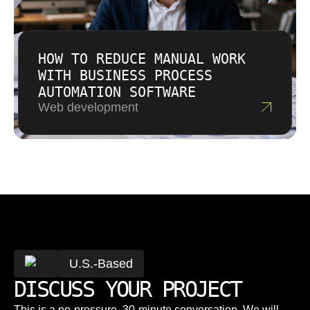
HOW TO REDUCE MANUAL WORK
WITH BUSINESS PROCESS
AUTOMATION SOFTWARE
Web development
U.S.-Based
DISCUSS YOUR PROJECT
This is a no-pressure, 30-minute conversation. We will