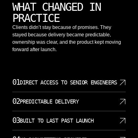
WHAT CHANGED IN
PRACTICE
Clients didn’t stay because of promises. They
stayed because delivery became predictable,
ownership was clear, and the product kept moving
forward after launch.
01
DIRECT ACCESS TO SENIOR ENGINEERS
When you work with SoftDoes, you talk directly to
02
PREDICTABLE DELIVERY
the data scientists and ai engineers who design and
implement your system. There is no account
AI projects fail most often because of unclear scope,
manager translating your requirements into a ticket
03
BUILT TO LAST PAST LAUNCH
shifting timelines, and surprise costs. SoftDoes runs
queue. Senior engineers handle your project from
structured engagements with defined milestones,
the first conversation through deployment and
A working demo is not a finished product. SoftDoes
regular demos, and transparent progress reporting.