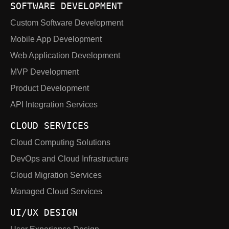
SOFTWARE DEVELOPMENT
Custom Software Development
Mobile App Development
Web Application Development
MVP Development
Product Development
API Integration Services
CLOUD SERVICES
Cloud Computing Solutions
DevOps and Cloud Infrastructure
Cloud Migration Services
Managed Cloud Services
UI/UX DESIGN