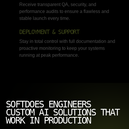
Receive transparent QA, security, and
performance audits to ensure a flawless and
stable launch every time.
DEPLOYMENT & SUPPORT
Stay in total control with full documentation and
proactive monitoring to keep your systems
running at peak performance.
SOFTDOES ENGINEERS
CUSTOM AI SOLUTIONS THAT
WORK IN PRODUCTION