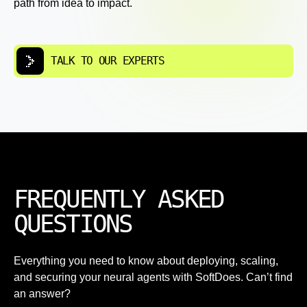
path from idea to impact.
TALK TO OUR EXPERTS
FREQUENTLY ASKED
QUESTIONS
Everything you need to know about deploying, scaling,
and securing your neural agents with SoftDoes. Can’t find
an answer?