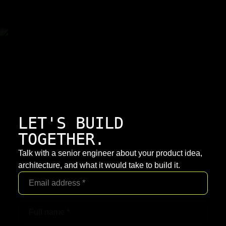
LET'S BUILD
TOGETHER.
Talk with a senior engineer about your product idea,
architecture, and what it would take to build it.