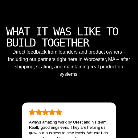
WHAT IT WAS LIKE TO
BUILD TOGETHER
Direct feedback from founders and product owners –
including our partners right here in Worcester, MA – after
shipping, scaling, and maintaining real production
systems.
Always amazing work by Orest and his team.
Really good engineers. They are helping us
grow our business to new levels. We can’t do