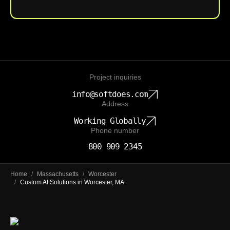
Project inquiries
info@softdoes.com
Address
Working Globally
Phone number
800 909 2345
Home
/
Massachusetts
/
Worcester
/
Custom AI Solutions in Worcester, MA