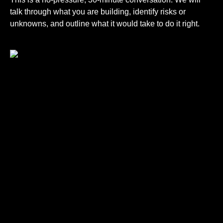
talk through what you are building, identify risks or
unknowns, and outline what it would take to do it right.