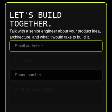
LET'S BUILD
TOGETHER.
Talk with a senior engineer about your product idea,
architecture, and what it would take to build it.
Upload File