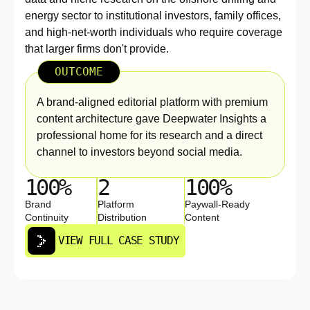
energy sector to institutional investors, family offices,
and high-net-worth individuals who require coverage
that larger firms don't provide.
OUTCOME
A brand-aligned editorial platform with premium
content architecture gave Deepwater Insights a
professional home for its research and a direct
channel to investors beyond social media.
100%
2
100%
Brand
Platform
Paywall-Ready
Continuity
Distribution
Content
VIEW FULL CASE STUDY