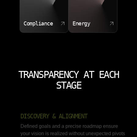
Compliance
Energy
TRANSPARENCY AT EACH
STAGE
DISCOVERY & ALIGNMENT
Defined goals and a precise roadmap ensure
your vision is realized without unexpected pivots