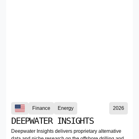
Finance
Energy
2026
DEEPWATER INSIGHTS
Deepwater Insights delivers proprietary alternative
data and niche research on the offshore drilling and