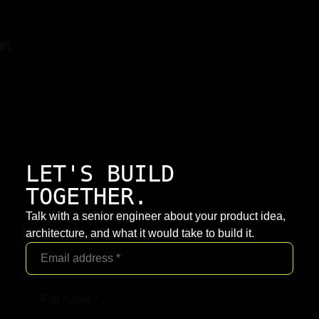
LET'S BUILD
TOGETHER.
Talk with a senior engineer about your product idea,
architecture, and what it would take to build it.