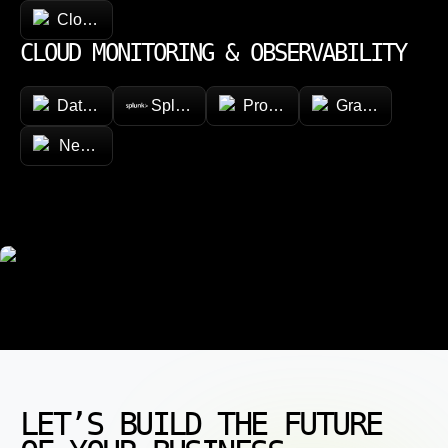
CloudFormation
CLOUD MONITORING & OBSERVABILITY
Datadog
Splunk
Prometheus
Grafana
New Relic
LET’S BUILD THE FUTURE