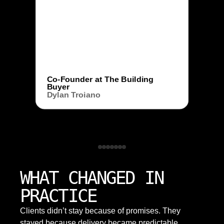
Co-Founder at The Building
Buyer
Dylan Troiano
WHAT CHANGED IN
PRACTICE
Clients didn’t stay because of promises. They
stayed because delivery became predictable,