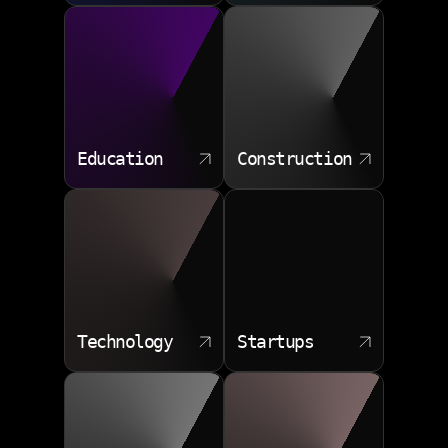
Education
Construction
Technology
Startups