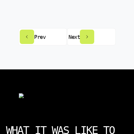
Prev
Next
WHAT IT WAS LIKE TO