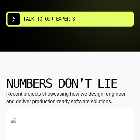
TALK TO OUR EXPERTS
NUMBERS DON’T LIE
Recent projects showcasing how we design, engineer,
and deliver production-ready software solutions.