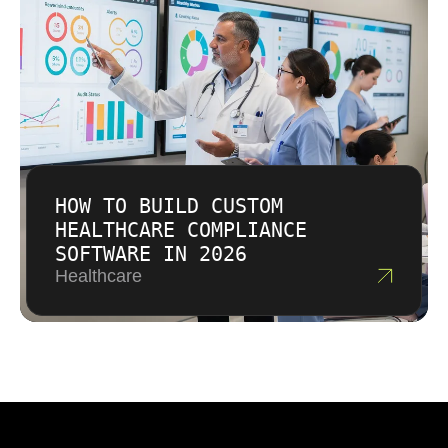
HOW TO BUILD CUSTOM
HEALTHCARE COMPLIANCE
SOFTWARE IN 2026
Healthcare