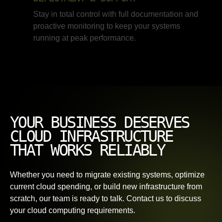
Stay in total control with full documentation and
proactive monitoring to keep your systems
running at peak performance.
YOUR BUSINESS DESERVES
CLOUD INFRASTRUCTURE
THAT WORKS RELIABLY
Whether you need to migrate existing systems, optimize
current cloud spending, or build new infrastructure from
scratch, our team is ready to talk. Contact us to discuss
your cloud computing requirements.