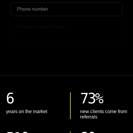
Upload File
6
73%
years on the market
new clients come from
referrals