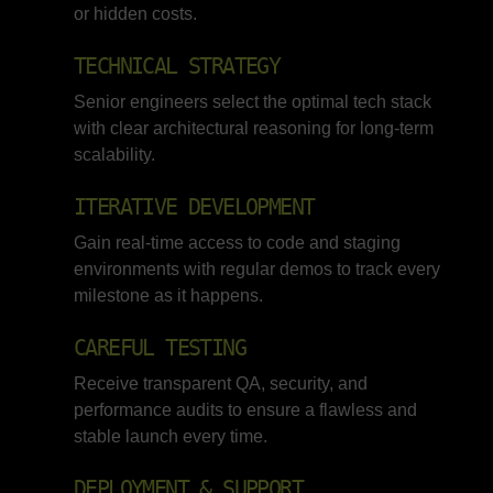
or hidden costs.
TECHNICAL STRATEGY
Senior engineers select the optimal tech stack
with clear architectural reasoning for long-term
scalability.
ITERATIVE DEVELOPMENT
Gain real-time access to code and staging
environments with regular demos to track every
milestone as it happens.
CAREFUL TESTING
Receive transparent QA, security, and
performance audits to ensure a flawless and
stable launch every time.
DEPLOYMENT & SUPPORT