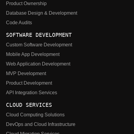
Product Ownership
Database Design & Development
Code Audits
SOFTWARE DEVELOPMENT
Custom Software Development
Mobile App Development
Web Application Development
MVP Development
Product Development
API Integration Services
CLOUD SERVICES
Cloud Computing Solutions
DevOps and Cloud Infrastructure
Cloud Migration Services