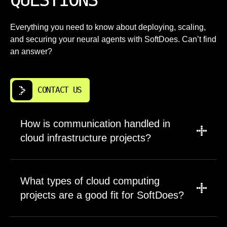
Everything you need to know about deploying, scaling,
and securing your neural agents with SoftDoes. Can’t find
an answer?
CONTACT US
How is communication handled in
cloud infrastructure projects?
We establish clear communication channels
at project start. You get direct access to the
What types of cloud computing
engineers working on your cloud
projects are a good fit for SoftDoes?
infrastructure. Weekly status updates keep
stakeholders informed without flooding
We work with Buffalo companies on projects
inboxes. We use whatever tools your team