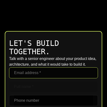
LET'S BUILD
TOGETHER.
Talk with a senior engineer about your product idea,
architecture, and what it would take to build it.