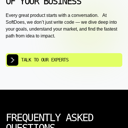
OF YOUR BUSINESS
Every great product starts with a conversation. At
SoftDoes, we don’t just write code — we dive deep into
your goals, understand your market, and find the fastest
path from idea to impact.
TALK TO OUR EXPERTS
FREQUENTLY ASKED
QUESTIONS