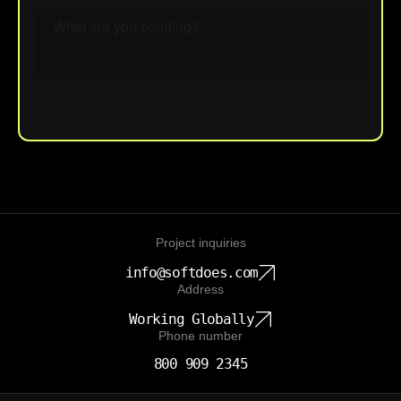
Upload File
Project inquiries
info@softdoes.com
Address
Working Globally
Phone number
800 909 2345