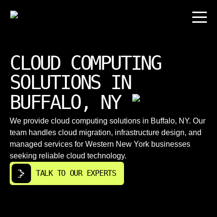
CLOUD COMPUTING
SOLUTIONS IN
BUFFALO, NY
We provide cloud computing solutions in Buffalo, NY. Our
team handles cloud migration, infrastructure design, and
managed services for Western New York businesses
seeking reliable cloud technology.
TALK TO OUR EXPERTS