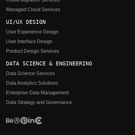
Managed Cloud Services
UI/UX DESIGN
User Experience Design
User Interface Design
Product Design Services
DATA SCIENCE & ENGINEERING
Data Science Services
Data Analytics Solutions
Enterprise Data Management
Data Strategy and Governance