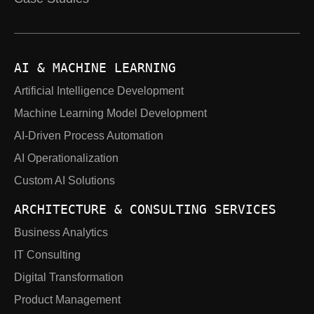
AI & MACHINE LEARNING
Artificial Intelligence Development
Machine Learning Model Development
AI-Driven Process Automation
AI Operationalization
Custom AI Solutions
ARCHITECTURE & CONSULTING SERVICES
Business Analytics
IT Consulting
Digital Transformation
Product Management