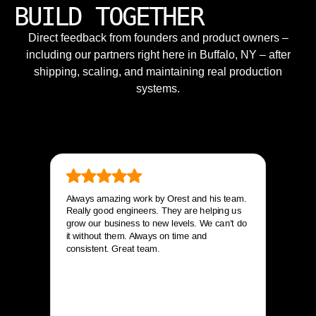
BUILD TOGETHER
Direct feedback from founders and product owners –
including our partners right here in Buffalo, NY – after
shipping, scaling, and maintaining real production
systems.
Always amazing work by Orest and his team.
Really good engineers. They are helping us
grow our business to new levels. We can’t do
it without them. Always on time and
consistent. Great team.