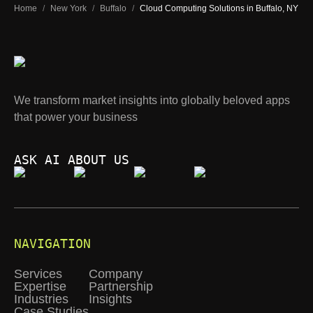
Home
/
New York
/
Buffalo
/
Cloud Computing Solutions in Buffalo, NY
We transform market insights into globally beloved apps
that power your business
ASK AI ABOUT US
NAVIGATION
Services
Company
Expertise
Partnership
Industries
Insights
Case Studies