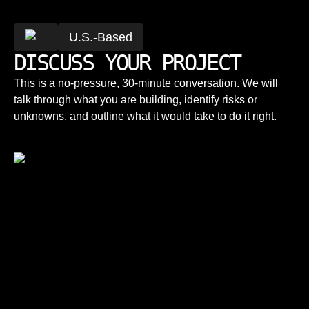
U.S.-Based
DISCUSS YOUR PROJECT
This is a no-pressure, 30-minute conversation. We will
talk through what you are building, identify risks or
unknowns, and outline what it would take to do it right.