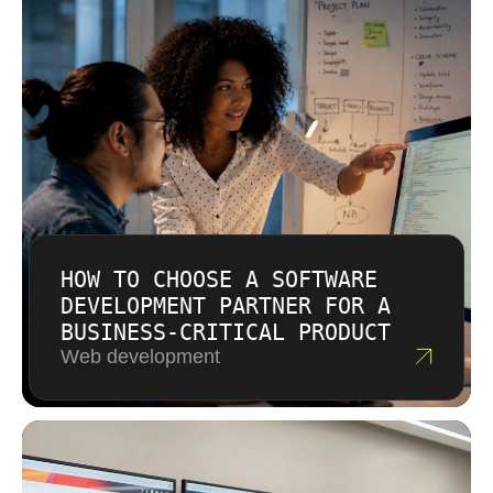
necessary for long-term partnerships with
Buffalo businesses.
HOW TO CHOOSE A SOFTWARE
DEVELOPMENT PARTNER FOR A
BUSINESS-CRITICAL PRODUCT
Web development