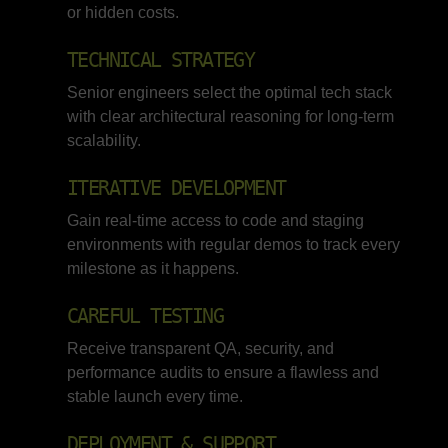
or hidden costs.
TECHNICAL STRATEGY
Senior engineers select the optimal tech stack
with clear architectural reasoning for long-term
scalability.
ITERATIVE DEVELOPMENT
Gain real-time access to code and staging
environments with regular demos to track every
milestone as it happens.
CAREFUL TESTING
Receive transparent QA, security, and
performance audits to ensure a flawless and
stable launch every time.
DEPLOYMENT & SUPPORT