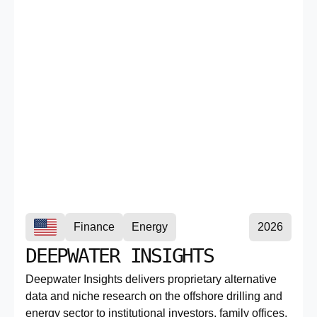
Finance
Energy
2026
DEEPWATER INSIGHTS
Deepwater Insights delivers proprietary alternative
data and niche research on the offshore drilling and
energy sector to institutional investors, family offices,