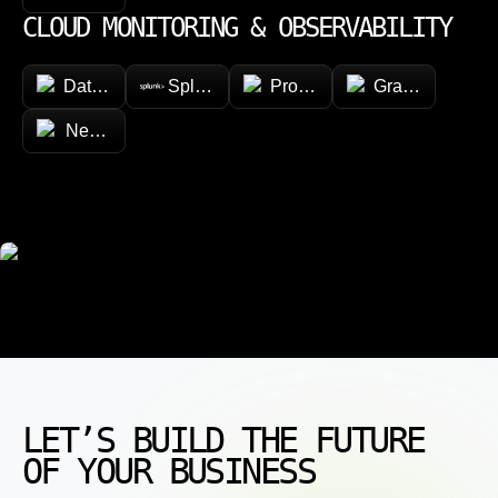
CLOUD MONITORING & OBSERVABILITY
Datadog
Splunk
Prometheus
Grafana
New Relic
LET’S BUILD THE FUTURE
OF YOUR BUSINESS