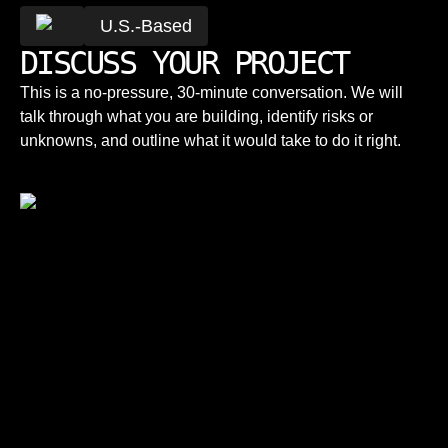
U.S.-Based
DISCUSS YOUR PROJECT
This is a no-pressure, 30-minute conversation. We will
talk through what you are building, identify risks or
unknowns, and outline what it would take to do it right.