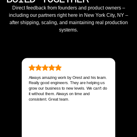
Direct feedback from founders and product owners –
including our partners right here in New York City, NY –
after shipping, scaling, and maintaining real production
systems.
Always amazing work by Orest and his team.
Really good engineers. They are helping us
grow our business to new levels. We can’t do
it without them. Always on time and
consistent. Great team.