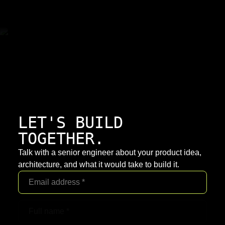
LET'S BUILD
TOGETHER.
Talk with a senior engineer about your product idea,
architecture, and what it would take to build it.