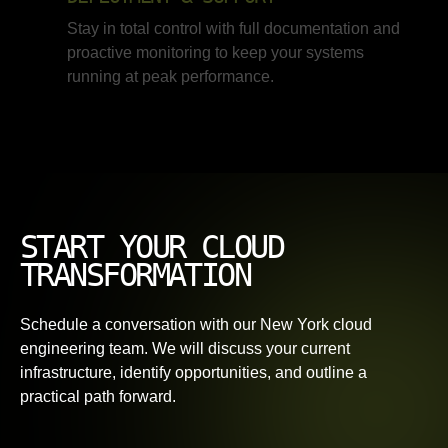
Stay in total control with full documentation and
proactive monitoring to keep your systems
running at peak performance.
START YOUR CLOUD
TRANSFORMATION
Schedule a conversation with our New York cloud
engineering team. We will discuss your current
infrastructure, identify opportunities, and outline a
practical path forward.