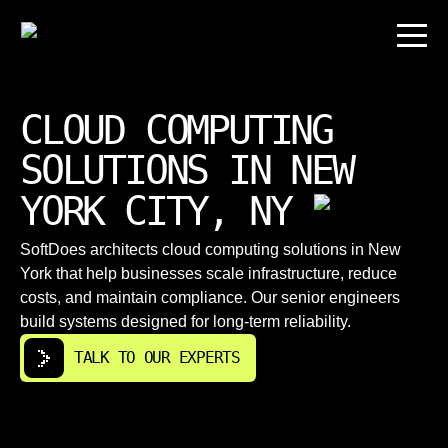
CLOUD COMPUTING
SOLUTIONS IN NEW
YORK CITY, NY
SoftDoes architects cloud computing solutions in New
York that help businesses scale infrastructure, reduce
costs, and maintain compliance. Our senior engineers
build systems designed for long-term reliability.
TALK TO OUR EXPERTS