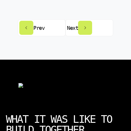
Prev
Next
WHAT IT WAS LIKE TO
BUILD TOGETHER