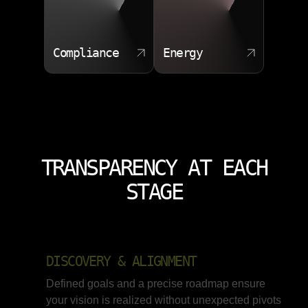
Compliance
Energy
TRANSPARENCY AT EACH
STAGE
DISCOVERY & ALIGNMENT
Defined goals and a precise roadmap ensure
your vision is realized without unexpected pivots