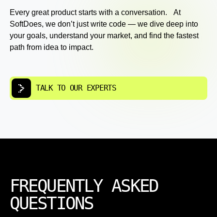
Every great product starts with a conversation. At
SoftDoes, we don’t just write code — we dive deep into
your goals, understand your market, and find the fastest
path from idea to impact.
TALK TO OUR EXPERTS
FREQUENTLY ASKED
QUESTIONS