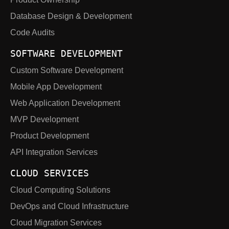
Database Design & Development
Code Audits
SOFTWARE DEVELOPMENT
Custom Software Development
Mobile App Development
Web Application Development
MVP Development
Product Development
API Integration Services
CLOUD SERVICES
Cloud Computing Solutions
DevOps and Cloud Infrastructure
Cloud Migration Services