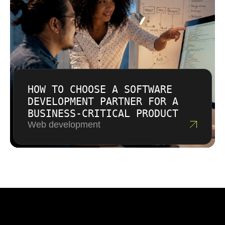
HOW TO CHOOSE A SOFTWARE
DEVELOPMENT PARTNER FOR A
BUSINESS-CRITICAL PRODUCT
Web development