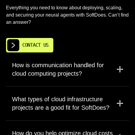
Everything you need to know about deploying, scaling,
and securing your neural agents with SoftDoes. Can’t find
an answer?
CONTACT US
How is communication handled for
cloud computing projects?
A project manager leads updates, scope
discussions, and timeline tracking for all cloud
What types of cloud infrastructure
computing solutions work. Engineers
projects are a good fit for SoftDoes?
participate directly in planning sessions where
technical trade-offs get discussed. This
We work on long-term products, business-
structure ensures decisions reach the people
critical systems, and cloud infrastructure that
How do you help optimize cloud costs
implementing them without translation errors.