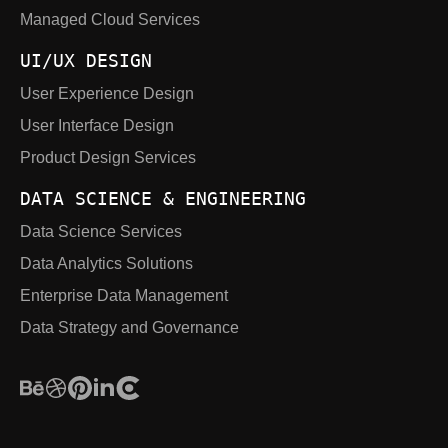
Managed Cloud Services
UI/UX DESIGN
User Experience Design
User Interface Design
Product Design Services
DATA SCIENCE & ENGINEERING
Data Science Services
Data Analytics Solutions
Enterprise Data Management
Data Strategy and Governance