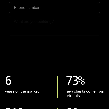
Upload File
6
73%
years on the market
new clients come from
referrals