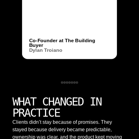
Co-Founder at The Building
Buyer
Dylan Troiano
WHAT CHANGED IN
PRACTICE
Clients didn’t stay because of promises. They
stayed because delivery became predictable,
ownership was clear, and the product kept moving