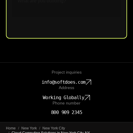
Upload File
Project inquiries
info@softdoes.com
Address
Working Globally
Phone number
800 909 2345
Home
/
New York
/
New York City