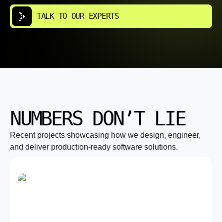
TALK TO OUR EXPERTS
NUMBERS DON’T LIE
Recent projects showcasing how we design, engineer,
and deliver production-ready software solutions.