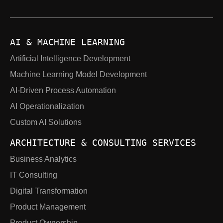
AI & MACHINE LEARNING
Artificial Intelligence Development
Machine Learning Model Development
AI-Driven Process Automation
AI Operationalization
Custom AI Solutions
ARCHITECTURE & CONSULTING SERVICES
Business Analytics
IT Consulting
Digital Transformation
Product Management
Product Ownership