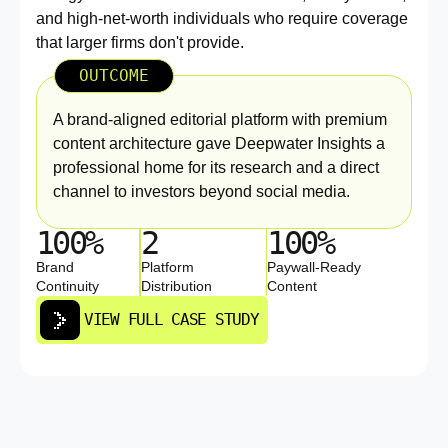
and high-net-worth individuals who require coverage
that larger firms don't provide.
OUTCOME
A brand-aligned editorial platform with premium
content architecture gave Deepwater Insights a
professional home for its research and a direct
channel to investors beyond social media.
100%
2
100%
Brand
Platform
Paywall-Ready
Continuity
Distribution
Content
VIEW FULL CASE STUDY