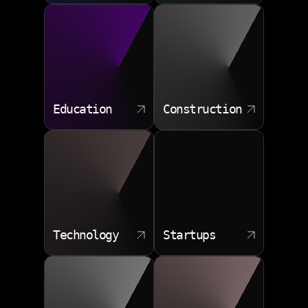
Education
Construction
Technology
Startups