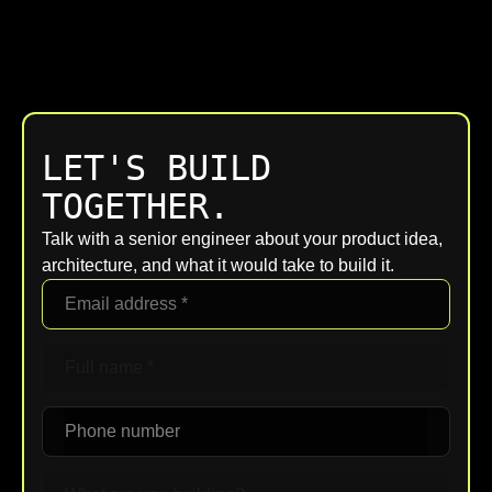
LET'S BUILD
TOGETHER.
Talk with a senior engineer about your product idea,
architecture, and what it would take to build it.