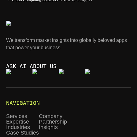
/
Cloud Computing Solutions in New York City, NY
We transform market insights into globally beloved apps
that power your business
ASK AI ABOUT US
NAVIGATION
Services
Company
Expertise
Partnership
Industries
Insights
Case Studies