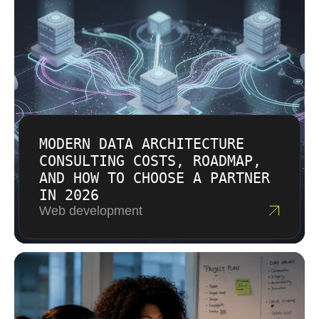
MODERN DATA ARCHITECTURE
CONSULTING COSTS, ROADMAP,
AND HOW TO CHOOSE A PARTNER
IN 2026
Web development