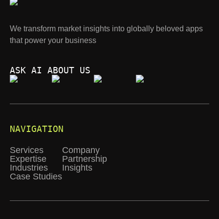
We transform market insights into globally beloved apps
that power your business
ASK AI ABOUT US
NAVIGATION
Services
Company
Expertise
Partnership
Industries
Insights
Case Studies