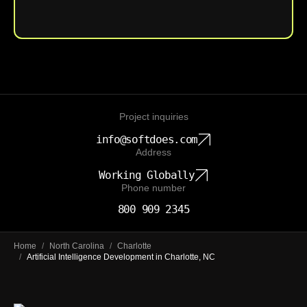
Upload File
Project inquiries
info@softdoes.com
Address
Working Globally
Phone number
800 909 2345
Home
/
North Carolina
/
Charlotte
/
Artificial Intelligence Development in Charlotte, NC