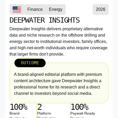
Finance
Energy
2026
DEEPWATER INSIGHTS
Deepwater Insights delivers proprietary alternative
data and niche research on the offshore drilling and
energy sector to institutional investors, family offices,
and high-net-worth individuals who require coverage
that larger firms don't provide.
OUTCOME
A brand-aligned editorial platform with premium
content architecture gave Deepwater Insights a
professional home for its research and a direct
channel to investors beyond social media.
100%
2
100%
Brand
Platform
Paywall-Ready