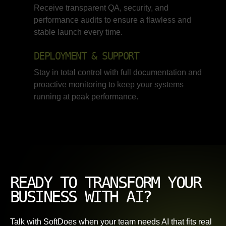
Receive transparent QA, security, and
performance audits to ensure a flawless and
stable launch every time.
DEPLOYMENT & SUPPORT
Stay in total control with full documentation and
proactive monitoring to keep your systems
running at peak performance.
READY TO TRANSFORM YOUR
BUSINESS WITH AI?
Talk with SoftDoes when your team needs AI that fits real