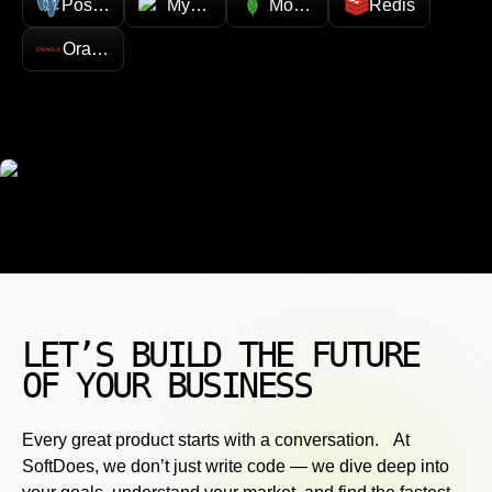
PostgreSQL
MySQL
MongoDB
Redis
Oracle
LET’S BUILD THE FUTURE
OF YOUR BUSINESS
Every great product starts with a conversation. At
SoftDoes, we don’t just write code — we dive deep into