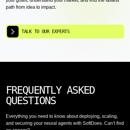
your goals, understand your market, and find the fastest
path from idea to impact.
TALK TO OUR EXPERTS
FREQUENTLY ASKED
QUESTIONS
Everything you need to know about deploying, scaling,
and securing your neural agents with SoftDoes. Can’t find