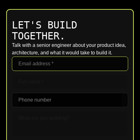
LET'S BUILD
TOGETHER.
Talk with a senior engineer about your product idea,
architecture, and what it would take to build it.