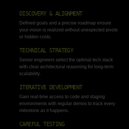
DISCOVERY & ALIGNMENT
Defined goals and a precise roadmap ensure
your vision is realized without unexpected pivots
or hidden costs.
TECHNICAL STRATEGY
Senior engineers select the optimal tech stack
with clear architectural reasoning for long-term
scalability.
ITERATIVE DEVELOPMENT
Gain real-time access to code and staging
environments with regular demos to track every
milestone as it happens.
CAREFUL TESTING