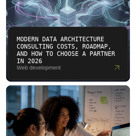
solution that fits the value and risk of the work.
MODERN DATA ARCHITECTURE
CONSULTING COSTS, ROADMAP,
AND HOW TO CHOOSE A PARTNER
IN 2026
Web development