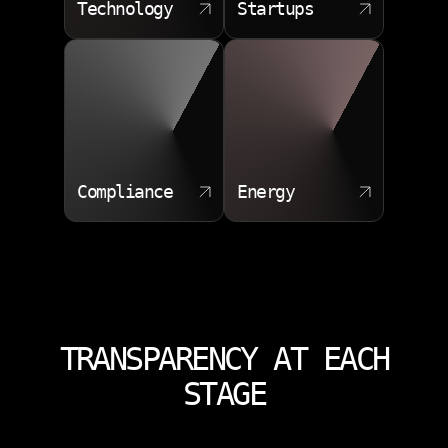
Technology
Startups
Compliance
Energy
TRANSPARENCY AT EACH
STAGE