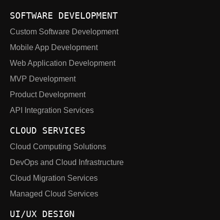
SOFTWARE DEVELOPMENT
Custom Software Development
Mobile App Development
Web Application Development
MVP Development
Product Development
API Integration Services
CLOUD SERVICES
Cloud Computing Solutions
DevOps and Cloud Infrastructure
Cloud Migration Services
Managed Cloud Services
UI/UX DESIGN