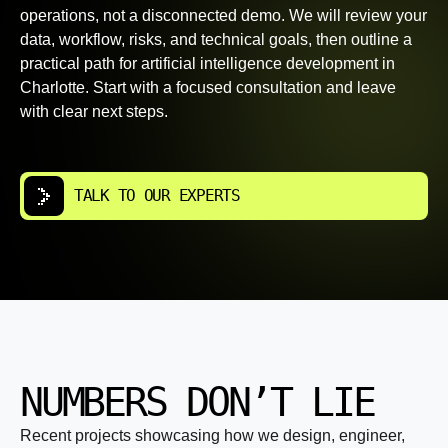
operations, not a disconnected demo. We will review your
data, workflow, risks, and technical goals, then outline a
practical path for artificial intelligence development in
Charlotte. Start with a focused consultation and leave
with clear next steps.
TALK TO OUR EXPERTS
NUMBERS DON’T LIE
Recent projects showcasing how we design, engineer,