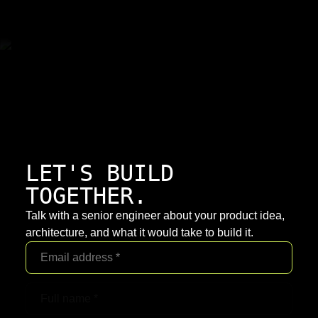
LET'S BUILD
TOGETHER.
Talk with a senior engineer about your product idea,
architecture, and what it would take to build it.