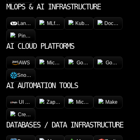
MLOPS & AI INFRASTRUCTURE
LangChain
MLflow
Kubeflow
Docker
Pinecone
AI CLOUD PLATFORMS
AWS
Microsoft Azure
Google Vertex AI
Google Cloud 
Snowflake
AI AUTOMATION TOOLS
UI Path
Zapier
Microsoft Power Automate
Make
CrewAI
DATABASES / DATA INFRASTRUCTURE