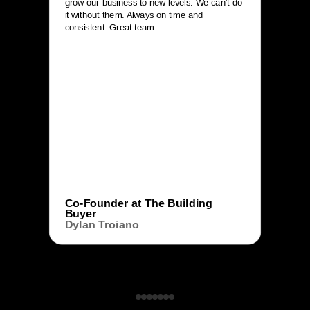
grow our business to new levels. We can’t do
it without them. Always on time and
consistent. Great team.
Co-Founder at The Building
Buyer
Dylan Troiano