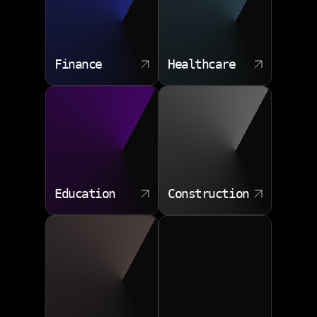
Finance
Healthcare
Education
Construction