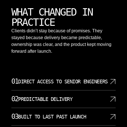
WHAT CHANGED IN
PRACTICE
Clients didn’t stay because of promises. They
stayed because delivery became predictable,
ownership was clear, and the product kept moving
forward after launch.
01
DIRECT ACCESS TO SENIOR ENGINEERS
You work with people who understand architecture,
02
PREDICTABLE DELIVERY
data, models, and software tradeoffs. Our senior
team can discuss AI development, data
You starts with a clear discovery process, defined
engineering, APIs, security, and product constraints
03
BUILT TO LAST PAST LAUNCH
milestones, and visible progress. We do not treat AI
without sending every decision through account
as magic because each phase has concrete work,