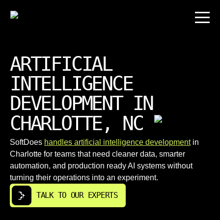
ARTIFICIAL
INTELLIGENCE
DEVELOPMENT IN
CHARLOTTE, NC
SoftDoes
handles artificial intelligence development
in
Charlotte for teams that need cleaner data, smarter
automation, and production ready AI systems without
turning their operations into an experiment.
TALK TO OUR EXPERTS