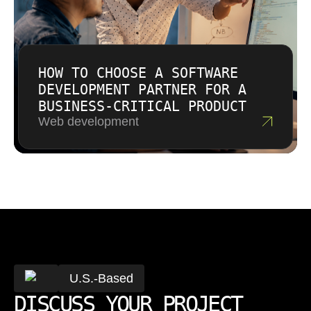
HOW TO CHOOSE A SOFTWARE
DEVELOPMENT PARTNER FOR A
BUSINESS-CRITICAL PRODUCT
Web development
U.S.-Based
DISCUSS YOUR PROJECT