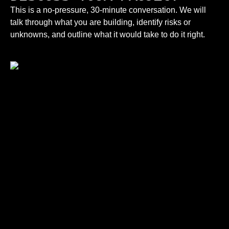
This is a no-pressure, 30-minute conversation. We will
talk through what you are building, identify risks or
unknowns, and outline what it would take to do it right.