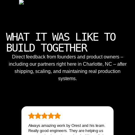
WHAT IT WAS LIKE TO
BUILD TOGETHER
Direct feedback from founders and product owners –
including our partners right here in Charlotte, NC – after
shipping, scaling, and maintaining real production
systems.
Always amazing work by Orest and his team.
Really good engineers. They are helping us