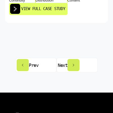
Continuity
Distribution
Content
VIEW FULL CASE STUDY
Prev
Next