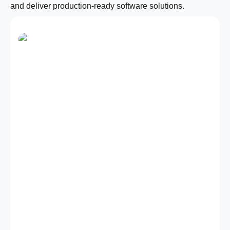
and deliver production-ready software solutions.