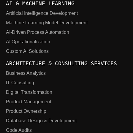
AI & MACHINE LEARNING
Artificial Intelligence Development
Machine Learning Model Development
AI-Driven Process Automation
AI Operationalization
Custom AI Solutions
ARCHITECTURE & CONSULTING SERVICES
Business Analytics
IT Consulting
Digital Transformation
Product Management
Product Ownership
Database Design & Development
Code Audits