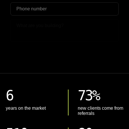
Upload File
6
73%
years on the market
new clients come from
referrals