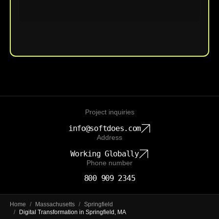
Upload File
Project inquiries
info@softdoes.com
Address
Working Globally
Phone number
800 909 2345
Home
/
Massachusetts
/
Springfield
/
Digital Transformation in Springfield, MA