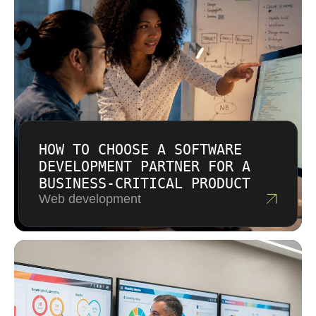
and help redirect budget when new insights
emerge.
HOW TO CHOOSE A SOFTWARE
DEVELOPMENT PARTNER FOR A
BUSINESS-CRITICAL PRODUCT
Web development