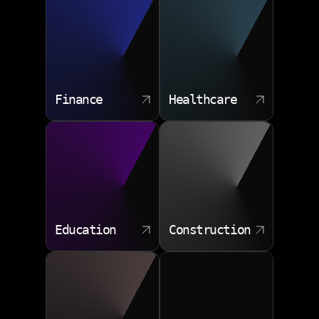
approach suits organizations that already have some
internal IT capacity but need senior direction.
Sprint planning input
Backlog refinement
Finance
Healthcare
Release criteria
Risk mitigation
Technical coaching
Education
Construction