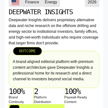
Finance
Energy
2026
DEEPWATER INSIGHTS
Deepwater Insights delivers proprietary alternative
data and niche research on the offshore drilling and
energy sector to institutional investors, family offices,
and high-net-worth individuals who require coverage
that larger firms don't provide.
OUTCOME
A brand-aligned editorial platform with premium
content architecture gave Deepwater Insights a
professional home for its research and a direct
channel to investors beyond social media.
100%
2
100%
Brand
Platform
Paywall-Ready
Continuity
Distribution
Content