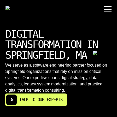
DIGITAL
TRANSFORMATION IN
SPRINGFIELD, MA
We serve as a software engineering partner focused on
Springfield organizations that rely on mission critical
systems. Our expertise spans digital strategy, data
analytics, legacy system modernization, and practical
digital transformation consulting.
TALK TO OUR EXPERTS