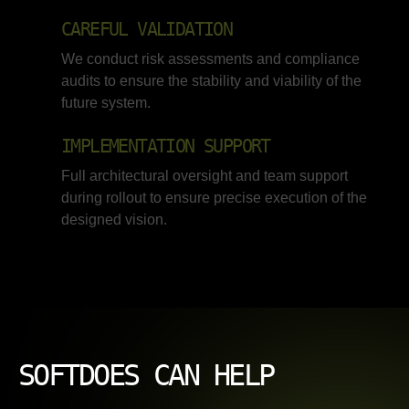
CAREFUL VALIDATION
We conduct risk assessments and compliance
audits to ensure the stability and viability of the
future system.
IMPLEMENTATION SUPPORT
Full architectural oversight and team support
during rollout to ensure precise execution of the
designed vision.
SOFTDOES CAN HELP