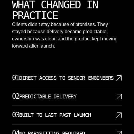
WHAT CHANGED IN
PRACTICE
Clients didn’t stay because of promises. They
stayed because delivery became predictable,
ownership was clear, and the product kept moving
forward after launch.
01
DIRECT ACCESS TO SENIOR ENGINEERS
Springfield projects are led by senior engineers and
02
PREDICTABLE DELIVERY
architects who make key technical decisions
directly. This shortens feedback loops, reduces
Predictable delivery is a core promise for
misunderstanding, and keeps digital transformation
03
BUILT TO LAST PAST LAUNCH
Springfield digital transformation projects where
initiatives grounded in reality. Senior staff join
surprises are costly. SoftDoes uses small
discovery sessions, architecture design, code
SoftDoes designs Springfield solutions with long
increments, clear acceptance criteria, and regular
04
NO BABYSITTING REQUIRED
reviews, and critical incident handling. Clients