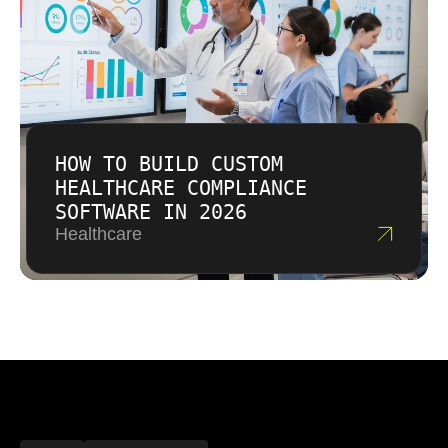
HOW TO BUILD CUSTOM
HEALTHCARE COMPLIANCE
SOFTWARE IN 2026
Healthcare