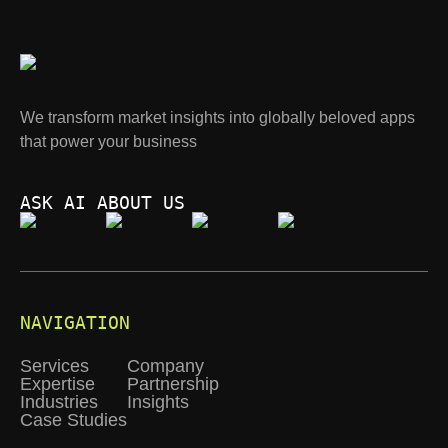
We transform market insights into globally beloved apps
that power your business
ASK AI ABOUT US
NAVIGATION
Services
Company
Expertise
Partnership
Industries
Insights
Case Studies