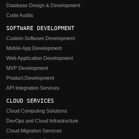
Database Design & Development
Code Audits
SOFTWARE DEVELOPMENT
Custom Software Development
Mobile App Development
Web Application Development
MVP Development
Product Development
API Integration Services
CLOUD SERVICES
Cloud Computing Solutions
DevOps and Cloud Infrastructure
Cloud Migration Services