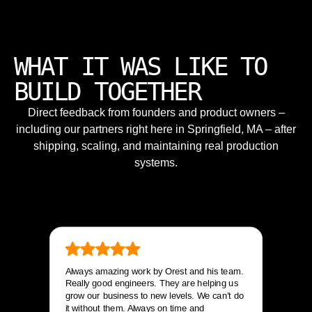
WHAT IT WAS LIKE TO
BUILD TOGETHER
Direct feedback from founders and product owners –
including our partners right here in Springfield, MA – after
shipping, scaling, and maintaining real production
systems.
Always amazing work by Orest and his team.
Really good engineers. They are helping us
grow our business to new levels. We can’t do
it without them. Always on time and