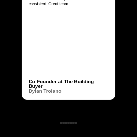
consistent. Great team.
Co-Founder at The Building
Buyer
Dylan Troiano