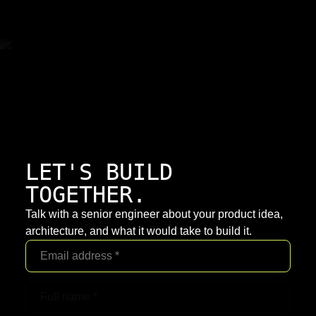
LET'S BUILD
TOGETHER.
Talk with a senior engineer about your product idea,
architecture, and what it would take to build it.