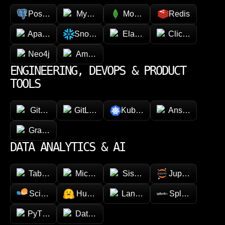
PostgreSQL
MySQL
MongoDB
Redis
Apache Cassandra
Snowflake
Elasticsearch
ClickHouse
Neo4j
Amazon DynamoDB
ENGINEERING, DEVOPS & PRODUCT
TOOLS
GitHub
GitLab
Kubernetes
Ansible
GraphQL
DATA ANALYTICS & AI
Tableau
Microsoft Power BI
Sisense
Jupyter
Scikit-learn
Hugging face
LangChain
Splunk
PyTorch
Databricks