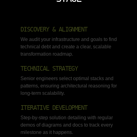
DISCOVERY & ALIGNMENT
We audit your infrastructure and goals to find
technical debt and create a clear, scalable
transformation roadmap.
TECHNICAL STRATEGY
Senior engineers select optimal stacks and
patterns, ensuring architectural reasoning for
long-term scalability.
ITERATIVE DEVELOPMENT
Step-by-step solution detailing with regular
demos of diagrams and docs to track every
milestone as it happens.