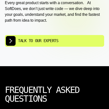
Every great product starts with a conversation. At
SoftDoes, we don’t just write code — we dive deep into
your goals, understand your market, and find the fastest
path from idea to impact.
TALK TO OUR EXPERTS
FREQUENTLY ASKED
QUESTIONS