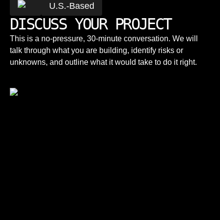
U.S.-Based
DISCUSS YOUR PROJECT
This is a no-pressure, 30-minute conversation. We will
talk through what you are building, identify risks or
unknowns, and outline what it would take to do it right.