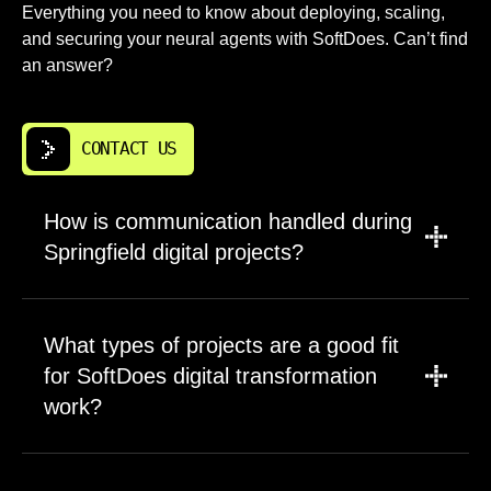
Everything you need to know about deploying, scaling,
and securing your neural agents with SoftDoes. Can’t find
an answer?
CONTACT US
How is communication handled during
Springfield digital projects?
Default communication flows include
dedicated Slack or Teams channels, weekly
What types of projects are a good fit
video calls, and structured status notes. For
for SoftDoes digital transformation
complex digital transformation efforts we
work?
group topics by area such as data analytics,
customer experience, and infrastructure.
Best fits are projects where Springfield
SoftDoes assigns a clear contact responsible