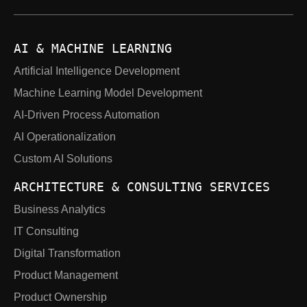
AI & MACHINE LEARNING
Artificial Intelligence Development
Machine Learning Model Development
AI-Driven Process Automation
AI Operationalization
Custom AI Solutions
ARCHITECTURE & CONSULTING SERVICES
Business Analytics
IT Consulting
Digital Transformation
Product Management
Product Ownership