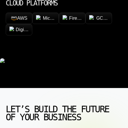
CLOUD PLATFORMS
AWS
Microsoft Azure
Firebase
GCP (Google Cl
DigitalOcean
LET’S BUILD THE FUTURE
OF YOUR BUSINESS