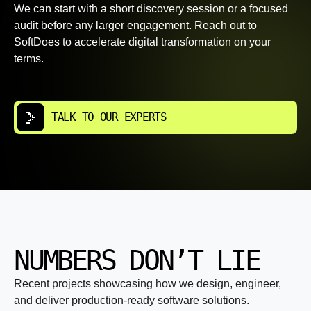
We can start with a short discovery session or a focused
audit before any larger engagement. Reach out to
SoftDoes to accelerate digital transformation on your
terms.
TALK TO OUR EXPERTS
NUMBERS DON’T LIE
Recent projects showcasing how we design, engineer,
and deliver production-ready software solutions.