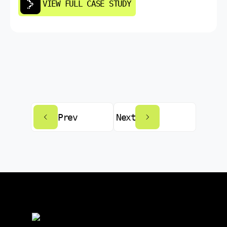
VIEW FULL CASE STUDY
Prev
Next