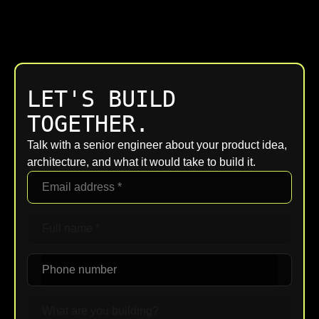
LET'S BUILD
TOGETHER.
Talk with a senior engineer about your product idea,
architecture, and what it would take to build it.