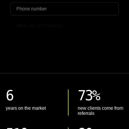
Upload File
6
73%
years on the market
new clients come from
referrals