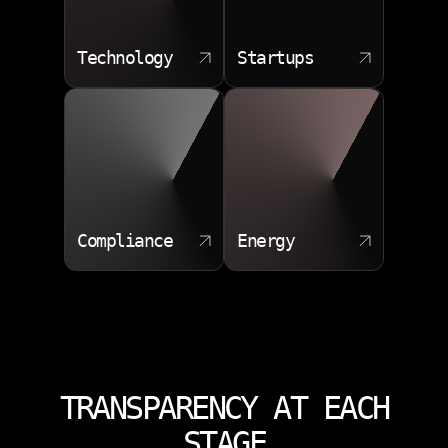
Technology
Startups
Compliance
Energy
TRANSPARENCY AT EACH
STAGE