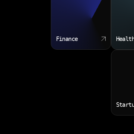
Finance
Healt
Start