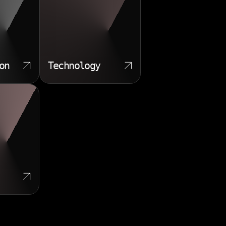
on
Technology