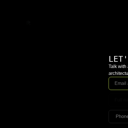
LET'
Talk with
architectu