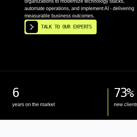
organizations to modernize technology stacks,
automate operations, and implement AI - delivering
measurable business outcomes.
TALK TO OUR EXPERTS
6
73%
years on the market
new client