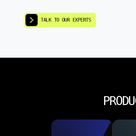
TALK TO OUR EXPERTS
PRODU