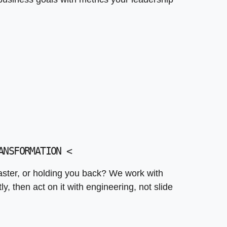
ANSFORMATION
<
aster, or holding you back? We work with
, then act on it with engineering, not slide