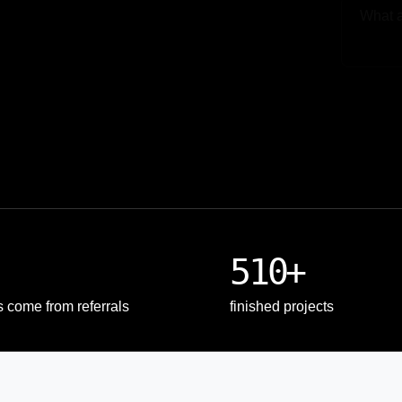
Upload
510+
s come from referrals
finished projects