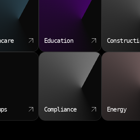
hcare
Education
Constructi
ups
Compliance
Energy