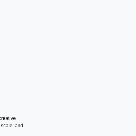
creative
 scale, and