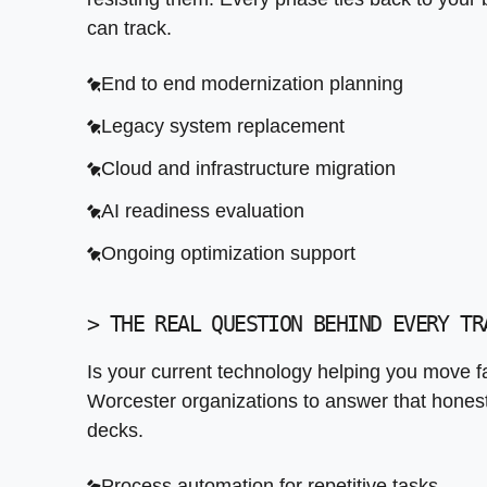
Continuous improvement frameworks
Data migration from legacy platforms
can track.
Backup and disaster recovery setup
End to end modernization planning
Security and access control layers
Legacy system replacement
Cloud and infrastructure migration
AI readiness evaluation
Ongoing optimization support
>
THE REAL QUESTION BEHIND EVERY TR
Is your current technology helping you move f
Worcester organizations to answer that honestly
decks.
Process automation for repetitive tasks