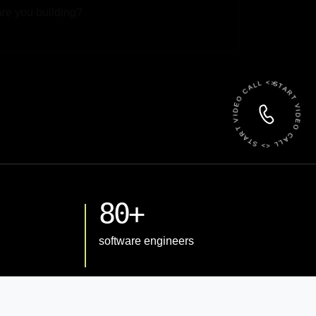
 File
START VIDEO CALL <> START VIDEO CALL <>
80+
software engineers