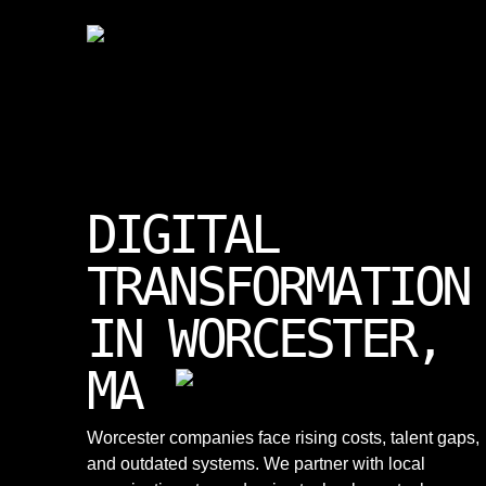
DIGITAL
TRANSFORMATION
IN WORCESTER,
MA
Worcester companies face rising costs, talent gaps,
and outdated systems. We partner with local