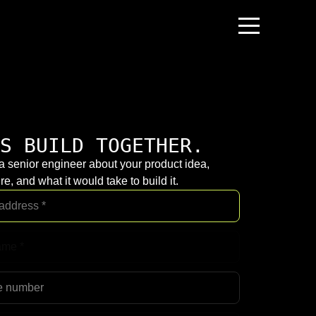
S BUILD TOGETHER.
 a senior engineer about your product idea,
re, and what it would take to build it.