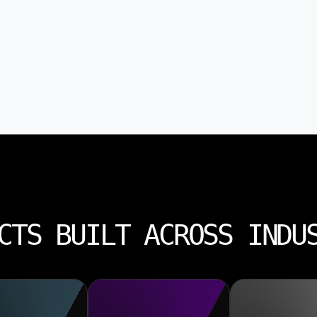
CTS BUILT ACROSS INDU