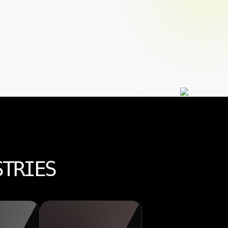
STRIES