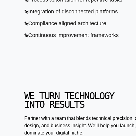
Integration of disconnected platforms
Compliance aligned architecture
Continuous improvement frameworks
WE TURN TECHNOLOGY
INTO RESULTS
Partner with a team that blends technical precision, 
design, and business insight. We’ll help you launch,
dominate your digital niche.