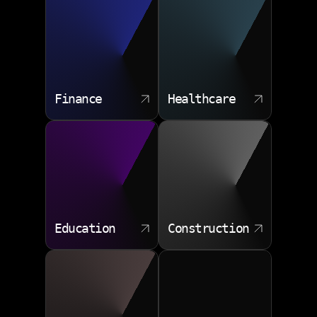
Finance
Healthcare
Education
Construction