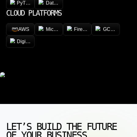
PyTorch
Databricks
CLOUD PLATFORMS
AWS
Microsoft Azure
Firebase
GCP (Google Cl
DigitalOcean
LET’S BUILD THE FUTURE
OF YOUR BUSINESS