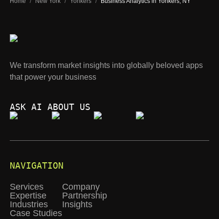
Home
/
New York
/
Yonkers
/
Business Analytics in Yonkers, NY
We transform market insights into globally beloved apps
that power your business
ASK AI ABOUT US
NAVIGATION
Services
Company
Expertise
Partnership
Industries
Insights
Case Studies