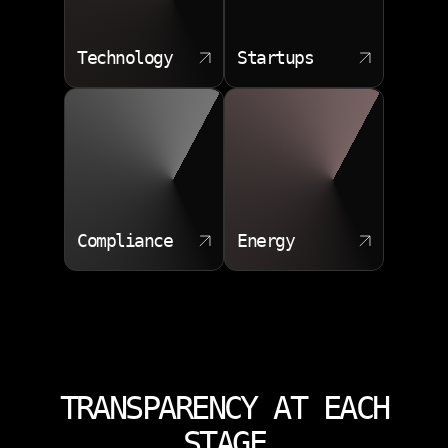
Technology
Startups
Compliance
Energy
TRANSPARENCY AT EACH
STAGE