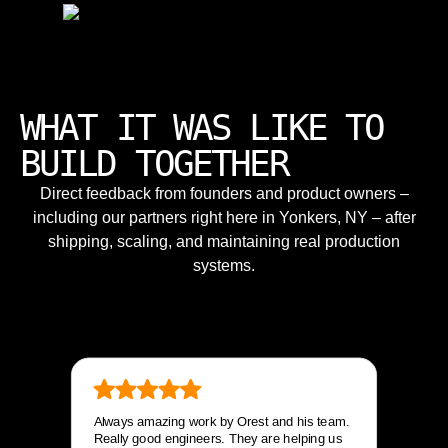
WHAT IT WAS LIKE TO
BUILD TOGETHER
Direct feedback from founders and product owners –
including our partners right here in Yonkers, NY – after
shipping, scaling, and maintaining real production
systems.
Always amazing work by Orest and his team.
Really good engineers. They are helping us