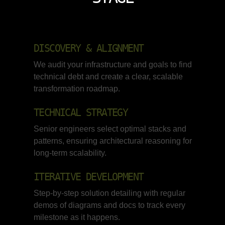
DISCOVERY & ALIGNMENT
We audit your infrastructure and goals to find
technical debt and create a clear, scalable
transformation roadmap.
TECHNICAL STRATEGY
Senior engineers select optimal stacks and
patterns, ensuring architectural reasoning for
long-term scalability.
ITERATIVE DEVELOPMENT
Step-by-step solution detailing with regular
demos of diagrams and docs to track every
milestone as it happens.