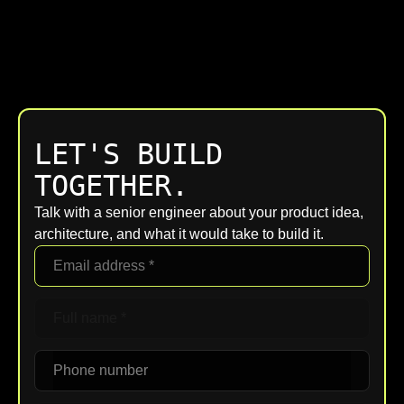
LET'S BUILD
TOGETHER.
Talk with a senior engineer about your product idea,
architecture, and what it would take to build it.