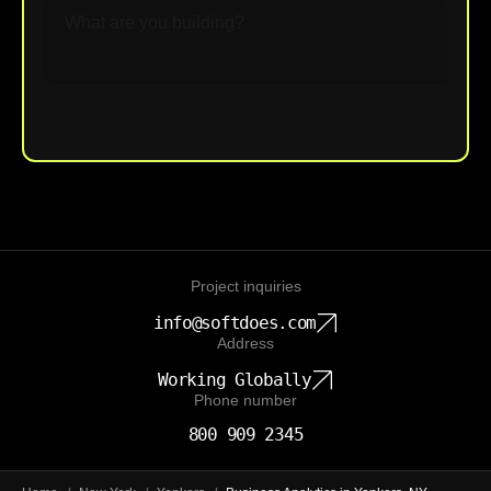
Upload File
Project inquiries
info@softdoes.com
Address
Working Globally
Phone number
800 909 2345