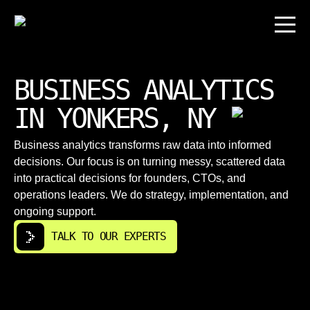
BUSINESS ANALYTICS
IN YONKERS, NY
Business analytics transforms raw data into informed
decisions. Our focus is on turning messy, scattered data
into practical decisions for founders, CTOs, and
operations leaders. We do strategy, implementation, and
ongoing support.
TALK TO OUR EXPERTS