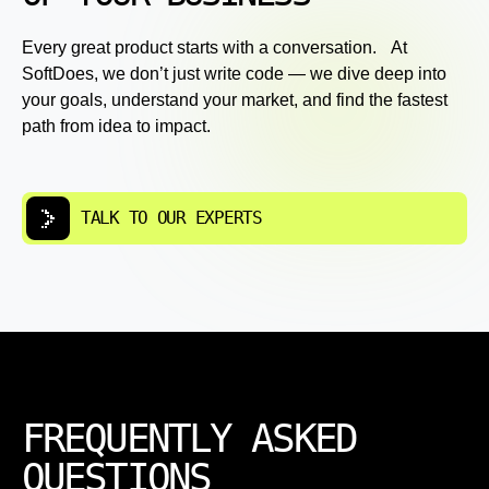
Every great product starts with a conversation. At
SoftDoes, we don’t just write code — we dive deep into
your goals, understand your market, and find the fastest
path from idea to impact.
TALK TO OUR EXPERTS
FREQUENTLY ASKED
QUESTIONS