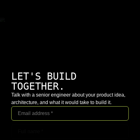
LET'S BUILD
TOGETHER.
Talk with a senior engineer about your product idea,
architecture, and what it would take to build it.