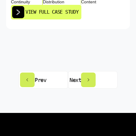
Continuity
Distribution
Content
VIEW FULL CASE STUDY
Prev
Next