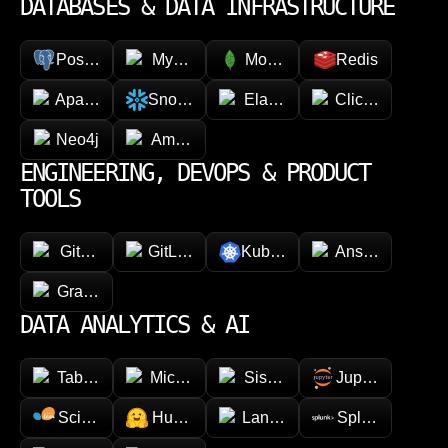
DATABASES & DATA INFRASTRUCTURE
PostgreSQL
MySQL
MongoDB
Redis
Apache Cassandra
Snowflake
Elasticsearch
ClickHouse
Neo4j
Amazon DynamoDB
ENGINEERING, DEVOPS & PRODUCT
TOOLS
GitHub
GitLab
Kubernetes
Ansible
GraphQL
DATA ANALYTICS & AI
Tableau
Microsoft Power BI
Sisense
Jupyter
Scikit-learn
Hugging face
LangChain
Splunk