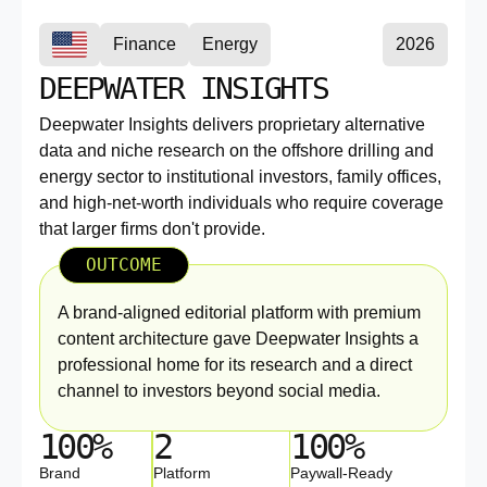
Finance
Energy
2026
DEEPWATER INSIGHTS
Deepwater Insights delivers proprietary alternative
data and niche research on the offshore drilling and
energy sector to institutional investors, family offices,
and high-net-worth individuals who require coverage
that larger firms don't provide.
OUTCOME
A brand-aligned editorial platform with premium
content architecture gave Deepwater Insights a
professional home for its research and a direct
channel to investors beyond social media.
100%
2
100%
Brand
Platform
Paywall-Ready