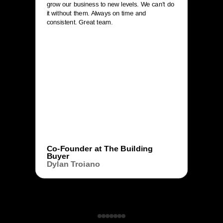
grow our business to new levels. We can’t do
it without them. Always on time and
consistent. Great team.
Co-Founder at The Building
Buyer
Dylan Troiano