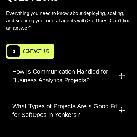
Everything you need to know about deploying, scaling,
and securing your neural agents with SoftDoes. Can’t find
an answer?
CONTACT US
How Is Communication Handled for
Business Analytics Projects?
We use email, chat, and video calls structured
around business analytics milestones and
What Types of Projects Are a Good Fit
demos. Yonkers clients get a single main
for SoftDoes in Yonkers?
contact plus direct access to engineers.
Weekly check ins include written notes and
We work on both short and long engagements
clear escalation paths. We adjust meeting