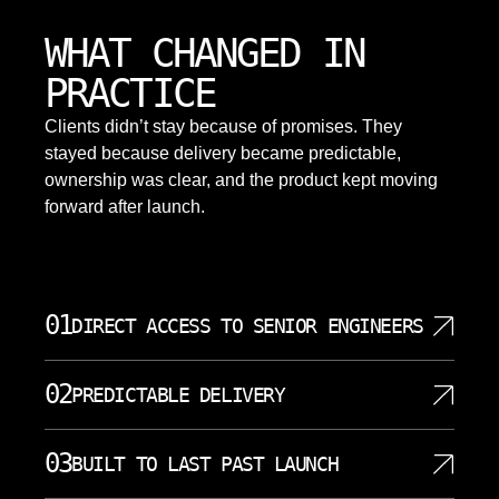
WHAT CHANGED IN
PRACTICE
Clients didn’t stay because of promises. They
stayed because delivery became predictable,
ownership was clear, and the product kept moving
forward after launch.
01
DIRECT ACCESS TO SENIOR ENGINEERS
SoftDoes assigns senior engineers and architects
02
PREDICTABLE DELIVERY
directly to Yonkers analytics and software projects.
Clients speak to the people who write and design
We break work into small, visible milestones with
the systems. This speeds up strategic decision
03
BUILT TO LAST PAST LAUNCH
clear outputs. Yonkers clients get weekly updates,
making, reduces misunderstandings, and increases
risk flags, and early access to what is being built.