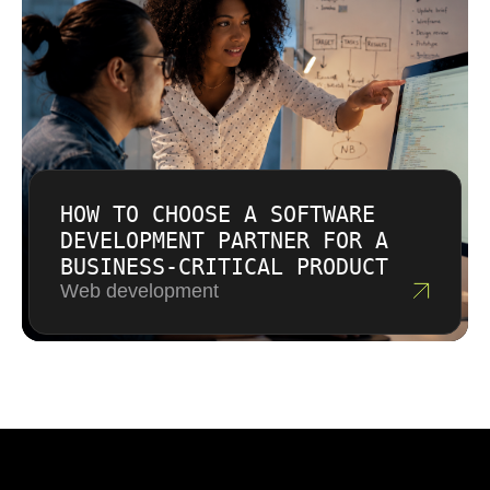
HOW TO CHOOSE A SOFTWARE
DEVELOPMENT PARTNER FOR A
BUSINESS-CRITICAL PRODUCT
Web development