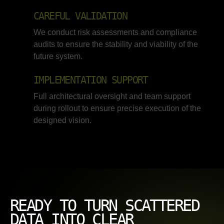
CAREFUL VALIDATION
We conduct risk assessments and compliance
audits to ensure the stability and viability of the
future system.
IMPLEMENTATION SUPPORT
Full architectural oversight and team support
during rollout to ensure precise execution of the
designed vision.
READY TO TURN SCATTERED
DATA INTO CLEAR