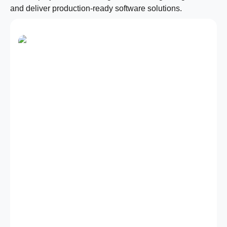
and deliver production-ready software solutions.