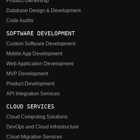
Product Ownership
Database Design & Development
Code Audits
SOFTWARE DEVELOPMENT
Custom Software Development
Mobile App Development
Web Application Development
MVP Development
Product Development
API Integration Services
CLOUD SERVICES
Cloud Computing Solutions
DevOps and Cloud Infrastructure
Cloud Migration Services