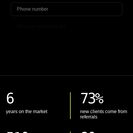
Upload File
6
73%
years on the market
new clients come from
referrals