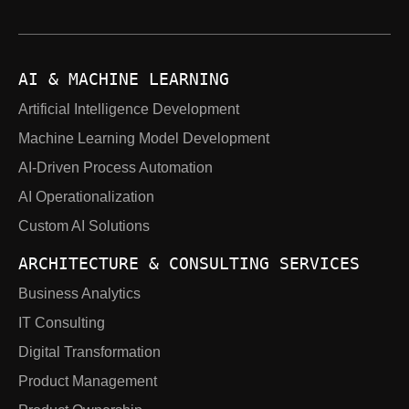
AI & MACHINE LEARNING
Artificial Intelligence Development
Machine Learning Model Development
AI-Driven Process Automation
AI Operationalization
Custom AI Solutions
ARCHITECTURE & CONSULTING SERVICES
Business Analytics
IT Consulting
Digital Transformation
Product Management