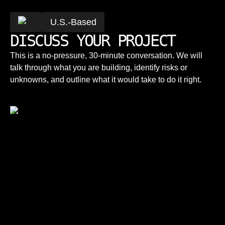
U.S.-Based
DISCUSS YOUR PROJECT
This is a no-pressure, 30-minute conversation. We will
talk through what you are building, identify risks or
unknowns, and outline what it would take to do it right.