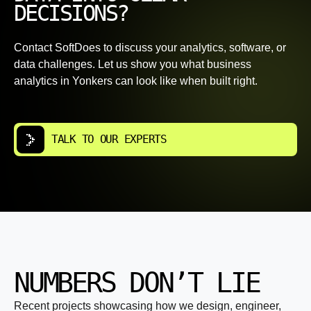
DECISIONS?
Contact SoftDoes to discuss your analytics, software, or
data challenges. Let us show you what business
analytics in Yonkers can look like when built right.
TALK TO OUR EXPERTS
NUMBERS DON’T LIE
Recent projects showcasing how we design, engineer,