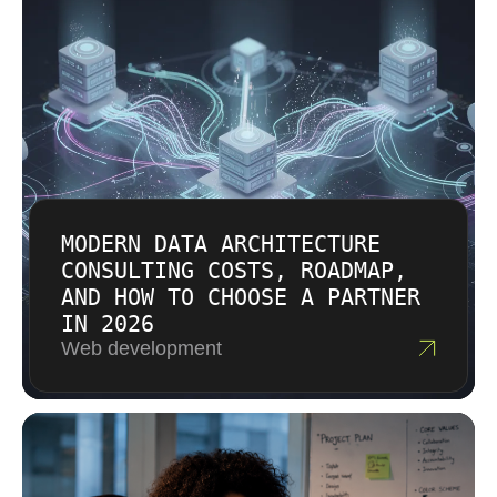
MODERN DATA ARCHITECTURE
CONSULTING COSTS, ROADMAP,
AND HOW TO CHOOSE A PARTNER
IN 2026
Web development