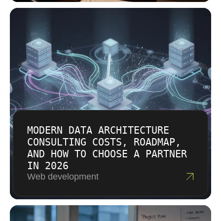
needs and explain the work in practical terms.
For IT consulting, that difference matters when
You receive a transparent proposal that
decisions must hold up in real systems.
connects effort to outcomes. We also help
compare options when a smaller first step is
the smarter move. For IT consulting in
Charlotte, the goal is cost effective progress
without hiding tradeoffs.
MODERN DATA ARCHITECTURE
CONSULTING COSTS, ROADMAP,
AND HOW TO CHOOSE A PARTNER
IN 2026
Web development