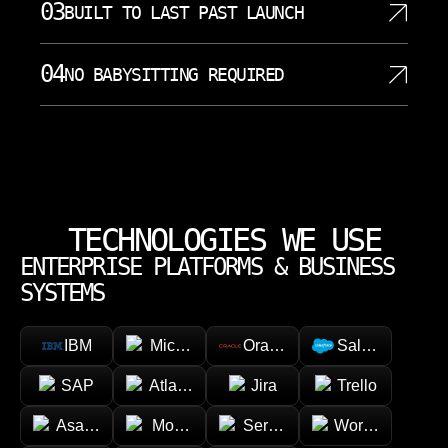
decisions affect cost, security, and future
03
BUILT TO LAST PAST LAUNCH
technical discovery, and honest risk review. We
maintenance. Our hands on approach gives
define milestones, dependencies, acceptance
founders, CTOs, and operations leaders direct
Software should be easy to understand, maintain,
criteria, and communication rhythm before work
04
NO BABYSITTING REQUIRED
access to people who understand implementation
and extend after launch. We focus on clean
moves forward. An effective IT strategy aligns
details. Industry certifications and vendor
architecture, documented decisions, secure
technology initiatives with business goals, ensuring
SoftDoes can work independently once the
partnerships are vital for validating the
defaults, testable code, and practical monitoring.
that IT investments support overall organizational
direction is clear. You do not need to chase every
competencies of IT consulting firms, and we treat
Our engineering choices consider business
objectives. Developing a tailored IT strategy
detail, rewrite every task, or translate technical work
that validation as part of responsible consulting.
operations, technical debt, and the way teams will
involves assessing current systems, defining
for the team. We keep decisions visible, raise risks
Local proximity ensures crucial in person
own the system later. That creates long term
business objectives, and creating a roadmap for
early, and ask precise questions when business
collaboration and rapid hands on emergency
partnerships instead of one time fixes that leave
TECHNOLOGIES WE USE
implementation and monitoring. This method helps
context is needed. Our process is structured enough
remediation. The result is clearer communication,
clients with fragile software.
Charlotte businesses plan budgets, assign internal
ENTERPRISE PLATFORMS & BUSINESS
for control and flexible enough for real project
stronger problem solving, and fewer delays caused
owners, and avoid surprise decisions late in the
needs.
SYSTEMS
by unnecessary layers.
work. Clear communication stays constant, so
clients always understand progress, tradeoffs, and
IBM
Microsoft
Oracle
Salesforce
next steps.
SAP
Atlassian
Jira
Trello
Asana
Monday.com
ServiceNow
Workday