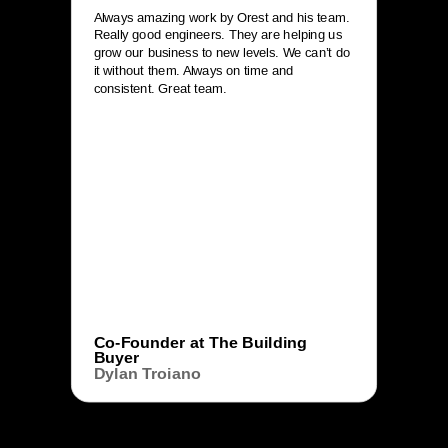
Always amazing work by Orest and his team.
Really good engineers. They are helping us
grow our business to new levels. We can’t do
it without them. Always on time and
consistent. Great team.
Co-Founder at The Building
Buyer
Dylan Troiano