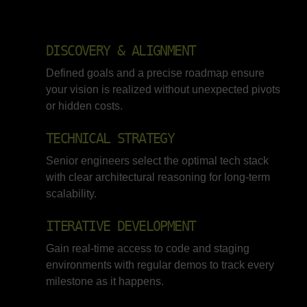
DISCOVERY & ALIGNMENT
Defined goals and a precise roadmap ensure
your vision is realized without unexpected pivots
or hidden costs.
TECHNICAL STRATEGY
Senior engineers select the optimal tech stack
with clear architectural reasoning for long-term
scalability.
ITERATIVE DEVELOPMENT
Gain real-time access to code and staging
environments with regular demos to track every
milestone as it happens.