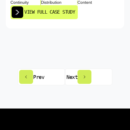
Continuity
Distribution
Content
VIEW FULL CASE STUDY
Prev
Next