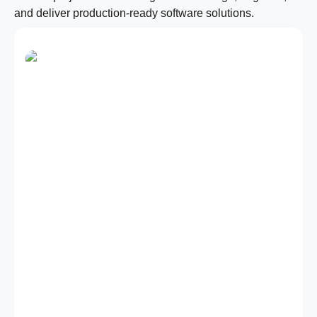
and deliver production-ready software solutions.