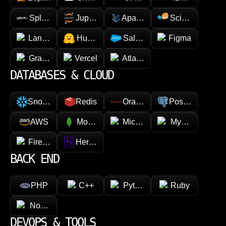
Splunk
Jupyter
Apache Spark
Scikit-learn
LangChain
Hugging face
Salesforce
Figma
GraphQL
Vercel
Atlassian
DATABASES & CLOUD
Snowflake
Redis
Oracle
PostgreSQL
AWS
MongoDB
Microsoft Azure
MySQL
Firebase
Heroku
BACK END
PHP
C++
Python
Ruby
Node.js
DEVOPS & TOOLS