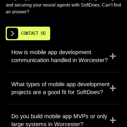
and securing your neural agents with SoftDoes. Can’t find
an answer?
CONTACT US
How is mobile app development
communication handled in Worcester?
You communicate directly with the engineers
building your application. We use Slack, video
What types of mobile app development
calls, or whatever tools your team prefers.
projects are a good fit for SoftDoes?
Weekly progress updates include
demonstrations of working features, not just
We work across project sizes and industries.
status reports. Questions about iOS
Early stage startups building their first MVP
Do you build mobile app MVPs or only
development or Android implementation get
benefit from our efficient development process
answered by the developers writing that code.
large systems in Worcester?