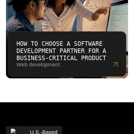
HOW TO CHOOSE A SOFTWARE
DEVELOPMENT PARTNER FOR A
BUSINESS-CRITICAL PRODUCT
Web development
U.S.-Based