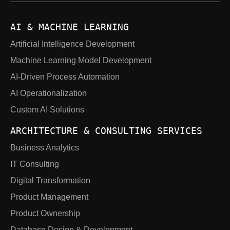
AI & MACHINE LEARNING
Artificial Intelligence Development
Machine Learning Model Development
AI-Driven Process Automation
AI Operationalization
Custom AI Solutions
ARCHITECTURE & CONSULTING SERVICES
Business Analytics
IT Consulting
Digital Transformation
Product Management
Product Ownership
Database Design & Development