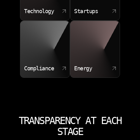
Technology
Startups
Compliance
Energy
TRANSPARENCY AT EACH
STAGE