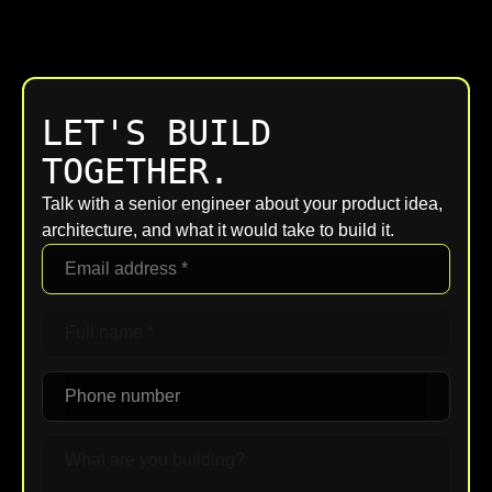
LET'S BUILD
TOGETHER.
Talk with a senior engineer about your product idea,
architecture, and what it would take to build it.