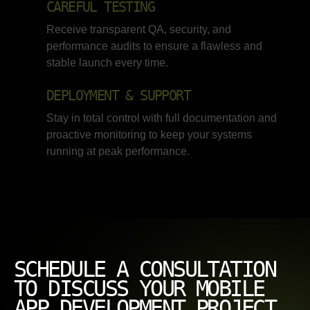
CAREFUL TESTING
Receive transparent QA, security, and
performance audits to ensure a flawless and
stable launch every time.
DEPLOYMENT & SUPPORT
Stay in total control with full documentation and
proactive monitoring to keep your systems
running at peak performance.
SCHEDULE A CONSULTATION
TO DISCUSS YOUR MOBILE
APP DEVELOPMENT PROJECT