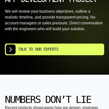
We will review your business objectives, outline a
realistic timeline, and provide transparent pricing. No
account managers or sales pressure. Direct conversation
with the engineers who will build your solution.
TALK TO OUR EXPERTS
NUMBERS DON’T LIE
Recent projects showcasing how we design, engineer,