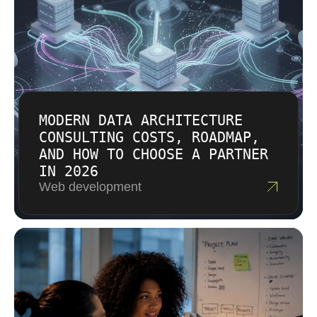
timelines with inexperienced staff.
MODERN DATA ARCHITECTURE
CONSULTING COSTS, ROADMAP,
AND HOW TO CHOOSE A PARTNER
IN 2026
Web development