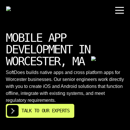
MOBILE APP
DEVELOPMENT IN
WORCESTER, MA
SoftDoes builds native apps and cross platform apps for
Worcester businesses. Our senior engineers work directly
with you to create iOS and Android solutions that function
offline, integrate with existing systems, and meet
regulatory requirements.
TALK TO OUR EXPERTS