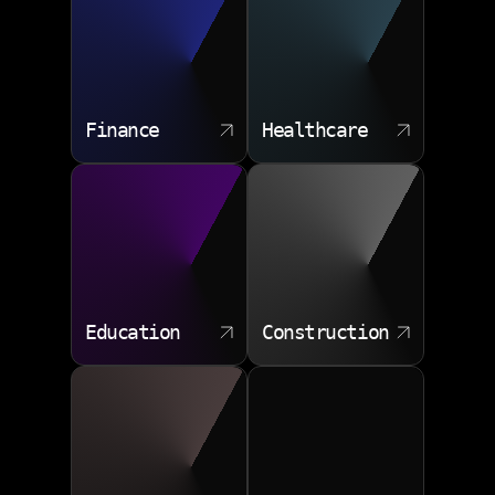
Finance
Healthcare
Education
Construction