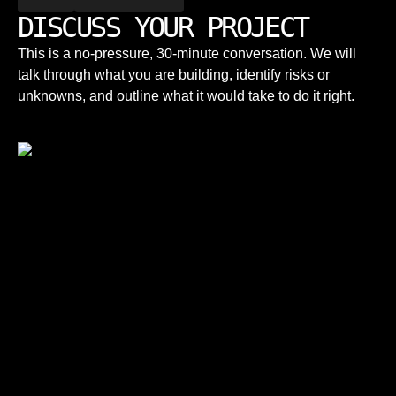
DISCUSS YOUR PROJECT
This is a no-pressure, 30-minute conversation. We will
talk through what you are building, identify risks or
unknowns, and outline what it would take to do it right.