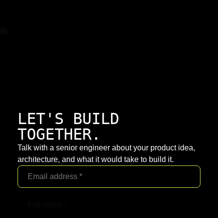
LET'S BUILD
TOGETHER.
Talk with a senior engineer about your product idea,
architecture, and what it would take to build it.