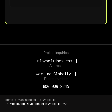
Upload File
Project inquiries
info@softdoes.com
Address
Working Globally
Phone number
800 909 2345
Home
/
Massachusetts
/
Worcester
/
Mobile App Development in Worcester, MA