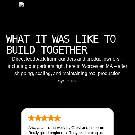
WHAT IT WAS LIKE TO
BUILD TOGETHER
Direct feedback from founders and product owners –
including our partners right here in Worcester, MA – after
shipping, scaling, and maintaining real production
systems.
Always amazing work by Orest and his team.
Really good engineers. They are helping us