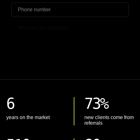
Upload File
6
73%
years on the market
new clients come from
referrals