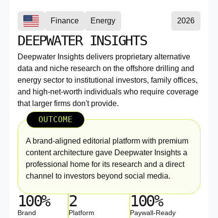
Finance
Energy
2026
DEEPWATER INSIGHTS
Deepwater Insights delivers proprietary alternative
data and niche research on the offshore drilling and
energy sector to institutional investors, family offices,
and high-net-worth individuals who require coverage
that larger firms don't provide.
OUTCOME
A brand-aligned editorial platform with premium
content architecture gave Deepwater Insights a
professional home for its research and a direct
channel to investors beyond social media.
100%
2
100%
Brand
Platform
Paywall-Ready