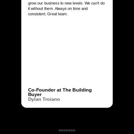
grow our business to new levels. We can’t do
it without them. Always on time and
consistent. Great team.
Co-Founder at The Building
Buyer
Dylan Troiano