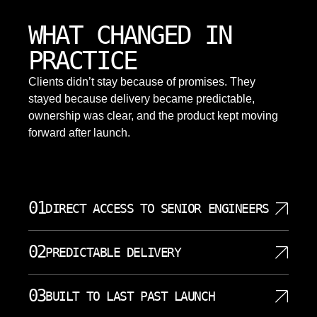
WHAT CHANGED IN
PRACTICE
Clients didn’t stay because of promises. They
stayed because delivery became predictable,
ownership was clear, and the product kept moving
forward after launch.
01
DIRECT ACCESS TO SENIOR ENGINEERS
Your project gets assigned to senior engineers who
02
PREDICTABLE DELIVERY
work on it directly. No layers of account managers or
project coordinators filter communication between
We commit to milestones and deliver on them. Each
your team and the developers building your mobile
03
BUILT TO LAST PAST LAUNCH
sprint has defined objectives, and you see progress
app. Questions get answered by people who
through regular demonstrations of working software.