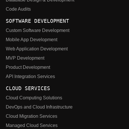
Code Audits
SOFTWARE DEVELOPMENT
Custom Software Development
Mobile App Development
Web Application Development
MVP Development
Product Development
API Integration Services
CLOUD SERVICES
Cloud Computing Solutions
DevOps and Cloud Infrastructure
Cloud Migration Services
Managed Cloud Services