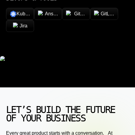
Kubernetes
Ansible
GitHub
GitLab
Jira
LET’S BUILD THE FUTURE
OF YOUR BUSINESS
Every great product starts with a conversation. At