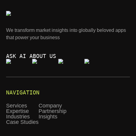
We transform market insights into globally beloved apps
that power your business
ASK AI ABOUT US
NAVIGATION
Services
Company
Expertise
Partnership
Industries
Insights
Case Studies