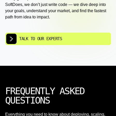
SoftDoes, we don’t just write code — we dive deep into
your goals, understand your market, and find the fastest
path from idea to impact.
TALK TO OUR EXPERTS
FREQUENTLY ASKED
QUESTIONS
Everything you need to know about deploying, scaling,