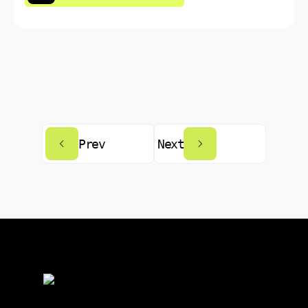
Prev
Next