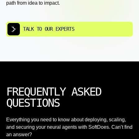
path from idea to impact.
TALK TO OUR EXPERTS
FREQUENTLY ASKED
QUESTIONS
Everything you need to know about deploying, scaling,
and securing your neural agents with SoftDoes. Can’t find
an answer?