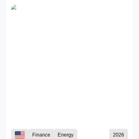
Finance
Energy
2026