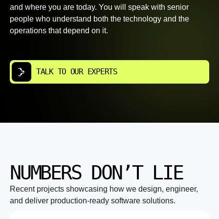
and where you are today. You will speak with senior
people who understand both the technology and the
operations that depend on it.
TALK TO OUR EXPERTS
NUMBERS DON’T LIE
Recent projects showcasing how we design, engineer,
and deliver production-ready software solutions.