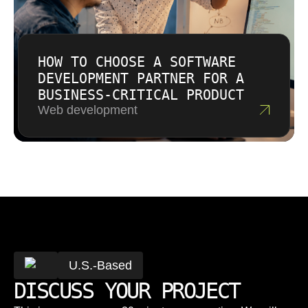
HOW TO CHOOSE A SOFTWARE
DEVELOPMENT PARTNER FOR A
BUSINESS-CRITICAL PRODUCT
Web development
U.S.-Based
DISCUSS YOUR PROJECT