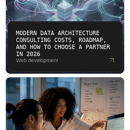
MODERN DATA ARCHITECTURE
CONSULTING COSTS, ROADMAP,
AND HOW TO CHOOSE A PARTNER
IN 2026
Web development