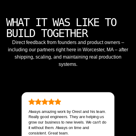
WHAT IT WAS LIKE TO
BUILD TOGETHER
Direct feedback from founders and product owners –
including our partners right here in Worcester, MA – after
shipping, scaling, and maintaining real production
systems.
Always amazing work by Orest and his team.
Really good engineers. They are helping us
grow our business to new levels. We can’t do
it without them. Always on time and
consistent. Great team.