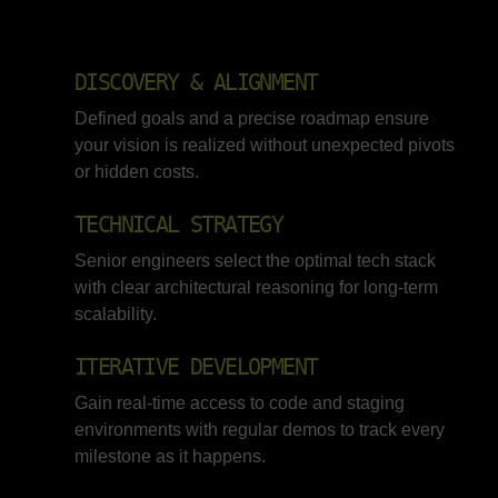
DISCOVERY & ALIGNMENT
Defined goals and a precise roadmap ensure
your vision is realized without unexpected pivots
or hidden costs.
TECHNICAL STRATEGY
Senior engineers select the optimal tech stack
with clear architectural reasoning for long-term
scalability.
ITERATIVE DEVELOPMENT
Gain real-time access to code and staging
environments with regular demos to track every
milestone as it happens.