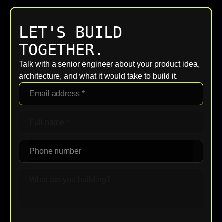
LET'S BUILD
TOGETHER.
Talk with a senior engineer about your product idea,
architecture, and what it would take to build it.
Upload File