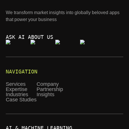
We transform market insights into globally beloved apps
that power your business
ASK AI ABOUT US
NAVIGATION
Services
Company
Expertise
Partnership
Industries
Insights
Case Studies
AI & MACHINE LEARNING