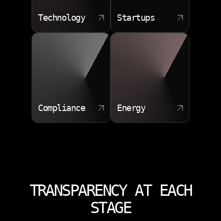
Technology
Startups
Compliance
Energy
TRANSPARENCY AT EACH
STAGE