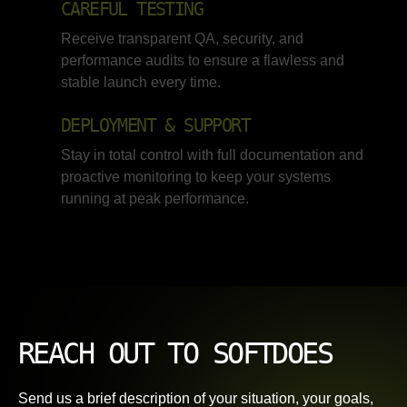
CAREFUL TESTING
Receive transparent QA, security, and
performance audits to ensure a flawless and
stable launch every time.
DEPLOYMENT & SUPPORT
Stay in total control with full documentation and
proactive monitoring to keep your systems
running at peak performance.
REACH OUT TO SOFTDOES
Send us a brief description of your situation, your goals,