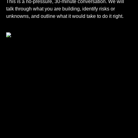
This is a no-pressure, 30-minute conversation. We will
talk through what you are building, identify risks or
unknowns, and outline what it would take to do it right.