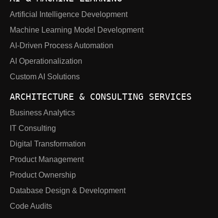
Artificial Intelligence Development
Machine Learning Model Development
AI-Driven Process Automation
AI Operationalization
Custom AI Solutions
ARCHITECTURE & CONSULTING SERVICES
Business Analytics
IT Consulting
Digital Transformation
Product Management
Product Ownership
Database Design & Development
Code Audits