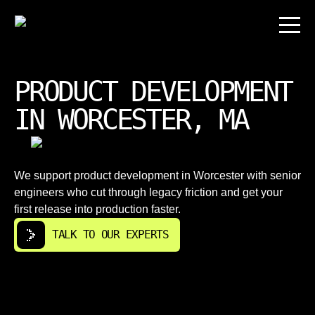
PRODUCT DEVELOPMENT
IN WORCESTER, MA
We support product development in Worcester with senior
engineers who cut through legacy friction and get your
first release into production faster.
TALK TO OUR EXPERTS