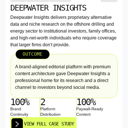
DEEPWATER INSIGHTS
Deepwater Insights delivers proprietary alternative
data and niche research on the offshore drilling and
energy sector to institutional investors, family offices,
and high-net-worth individuals who require coverage
that larger firms don't provide.
OUTCOME
A brand-aligned editorial platform with premium
content architecture gave Deepwater Insights a
professional home for its research and a direct
channel to investors beyond social media.
100%
2
100%
Brand
Platform
Paywall-Ready
Continuity
Distribution
Content
VIEW FULL CASE STUDY