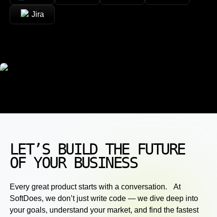
Jira
LET’S BUILD THE FUTURE
OF YOUR BUSINESS
Every great product starts with a conversation. At
SoftDoes, we don’t just write code — we dive deep into
your goals, understand your market, and find the fastest