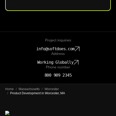
Project inquiries
info@softdoes.com
Address
Working Globally
Phone number
800 909 2345
Home
/
Massachusetts
/
Worcester
/
Product Development in Worcester, MA