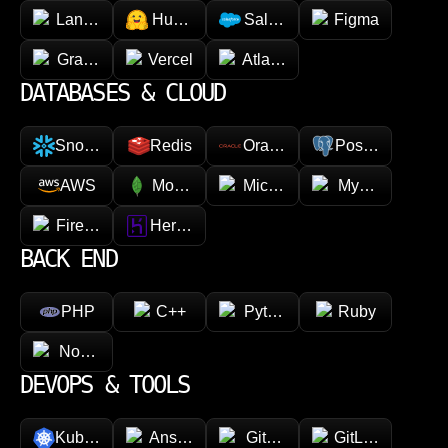
LangChain
Hugging face
Salesforce
Figma
GraphQL
Vercel
Atlassian
DATABASES & CLOUD
Snowflake
Redis
Oracle
PostgreSQL
AWS
MongoDB
Microsoft Azure
MySQL
Firebase
Heroku
BACK END
PHP
C++
Python
Ruby
Node.js
DEVOPS & TOOLS
Kubernetes
Ansible
GitHub
GitLab