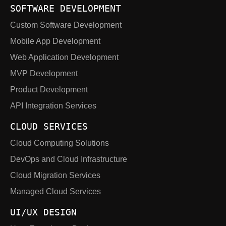
SOFTWARE DEVELOPMENT
Custom Software Development
Mobile App Development
Web Application Development
MVP Development
Product Development
API Integration Services
CLOUD SERVICES
Cloud Computing Solutions
DevOps and Cloud Infrastructure
Cloud Migration Services
Managed Cloud Services
UI/UX DESIGN