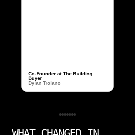
Co-Founder at The Building
Buyer
Dylan Troiano
WHAT CHANGED IN