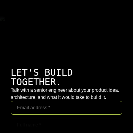
LET'S BUILD
TOGETHER.
Talk with a senior engineer about your product idea,
architecture, and what it would take to build it.