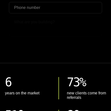
Upload File
6
73%
years on the market
new clients come from
referrals