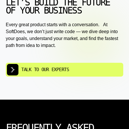
LET’S BUILD THE FUTURE
OF YOUR BUSINESS
Every great product starts with a conversation. At
SoftDoes, we don’t just write code — we dive deep into
your goals, understand your market, and find the fastest
path from idea to impact.
TALK TO OUR EXPERTS
FREQUENTLY ASKED