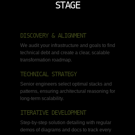
STAGE
DISCOVERY & ALIGNMENT
We audit your infrastructure and goals to find
technical debt and create a clear, scalable
transformation roadmap.
TECHNICAL STRATEGY
Senior engineers select optimal stacks and
patterns, ensuring architectural reasoning for
long-term scalability.
ITERATIVE DEVELOPMENT
Step-by-step solution detailing with regular
demos of diagrams and docs to track every