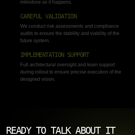
milestone as it happens.
CAREFUL VALIDATION
We conduct risk assessments and compliance
audits to ensure the stability and viability of the
future system.
IMPLEMENTATION SUPPORT
Full architectural oversight and team support
during rollout to ensure precise execution of the
designed vision.
READY TO TALK ABOUT IT