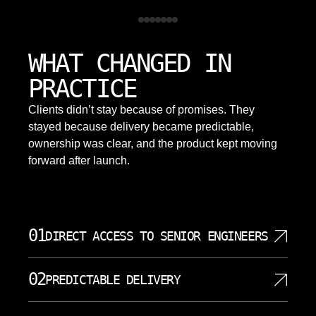
WHAT CHANGED IN
PRACTICE
Clients didn’t stay because of promises. They
stayed because delivery became predictable,
ownership was clear, and the product kept moving
forward after launch.
01
DIRECT ACCESS TO SENIOR ENGINEERS
At SoftDoes, your project team consists of senior
02
PREDICTABLE DELIVERY
engineers who do the actual work. There are no
layers of account managers filtering your requests.
We define clear objectives, milestones, and