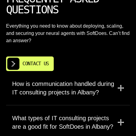
QUESTIONS
Everything you need to know about deploying, scaling,
and securing your neural agents with SoftDoes. Can’t find
an answer?
CONTACT US
How is communication handled during
IT consulting projects in Albany?
Every project begins with a communication
plan tailored to your team`s preferences. We
What types of IT consulting projects
use tools like Slack, Teams, or email
are a good fit for SoftDoes in Albany?
depending on what works best for your