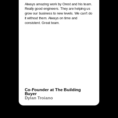
Always amazing work by Orest and his team.
Really good engineers. They are helping us
grow our business to new levels. We can’t do
it without them. Always on time and
consistent. Great team.
Co-Founder at The Building
Buyer
Dylan Troiano