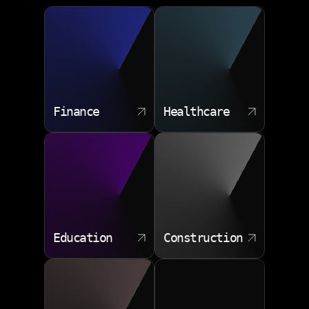
consulting services cover the full lifecycle of your data
Change management support
layer.
Database architecture design
Performance tuning and optimization
Data modeling for complex domains
Finance
Healthcare
Migration to cloud or hybrid systems
Backup and disaster recovery planning
Education
Construction