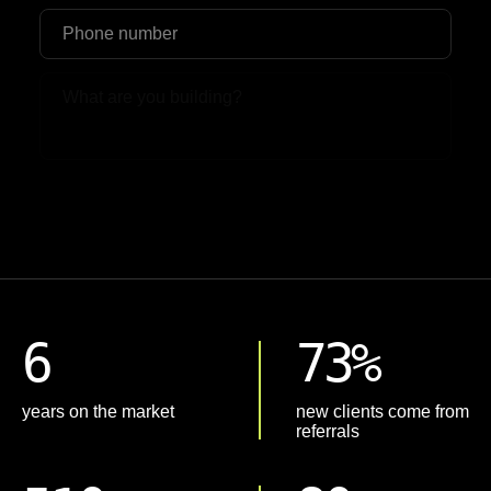
Upload File
6
73%
years on the market
new clients come from
referrals