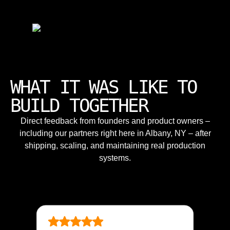
WHAT IT WAS LIKE TO
BUILD TOGETHER
Direct feedback from founders and product owners –
including our partners right here in Albany, NY – after
shipping, scaling, and maintaining real production
systems.