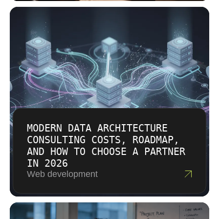
are transparent about what each phase costs
and why. There are no hidden fees or surprise
line items. Our goal is a pricing model that
reflects the business value we create, not just
the hours we log.
MODERN DATA ARCHITECTURE
CONSULTING COSTS, ROADMAP,
AND HOW TO CHOOSE A PARTNER
IN 2026
Web development