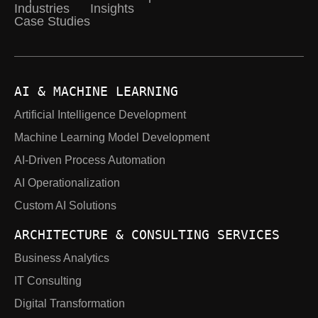
Industries
Insights
Case Studies
AI & MACHINE LEARNING
Artificial Intelligence Development
Machine Learning Model Development
AI-Driven Process Automation
AI Operationalization
Custom AI Solutions
ARCHITECTURE & CONSULTING SERVICES
Business Analytics
IT Consulting
Digital Transformation