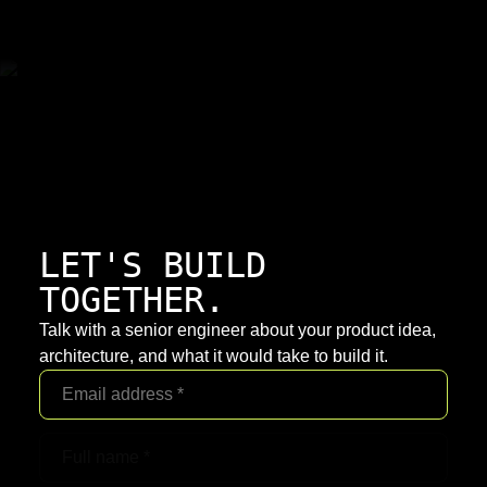
LET'S BUILD
TOGETHER.
Talk with a senior engineer about your product idea,
architecture, and what it would take to build it.