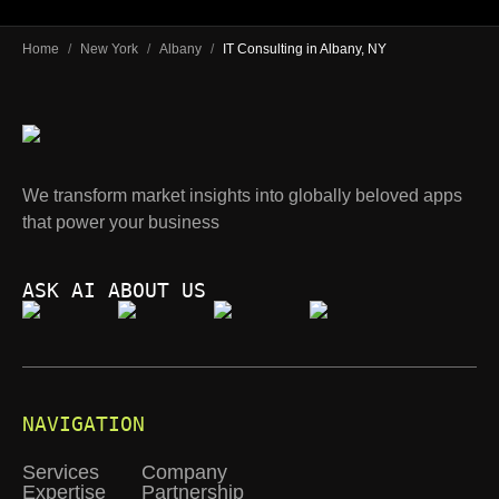
Home
/
New York
/
Albany
/
IT Consulting in Albany, NY
We transform market insights into globally beloved apps
that power your business
ASK AI ABOUT US
NAVIGATION
Services
Company
Expertise
Partnership