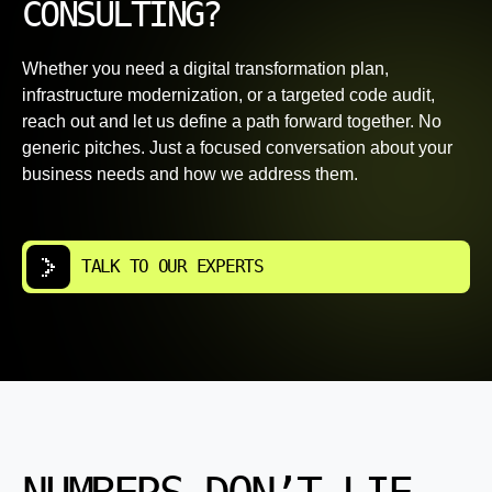
CONSULTING?
Whether you need a digital transformation plan,
infrastructure modernization, or a targeted code audit,
reach out and let us define a path forward together. No
generic pitches. Just a focused conversation about your
business needs and how we address them.
TALK TO OUR EXPERTS