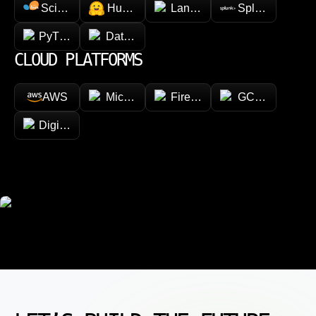
Scikit-learn
Hugging face
LangChain
Splunk
PyTorch
Databricks
CLOUD PLATFORMS
AWS
Microsoft Azure
Firebase
GCP (Google Cl
DigitalOcean