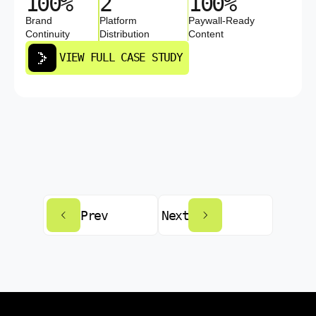
100%
2
100%
Brand
Platform
Paywall-Ready
Continuity
Distribution
Content
VIEW FULL CASE STUDY
Prev
Next