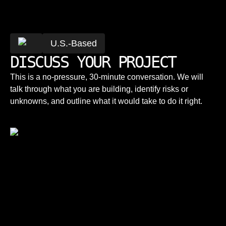
U.S.-Based
DISCUSS YOUR PROJECT
This is a no-pressure, 30-minute conversation. We will
talk through what you are building, identify risks or
unknowns, and outline what it would take to do it right.