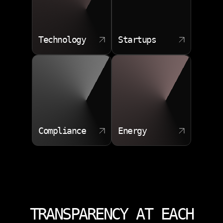
Technology
Startups
Compliance
Energy
TRANSPARENCY AT EACH