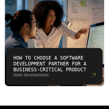
HOW TO CHOOSE A SOFTWARE
DEVELOPMENT PARTNER FOR A
BUSINESS-CRITICAL PRODUCT
Web development