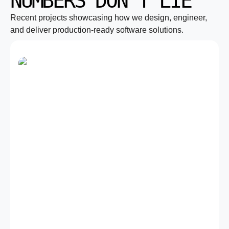
NUMBERS DON’T LIE
Recent projects showcasing how we design, engineer,
and deliver production-ready software solutions.