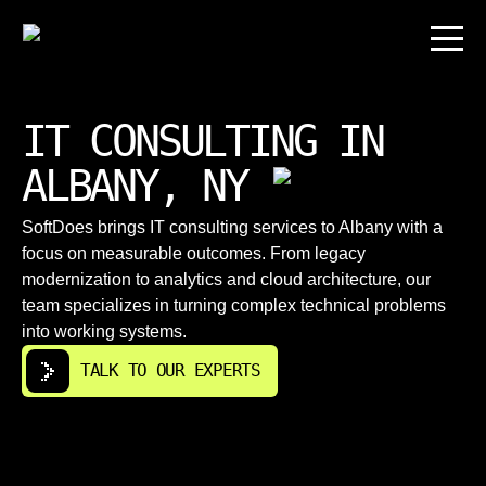
IT CONSULTING IN
ALBANY, NY
SoftDoes brings IT consulting services to Albany with a
focus on measurable outcomes. From legacy
modernization to analytics and cloud architecture, our
team specializes in turning complex technical problems
into working systems.
TALK TO OUR EXPERTS