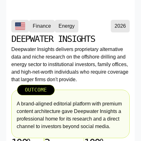
Finance
Energy
2026
DEEPWATER INSIGHTS
Deepwater Insights delivers proprietary alternative
data and niche research on the offshore drilling and
energy sector to institutional investors, family offices,
and high-net-worth individuals who require coverage
that larger firms don't provide.
OUTCOME
A brand-aligned editorial platform with premium
content architecture gave Deepwater Insights a
professional home for its research and a direct
channel to investors beyond social media.