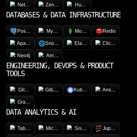
NetSuite
Zendesk
HubSpot
DATABASES & DATA INFRASTRUCTURE
PostgreSQL
MySQL
MongoDB
Redis
Apache Cassandra
Snowflake
Elasticsearch
ClickHouse
Neo4j
Amazon DynamoDB
ENGINEERING, DEVOPS & PRODUCT
TOOLS
GitHub
GitLab
Kubernetes
Ansible
GraphQL
DATA ANALYTICS & AI
Tableau
Microsoft Power BI
Sisense
Jupyter