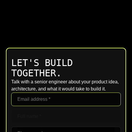
LET'S BUILD
TOGETHER.
Talk with a senior engineer about your product idea,
architecture, and what it would take to build it.