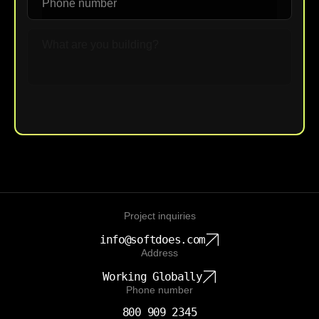
Upload File
Project inquiries
info@softdoes.com
Address
Working Globally
Phone number
800 909 2345