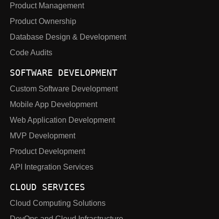
Product Management
Product Ownership
Database Design & Development
Code Audits
SOFTWARE DEVELOPMENT
Custom Software Development
Mobile App Development
Web Application Development
MVP Development
Product Development
API Integration Services
CLOUD SERVICES
Cloud Computing Solutions
DevOps and Cloud Infrastructure