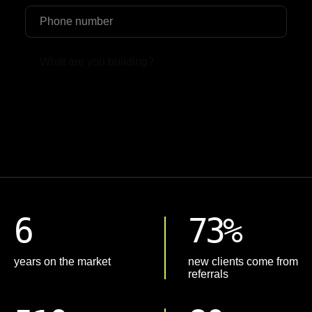
Upload File
6
73%
years on the market
new clients come from
referrals