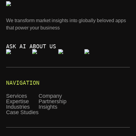
We transform market insights into globally beloved apps
that power your business
ASK AI ABOUT US
NAVIGATION
Services
Company
Expertise
Partnership
Industries
Insights
Case Studies