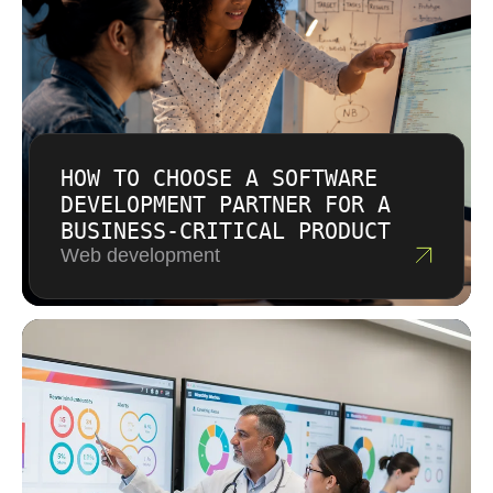
HOW TO CHOOSE A SOFTWARE
DEVELOPMENT PARTNER FOR A
BUSINESS-CRITICAL PRODUCT
Web development