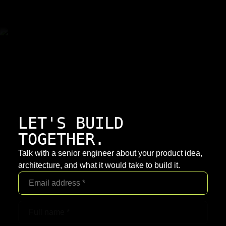
LET'S BUILD
TOGETHER.
Talk with a senior engineer about your product idea,
architecture, and what it would take to build it.