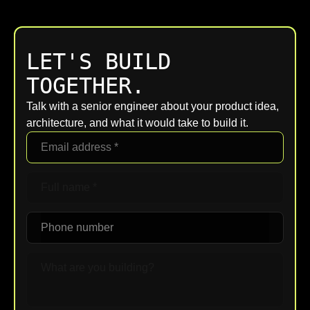
LET'S BUILD
TOGETHER.
Talk with a senior engineer about your product idea,
architecture, and what it would take to build it.