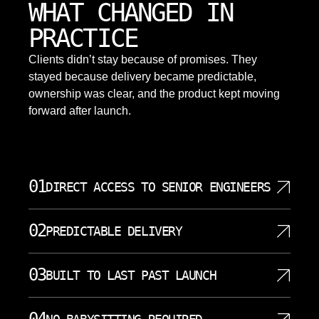
WHAT CHANGED IN
PRACTICE
Clients didn’t stay because of promises. They
stayed because delivery became predictable,
ownership was clear, and the product kept moving
forward after launch.
01
DIRECT ACCESS TO SENIOR ENGINEERS
When you work with SoftDoes, you communicate
02
PREDICTABLE DELIVERY
directly with the engineers writing your code. There
are no account managers translating your
MVP development typically takes 8 to 14 weeks,
requirements through three layers of project
03
BUILT TO LAST PAST LAUNCH
and we structure every engagement around clear
coordinators. Our senior engineers carry deep
milestones so you know exactly where your project
expertise in modern stacks, compliance aware
A minimum viable product should not be a
stands. Each sprint ends with a working demo, not a