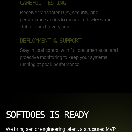
CAREFUL TESTING
Receive transparent QA, security, and
performance audits to ensure a flawless and
stable launch every time.
DEPLOYMENT & SUPPORT
Stay in total control with full documentation and
proactive monitoring to keep your systems
running at peak performance.
SOFTDOES IS READY
We bring senior engineering talent, a structured MVP