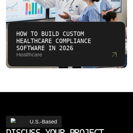
HOW TO BUILD CUSTOM
HEALTHCARE COMPLIANCE
SOFTWARE IN 2026
Healthcare
U.S.-Based
DISCUSS YOUR PROJECT