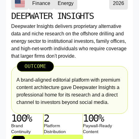
Finance
Energy
2026
DEEPWATER INSIGHTS
Deepwater Insights delivers proprietary alternative
data and niche research on the offshore drilling and
energy sector to institutional investors, family offices,
and high-net-worth individuals who require coverage
that larger firms don't provide.
OUTCOME
A brand-aligned editorial platform with premium
content architecture gave Deepwater Insights a
professional home for its research and a direct
channel to investors beyond social media.
100%
2
100%
Brand
Platform
Paywall-Ready
Continuity
Distribution
Content