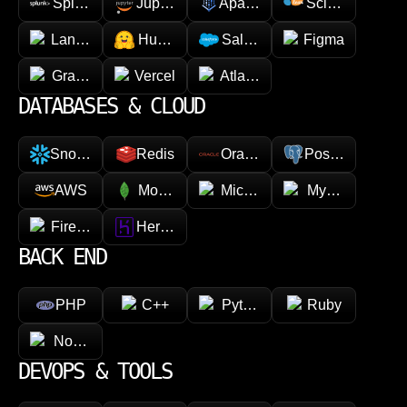
Splunk
Jupyter
Apache Spark
Scikit-learn
LangChain
Hugging face
Salesforce
Figma
GraphQL
Vercel
Atlassian
DATABASES & CLOUD
Snowflake
Redis
Oracle
PostgreSQL
AWS
MongoDB
Microsoft Azure
MySQL
Firebase
Heroku
BACK END
PHP
C++
Python
Ruby
Node.js
DEVOPS & TOOLS