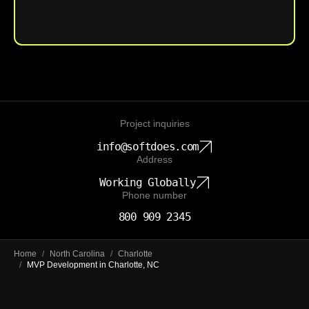
Upload File
Project inquiries
info@softdoes.com
Address
Working Globally
Phone number
800 909 2345
Home
/
North Carolina
/
Charlotte
/
MVP Development in Charlotte, NC