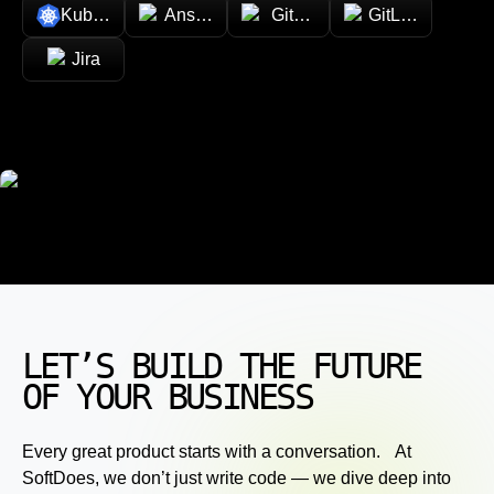
Kubernetes
Ansible
GitHub
GitLab
Jira
LET’S BUILD THE FUTURE
OF YOUR BUSINESS
Every great product starts with a conversation. At
SoftDoes, we don’t just write code — we dive deep into