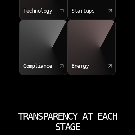
Technology
Startups
Compliance
Energy
TRANSPARENCY AT EACH
STAGE