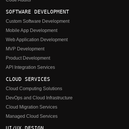
SOFTWARE DEVELOPMENT
Custom Software Development
Mobile App Development
Web Application Development
MVP Development
Product Development
API Integration Services
CLOUD SERVICES
Cloud Computing Solutions
DevOps and Cloud Infrastructure
Cloud Migration Services
Managed Cloud Services
UI/UX DESIGN