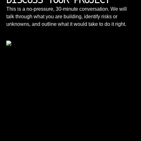
This is a no-pressure, 30-minute conversation. We will
talk through what you are building, identify risks or
unknowns, and outline what it would take to do it right.