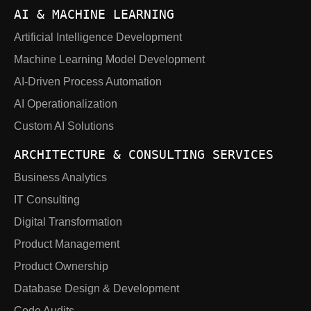
AI & MACHINE LEARNING
Artificial Intelligence Development
Machine Learning Model Development
AI-Driven Process Automation
AI Operationalization
Custom AI Solutions
ARCHITECTURE & CONSULTING SERVICES
Business Analytics
IT Consulting
Digital Transformation
Product Management
Product Ownership
Database Design & Development
Code Audits