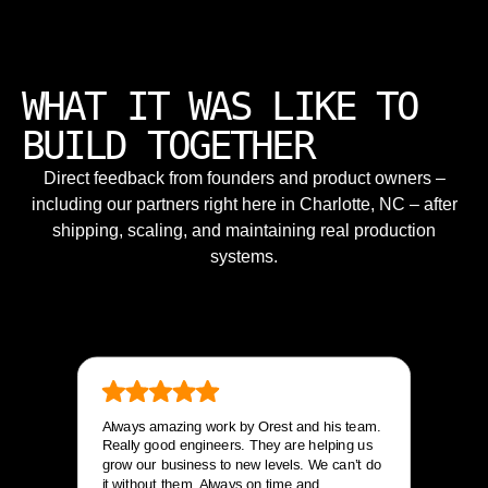
WHAT IT WAS LIKE TO
BUILD TOGETHER
Direct feedback from founders and product owners –
including our partners right here in Charlotte, NC – after
shipping, scaling, and maintaining real production
systems.
Always amazing work by Orest and his team.
Really good engineers. They are helping us
grow our business to new levels. We can’t do
it without them. Always on time and