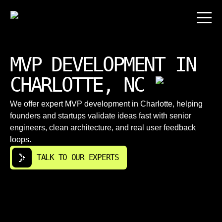
MVP DEVELOPMENT IN
CHARLOTTE, NC
We offer expert MVP development in Charlotte, helping
founders and startups validate ideas fast with senior
engineers, clean architecture, and real user feedback
loops.
TALK TO OUR EXPERTS