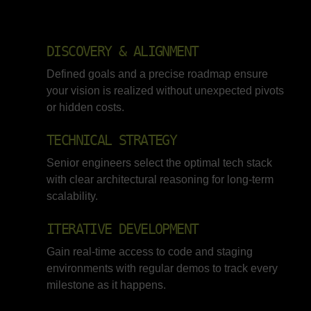
DISCOVERY & ALIGNMENT
Defined goals and a precise roadmap ensure
your vision is realized without unexpected pivots
or hidden costs.
TECHNICAL STRATEGY
Senior engineers select the optimal tech stack
with clear architectural reasoning for long-term
scalability.
ITERATIVE DEVELOPMENT
Gain real-time access to code and staging
environments with regular demos to track every
milestone as it happens.