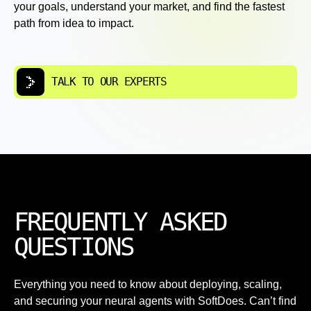
your goals, understand your market, and find the fastest
path from idea to impact.
TALK TO OUR EXPERTS
FREQUENTLY ASKED
QUESTIONS
Everything you need to know about deploying, scaling,
and securing your neural agents with SoftDoes. Can’t find