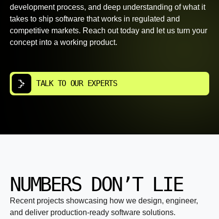
development process, and deep understanding of what it
takes to ship software that works in regulated and
competitive markets. Reach out today and let us turn your
concept into a working product.
TALK TO OUR EXPERTS
NUMBERS DON’T LIE
Recent projects showcasing how we design, engineer,
and deliver production-ready software solutions.