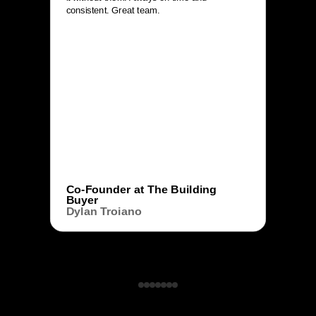
consistent. Great team.
Co-Founder at The Building
Buyer
Dylan Troiano