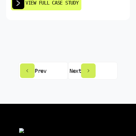
VIEW FULL CASE STUDY
Prev
Next