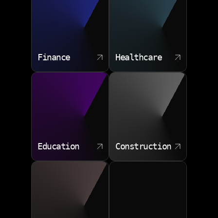
Finance
Healthcare
Education
Construction