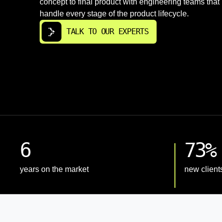
concept to final product with engineering teams that
handle every stage of the product lifecycle.
TALK TO OUR EXPERTS
6
73%
years on the market
new client