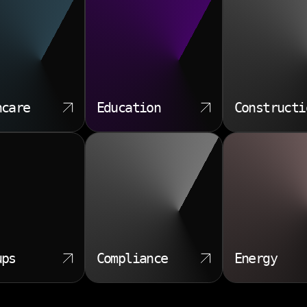
hcare
Education
Constructi
ups
Compliance
Energy