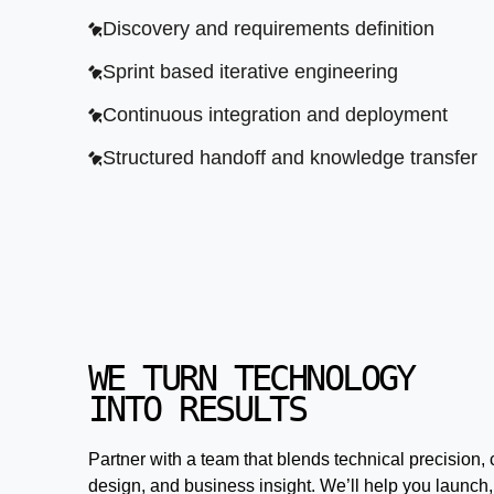
Discovery and requirements definition
Sprint based iterative engineering
Continuous integration and deployment
Structured handoff and knowledge transfer
WE TURN TECHNOLOGY
INTO RESULTS
Partner with a team that blends technical precision, 
design, and business insight. We’ll help you launch,