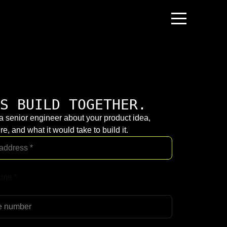
S BUILD TOGETHER.
 a senior engineer about your product idea,
re, and what it would take to build it.