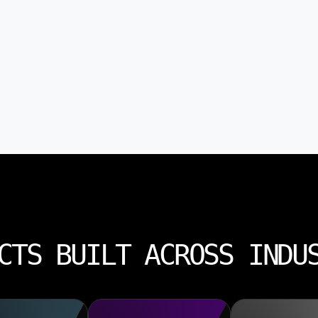
CTS BUILT ACROSS INDU