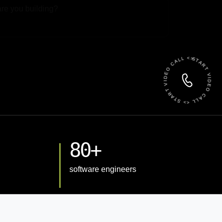
 File
START VIDEO CALL <> START VIDEO CALL <>
80+
software engineers