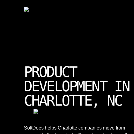
PRODUCT
DEVELOPMENT IN
CHARLOTTE, NC
SoftDoes helps Charlotte companies move from