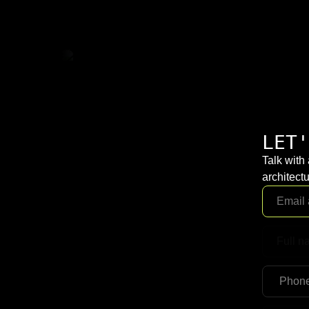
LET'
Talk with
architectu