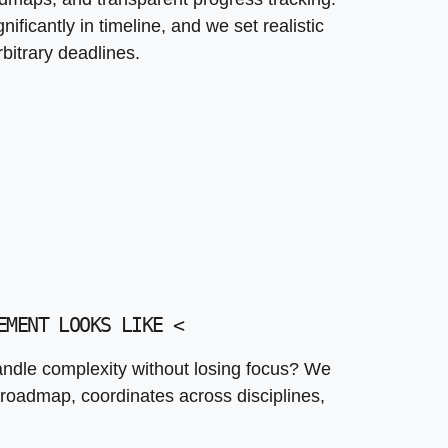
ficantly in timeline, and we set realistic
bitrary deadlines.
EMENT LOOKS LIKE
<
dle complexity without losing focus? We
roadmap, coordinates across disciplines,