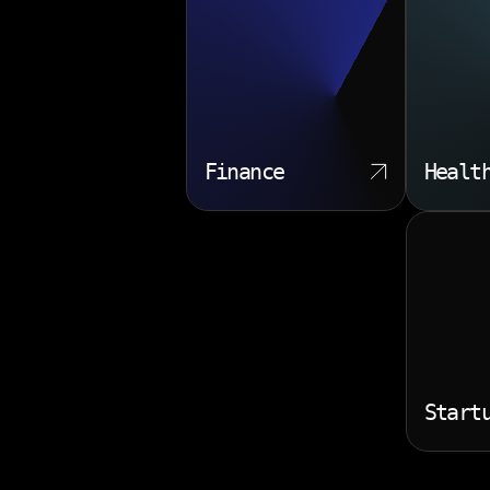
Finance
Healt
Start