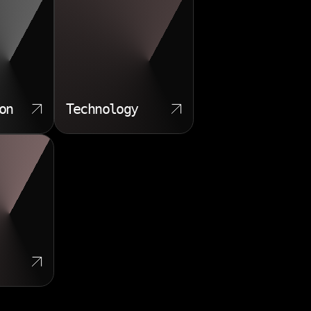
on
Technology