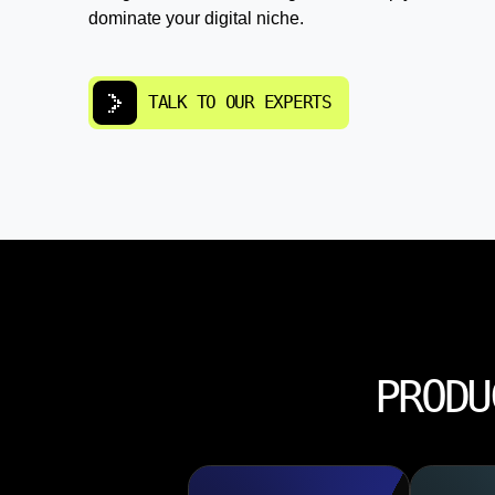
dominate your digital niche.
TALK TO OUR EXPERTS
PRODU