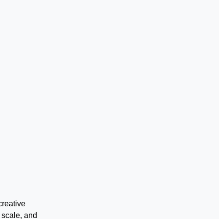
creative
 scale, and