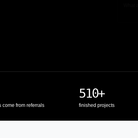
Upload
510+
s come from referrals
finished projects