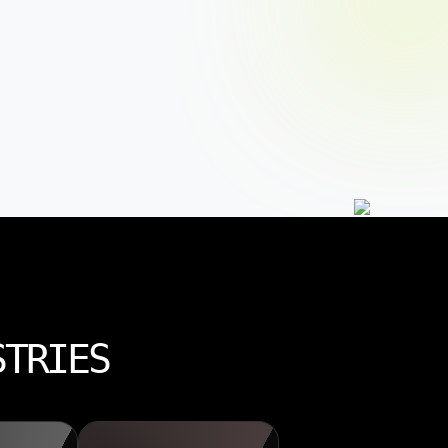
STRIES