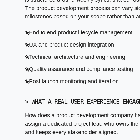
RESTful and event driven API design
Continuous integration and deployment
Rapid prototyping in weeks not months
The product development process can vary signi
Third party platform integration
Structured handoff and knowledge transfer
User testing and feedback integration
milestones based on your scope rather than ar
Legacy system API wrapping
Investor ready documentation
End to end product lifecycle management
Authentication and security protocols
Clear path from MVP to full product
UX and product design integration
Monitoring, logging, and documentation
Technical architecture and engineering
Quality assurance and compliance testing
Post launch monitoring and iteration
>
WHAT A REAL USER EXPERIENCE ENGAG
How does a product development company han
assign a dedicated project lead who owns the 
and keeps every stakeholder aligned.