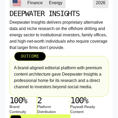
Finance
Energy
2026
DEEPWATER INSIGHTS
Deepwater Insights delivers proprietary alternative
data and niche research on the offshore drilling and
energy sector to institutional investors, family offices,
and high-net-worth individuals who require coverage
that larger firms don't provide.
OUTCOME
A brand-aligned editorial platform with premium
content architecture gave Deepwater Insights a
professional home for its research and a direct
channel to investors beyond social media.
100%
2
100%
Brand
Platform
Paywall-Ready
Continuity
Distribution
Content