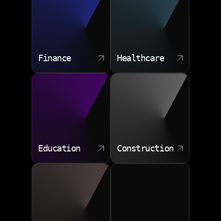
Finance
Healthcare
Education
Construction