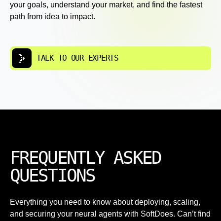
your goals, understand your market, and find the fastest
path from idea to impact.
TALK TO OUR EXPERTS
FREQUENTLY ASKED
QUESTIONS
Everything you need to know about deploying, scaling,
and securing your neural agents with SoftDoes. Can’t find