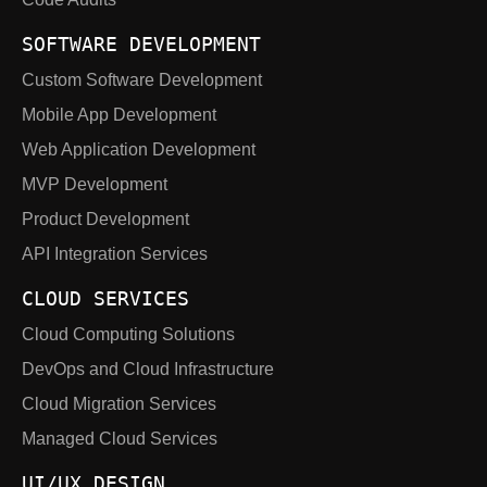
SOFTWARE DEVELOPMENT
Custom Software Development
Mobile App Development
Web Application Development
MVP Development
Product Development
API Integration Services
CLOUD SERVICES
Cloud Computing Solutions
DevOps and Cloud Infrastructure
Cloud Migration Services
Managed Cloud Services
UI/UX DESIGN