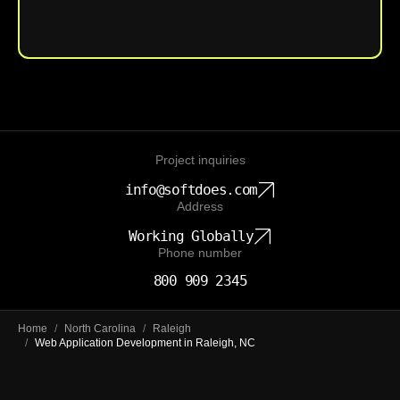
Upload File
Project inquiries
info@softdoes.com
Address
Working Globally
Phone number
800 909 2345
Home
/
North Carolina
/
Raleigh
/
Web Application Development in Raleigh, NC