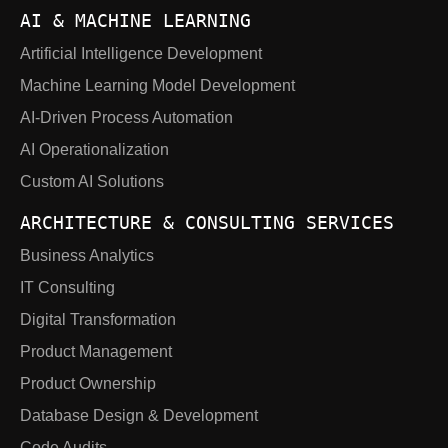
AI & MACHINE LEARNING
Artificial Intelligence Development
Machine Learning Model Development
AI-Driven Process Automation
AI Operationalization
Custom AI Solutions
ARCHITECTURE & CONSULTING SERVICES
Business Analytics
IT Consulting
Digital Transformation
Product Management
Product Ownership
Database Design & Development
Code Audits