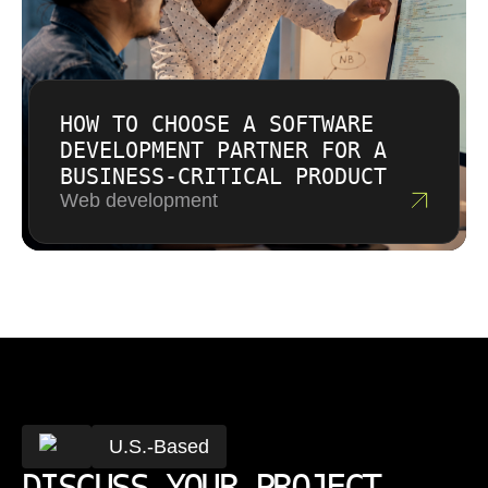
HOW TO CHOOSE A SOFTWARE
DEVELOPMENT PARTNER FOR A
BUSINESS-CRITICAL PRODUCT
Web development
U.S.-Based
DISCUSS YOUR PROJECT