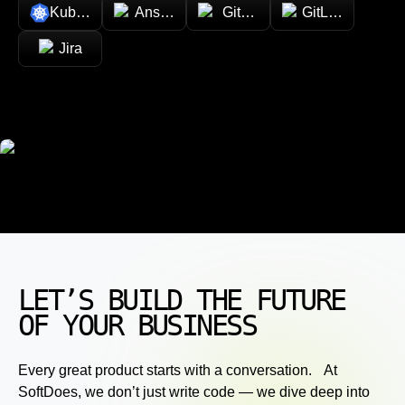
Kubernetes
Ansible
GitHub
GitLab
Jira
LET’S BUILD THE FUTURE
OF YOUR BUSINESS
Every great product starts with a conversation. At
SoftDoes, we don’t just write code — we dive deep into