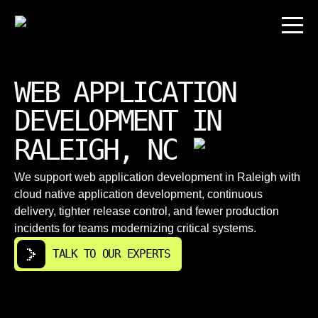
WEB APPLICATION
DEVELOPMENT IN
RALEIGH, NC
We support web application development in Raleigh with
cloud native application development, continuous
delivery, tighter release control, and fewer production
incidents for teams modernizing critical systems.
TALK TO OUR EXPERTS