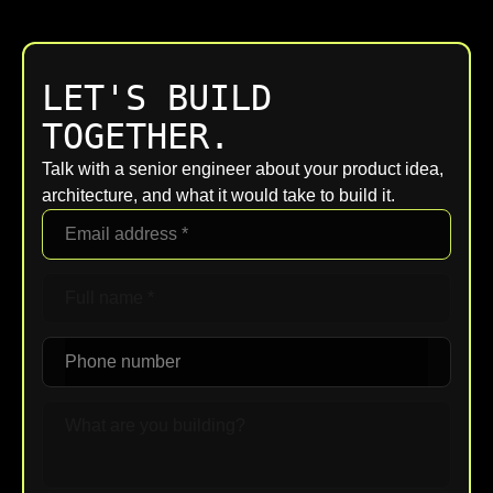
LET'S BUILD
TOGETHER.
Talk with a senior engineer about your product idea,
architecture, and what it would take to build it.