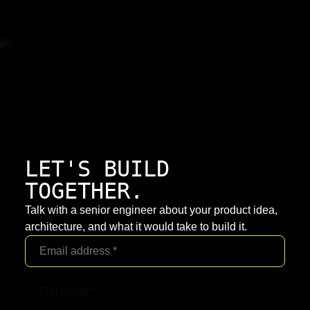
LET'S BUILD
TOGETHER.
Talk with a senior engineer about your product idea,
architecture, and what it would take to build it.