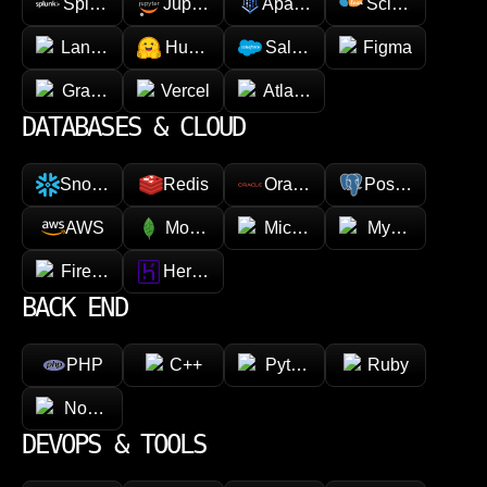
Splunk
Jupyter
Apache Spark
Scikit-learn
LangChain
Hugging face
Salesforce
Figma
GraphQL
Vercel
Atlassian
DATABASES & CLOUD
Snowflake
Redis
Oracle
PostgreSQL
AWS
MongoDB
Microsoft Azure
MySQL
Firebase
Heroku
BACK END
PHP
C++
Python
Ruby
Node.js
DEVOPS & TOOLS