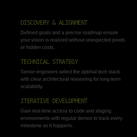
DISCOVERY & ALIGNMENT
Defined goals and a precise roadmap ensure
your vision is realized without unexpected pivots
or hidden costs.
TECHNICAL STRATEGY
Senior engineers select the optimal tech stack
with clear architectural reasoning for long-term
scalability.
ITERATIVE DEVELOPMENT
Gain real-time access to code and staging
environments with regular demos to track every
milestone as it happens.