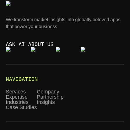
We transform market insights into globally beloved apps
that power your business
ASK AI ABOUT US
NAVIGATION
Services
Company
Expertise
Partnership
Industries
Insights
Case Studies