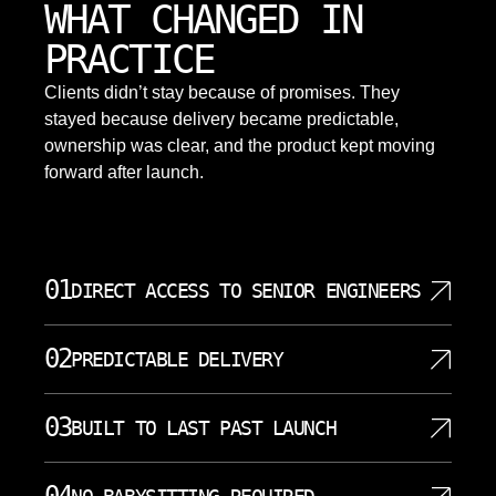
WHAT CHANGED IN
PRACTICE
Clients didn’t stay because of promises. They
stayed because delivery became predictable,
ownership was clear, and the product kept moving
forward after launch.
01
DIRECT ACCESS TO SENIOR ENGINEERS
SoftDoes staffs projects with senior engineers who
02
PREDICTABLE DELIVERY
write code, review architecture, and attend working
sessions directly. That reduces long communication
We use short iterations, visible backlogs, and clear
chains. Application development decisions become
03
BUILT TO LAST PAST LAUNCH
acceptance criteria. Continuous integration and
faster and clearer. Complex topics such as cloud
automated testing reduce surprises near
native architecture, data modeling, and security
We design web applications with the expectation
milestones. Priorities are agreed with Raleigh