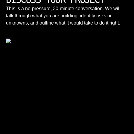
This is a no-pressure, 30-minute conversation. We will
talk through what you are building, identify risks or
unknowns, and outline what it would take to do it right.