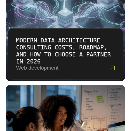
MODERN DATA ARCHITECTURE
CONSULTING COSTS, ROADMAP,
AND HOW TO CHOOSE A PARTNER
IN 2026
Web development