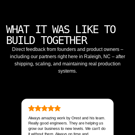
WHAT IT WAS LIKE TO
BUILD TOGETHER
Direct feedback from founders and product owners –
including our partners right here in Raleigh, NC – after
shipping, scaling, and maintaining real production
systems.
Always amazing work by Orest and his team.
Really good engineers. They are helping us
grow our business to new levels. We can’t do
it without them. Always on time and