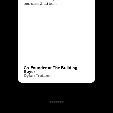
consistent. Great team.
Co-Founder at The Building
Buyer
Dylan Troiano