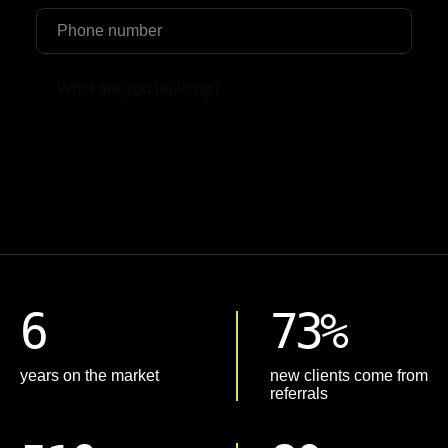
Upload File
6
73%
years on the market
new clients come from
referrals