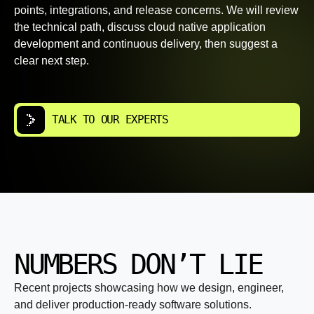
points, integrations, and release concerns. We will review
the technical path, discuss cloud native application
development and continuous delivery, then suggest a
clear next step.
TALK TO OUR EXPERTS
NUMBERS DON’T LIE
Recent projects showcasing how we design, engineer,
and deliver production-ready software solutions.