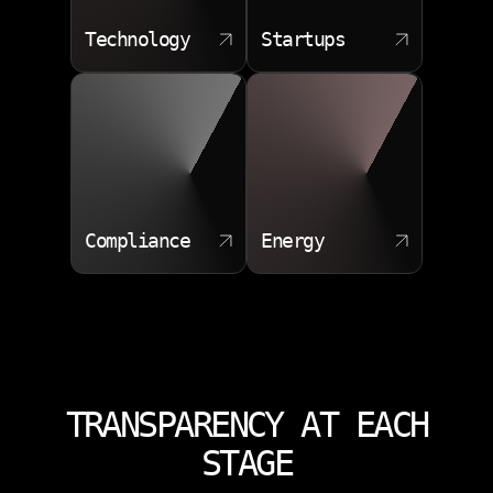
Technology
Startups
Compliance
Energy
TRANSPARENCY AT EACH
STAGE