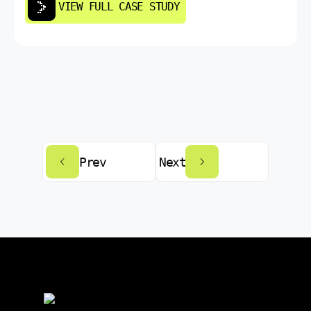
VIEW FULL CASE STUDY
Prev
Next