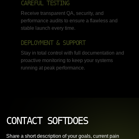
CAREFUL TESTING
Receive transparent QA, security, and
performance audits to ensure a flawless and
stable launch every time.
DEPLOYMENT & SUPPORT
Stay in total control with full documentation and
proactive monitoring to keep your systems
running at peak performance.
CONTACT SOFTDOES
Share a short description of your goals, current pain