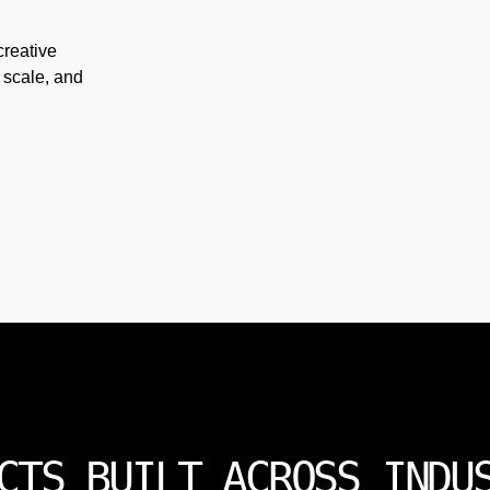
creative
 scale, and
CTS BUILT ACROSS INDU