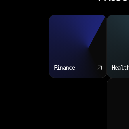
Finance
Healt