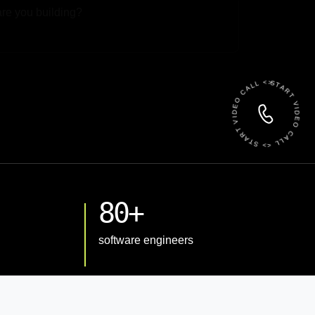
 File
START VIDEO CALL <> START VIDEO CALL <>
80+
software engineers