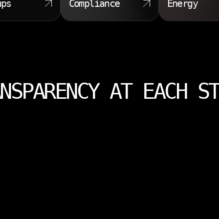
ups
Compliance
Energy
NSPARENCY AT EACH S