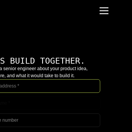
S BUILD TOGETHER.
 a senior engineer about your product idea,
re, and what it would take to build it.