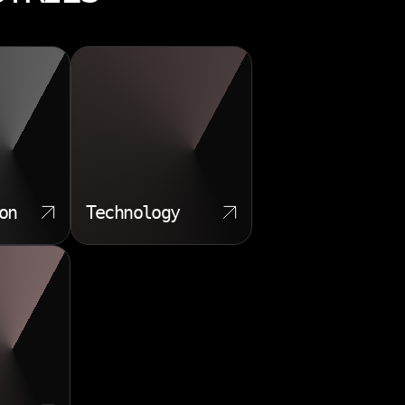
on
Technology