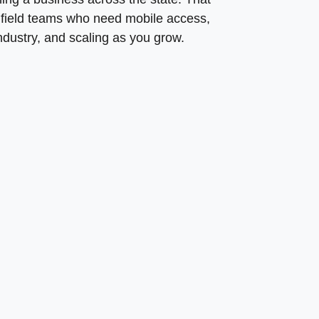
g field teams who need mobile access,
ndustry, and scaling as you grow.