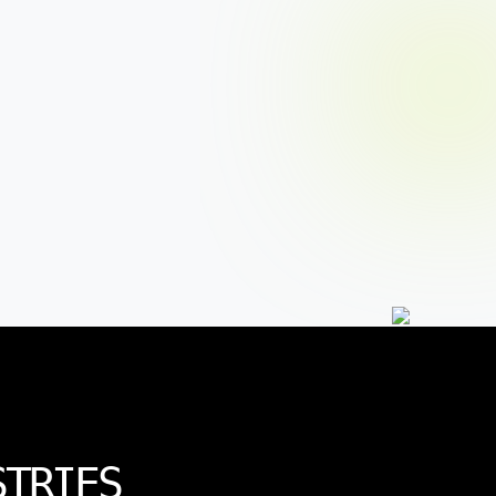
STRIES