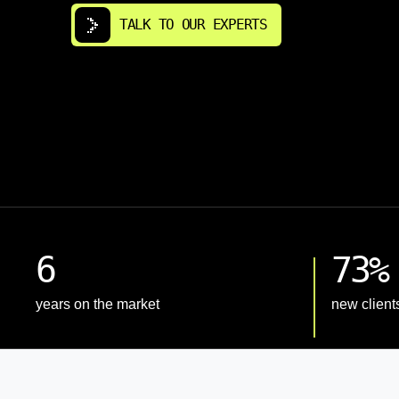
TALK TO OUR EXPERTS
6
73%
years on the market
new client