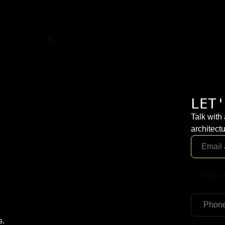
LET'
Talk with
architectu
e
s.