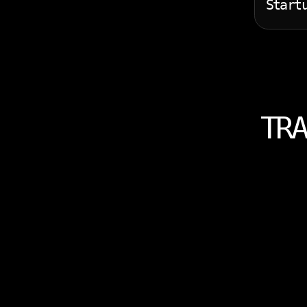
Start
TRA