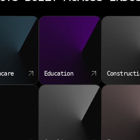
hcare
Education
Constructi