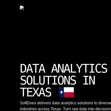
DATA ANALYTICS
SOLUTIONS IN
TEXAS
SoftDoes delivers data analytics solutions to divers
industries across Texas. Turn raw data into decision