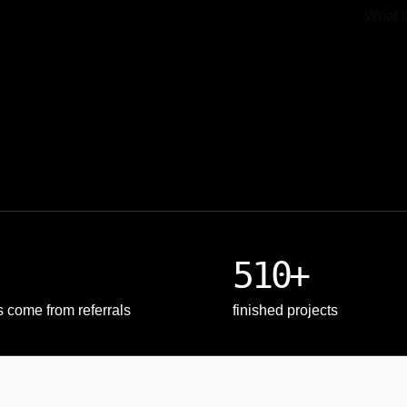
Upload
510+
s come from referrals
finished projects