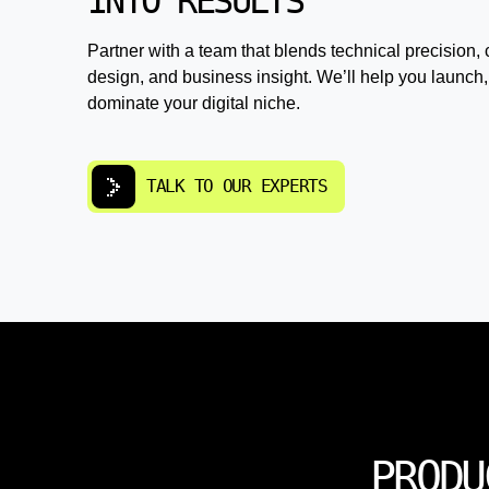
INTO RESULTS
Partner with a team that blends technical precision, 
design, and business insight. We’ll help you launch,
dominate your digital niche.
TALK TO OUR EXPERTS
PRODU