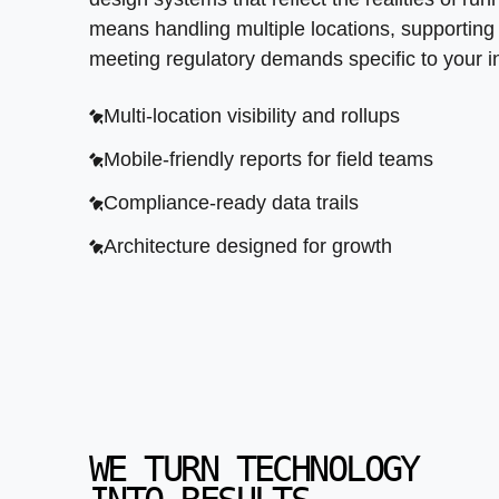
means handling multiple locations, supportin
meeting regulatory demands specific to your i
Multi-location visibility and rollups
Mobile-friendly reports for field teams
Compliance-ready data trails
Architecture designed for growth
WE TURN TECHNOLOGY