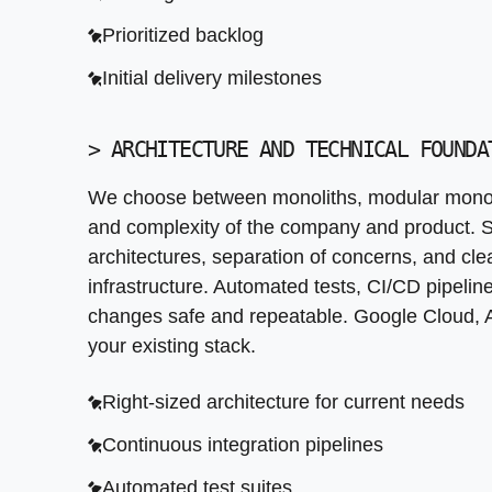
Scalable and maintainable system design to
Prioritized backlog
Clear ownership and documentation to facili
Initial delivery milestones
>
ARCHITECTURE AND TECHNICAL FOUNDA
We choose between monoliths, modular monoli
and complexity of the company and product. S
architectures, separation of concerns, and c
infrastructure. Automated tests, CI/CD pipelin
changes safe and repeatable. Google Cloud, 
your existing stack.
Right-sized architecture for current needs
Continuous integration pipelines
Automated test suites