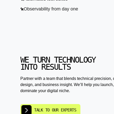
Observability from day one
WE TURN TECHNOLOGY
INTO RESULTS
Partner with a team that blends technical precision, 
design, and business insight. We’ll help you launch,
dominate your digital niche.
TALK TO OUR EXPERTS