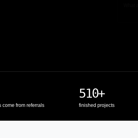
Upload
510+
s come from referrals
finished projects