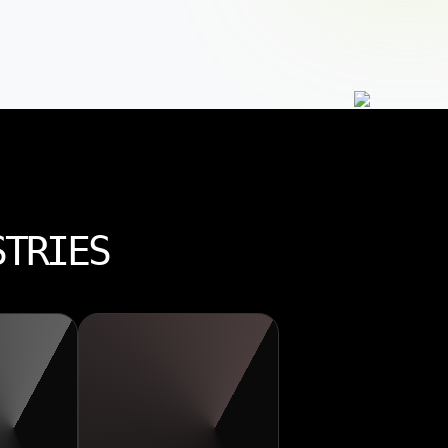
STRIES