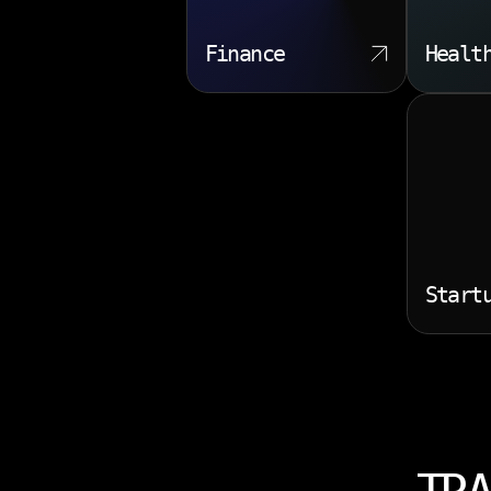
Finance
Healt
Start