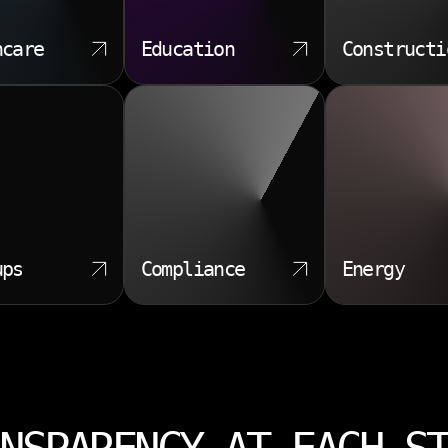
hcare
Education
Constructi
ups
Compliance
Energy