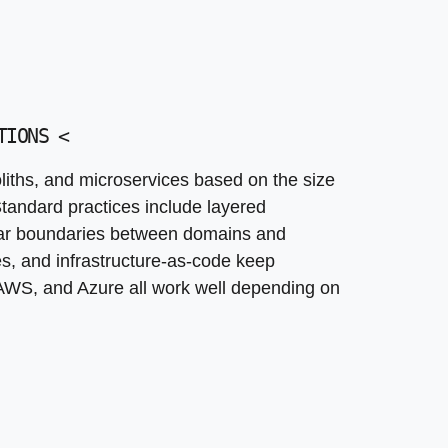
 support seamless transition from MVP to mature platfor
tate long-term maintenance and evolution
TIONS
<
ths, and microservices based on the size
tandard practices include layered
lear boundaries between domains and
es, and infrastructure-as-code keep
AWS, and Azure all work well depending on