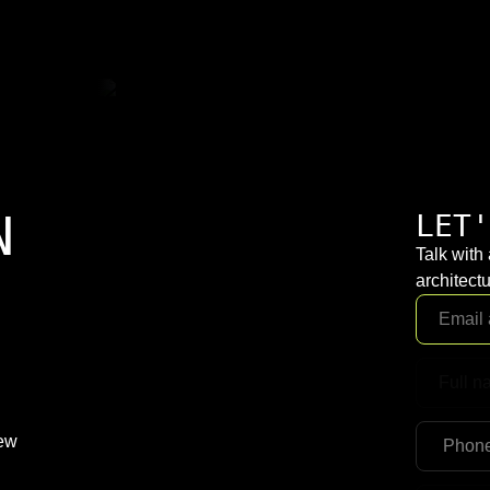
N
LET'
Talk with
architectu
New