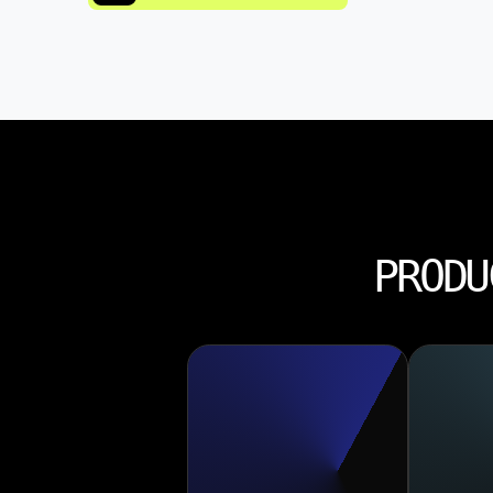
PRODU