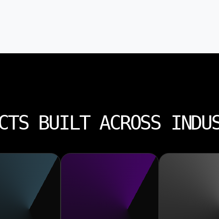
CTS BUILT ACROSS INDU