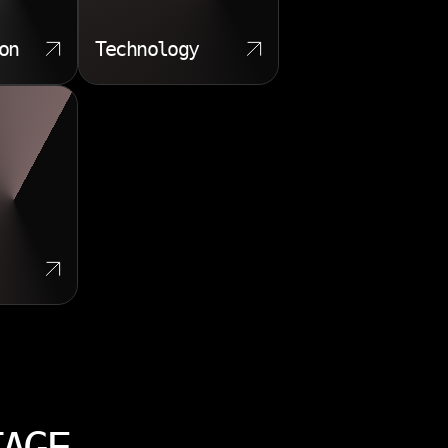
on
Technology