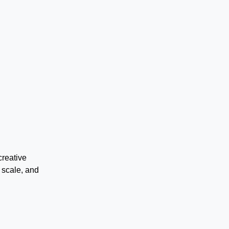
creative
 scale, and