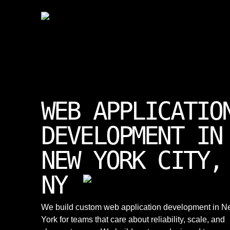
WEB APPLICATIO
DEVELOPMENT IN
NEW YORK CITY,
NY
We build custom web application development in 
York for teams that care about reliability, scale, and