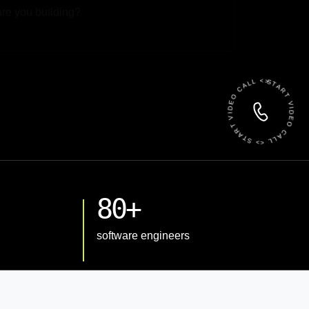
 File
START VIDEO CALL <> START VIDEO CALL <>
80+
software engineers