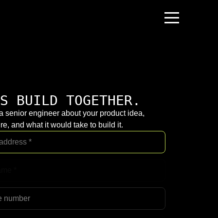
S BUILD TOGETHER.
 a senior engineer about your product idea,
re, and what it would take to build it.