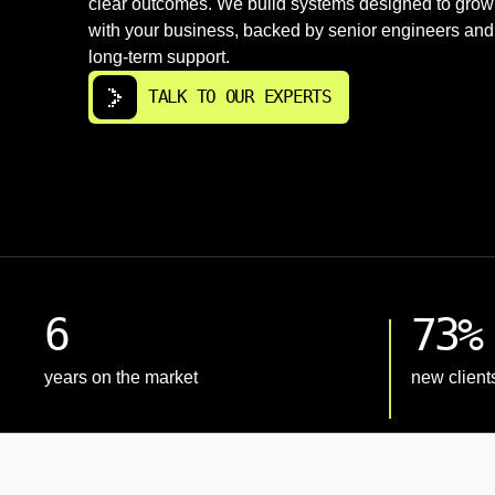
clear outcomes. We build systems designed to grow
with your business, backed by senior engineers and
long-term support.
TALK TO OUR EXPERTS
6
73%
years on the market
new client